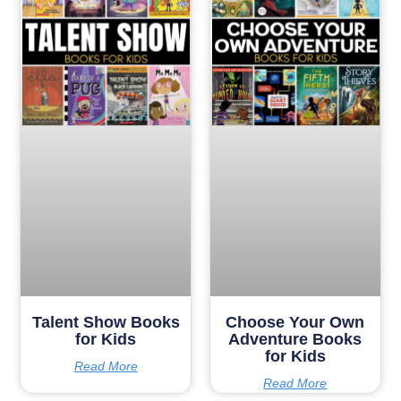
Talent Show Books
Choose Your Own
for Kids
Adventure Books
for Kids
Read More
Read More