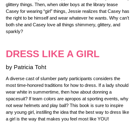
glittery things. Then, when older boys at the library tease
Casey for wearing “girl” things, Jessie realizes that Casey has
the right to be himself and wear whatever he wants. Why can’t
both she and Casey love all things shimmery, glittery, and
sparkly?
DRESS LIKE A GIRL
by Patricia Toht
A diverse cast of slumber party participants considers the
most time-honored traditions for how to dress. If a lady should
wear white in summertime, then how about donning a
spacesuit? If team colors are apropos at sporting events, why
not wear helmets and play ball? This book is sure to inspire
any young girl, instilling the idea that the best way to dress like
a girl is the way that makes you feel most like YOU!