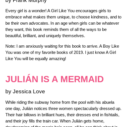
by Frank Murphy
Every girl is a wonder! A Girl Like You encourages girls to
embrace what makes them unique, to choose kindness, and to
be their own advocates. In an age when girls can be whatever
they want, this book reminds them of all the ways to be
beautiful, brilliant, and uniquely themselves.
Note: I am anxiously waiting for this book to arrive. A Boy Like
You was one of my favorite books of 2019. I just know A Girl
Like You will be equally amazing!
JULIÁN IS A MERMAID
by Jessica Love
While riding the subway home from the pool with his abuela
one day, Julián notices three women spectacularly dressed up.
Their hair billows in brilliant hues, their dresses end in fishtails,
and their joy fills the train car. When Julián gets home,