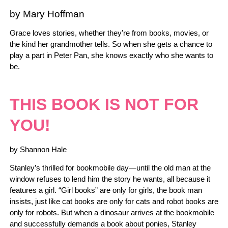
by Mary Hoffman
Grace loves stories, whether they’re from books, movies, or
the kind her grandmother tells. So when she gets a chance to
play a part in Peter Pan, she knows exactly who she wants to
be.
THIS BOOK IS NOT FOR
YOU!
by Shannon Hale
Stanley’s thrilled for bookmobile day—until the old man at the
window refuses to lend him the story he wants, all because it
features a girl. “Girl books” are only for girls, the book man
insists, just like cat books are only for cats and robot books are
only for robots. But when a dinosaur arrives at the bookmobile
and successfully demands a book about ponies, Stanley