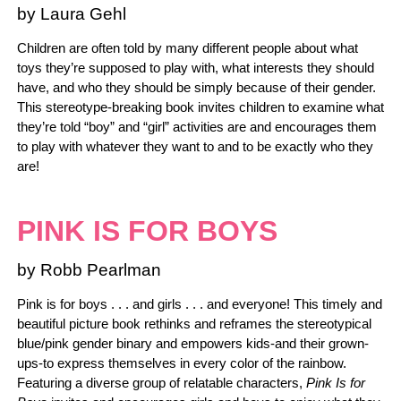
by Laura Gehl
Children are often told by many different people about what
toys they’re supposed to play with, what interests they should
have, and who they should be simply because of their gender.
This stereotype-breaking book invites children to examine what
they’re told “boy” and “girl” activities are and encourages them
to play with whatever they want to and to be exactly who they
are!
PINK IS FOR BOYS
by Robb Pearlman
Pink is for boys . . . and girls . . . and everyone! This timely and
beautiful picture book rethinks and reframes the stereotypical
blue/pink gender binary and empowers kids-and their grown-
ups-to express themselves in every color of the rainbow.
Featuring a diverse group of relatable characters,
Pink Is for