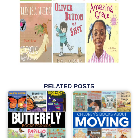
RELATED POSTS