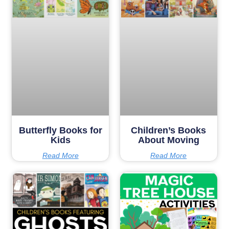
Butterfly Books for
Children’s Books
Kids
About Moving
Read More
Read More