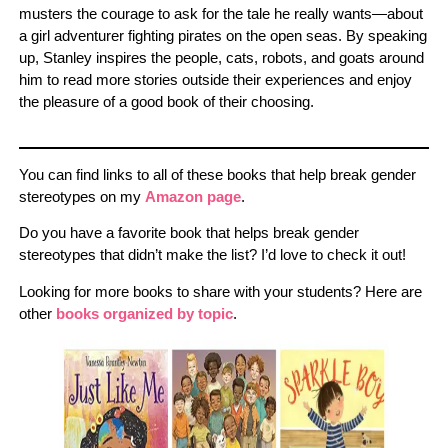
musters the courage to ask for the tale he really wants—about
a girl adventurer fighting pirates on the open seas. By speaking
up, Stanley inspires the people, cats, robots, and goats around
him to read more stories outside their experiences and enjoy
the pleasure of a good book of their choosing.
You can find links to all of these books that help break gender
stereotypes on my
Amazon page
.
Do you have a favorite book that helps break gender
stereotypes that didn’t make the list? I’d love to check it out!
Looking for more books to share with your students? Here are
other
books organized by topic
.