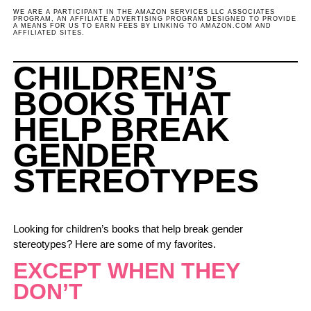
WE ARE A PARTICIPANT IN THE AMAZON SERVICES LLC ASSOCIATES
PROGRAM, AN AFFILIATE ADVERTISING PROGRAM DESIGNED TO PROVIDE
A MEANS FOR US TO EARN FEES BY LINKING TO AMAZON.COM AND
AFFILIATED SITES.
CHILDREN’S
BOOKS THAT
HELP BREAK
GENDER
STEREOTYPES
Looking for children’s books that help break gender
stereotypes? Here are some of my favorites.
EXCEPT WHEN THEY
DON’T