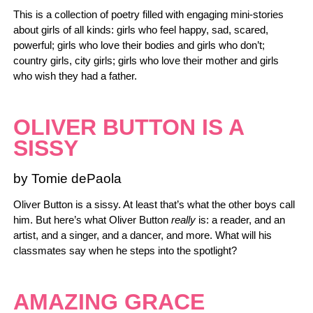
This is a collection of poetry filled with engaging mini-stories
about girls of all kinds: girls who feel happy, sad, scared,
powerful; girls who love their bodies and girls who don’t;
country girls, city girls; girls who love their mother and girls
who wish they had a father.
OLIVER BUTTON IS A
SISSY
by Tomie dePaola
Oliver Button is a sissy. At least that’s what the other boys call
him. But here’s what Oliver Button
really
is: a reader, and an
artist, and a singer, and a dancer, and more. What will his
classmates say when he steps into the spotlight?
AMAZING GRACE