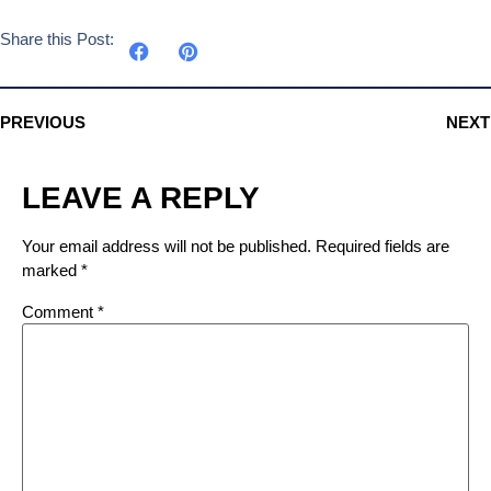
Share this Post:
PREVIOUS
NEXT
LEAVE A REPLY
Your email address will not be published.
Required fields are
marked
*
Comment
*