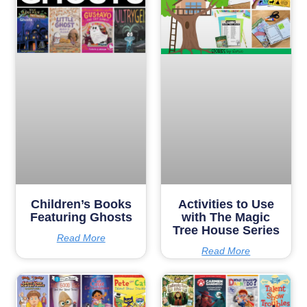
Children’s Books
Activities to Use
Featuring Ghosts
with The Magic
Tree House Series
Read More
Read More