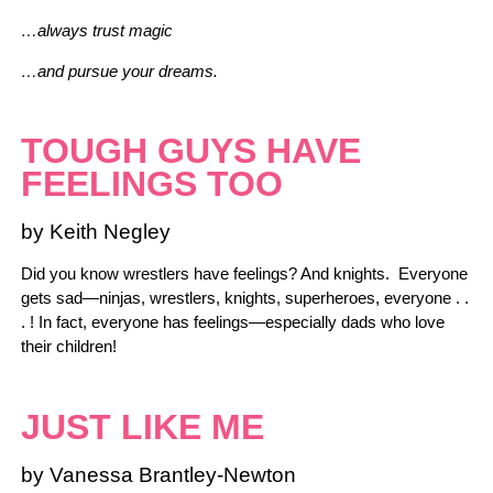
…always trust magic
…and pursue your dreams.
TOUGH GUYS HAVE
FEELINGS TOO
by Keith Negley
Did you know wrestlers have feelings? And knights. Everyone
gets sad—ninjas, wrestlers, knights, superheroes, everyone . .
. ! In fact, everyone has feelings—especially dads who love
their children!
JUST LIKE ME
by Vanessa Brantley-Newton