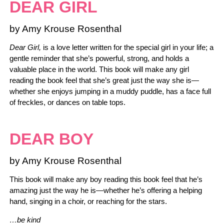
DEAR GIRL
by Amy Krouse Rosenthal
Dear Girl,
is a love letter written for the special girl in your life; a
gentle reminder that she’s powerful, strong, and holds a
valuable place in the world. This book will make any girl
reading the book feel that she’s great just the way she is—
whether she enjoys jumping in a muddy puddle, has a face full
of freckles, or dances on table tops.
DEAR BOY
by Amy Krouse Rosenthal
This book will make any boy reading this book feel that he’s
amazing just the way he is—whether he’s offering a helping
hand, singing in a choir, or reaching for the stars.
…be kind