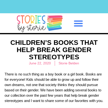
Classroom Management
CHILDREN’S BOOKS THAT
HELP BREAK GENDER
STEREOTYPES
June 22, 2020
Storie Belden
There is no such thing as a boy book or a girl book. Books are
for everyone! Kids should be able to grow up and follow their
own dreams, not one that society thinks they should pursue
based on their gender. We have been adding several books to
our collection over the past few years that help break gender
stereotypes and I want to share some of our favorites with you.