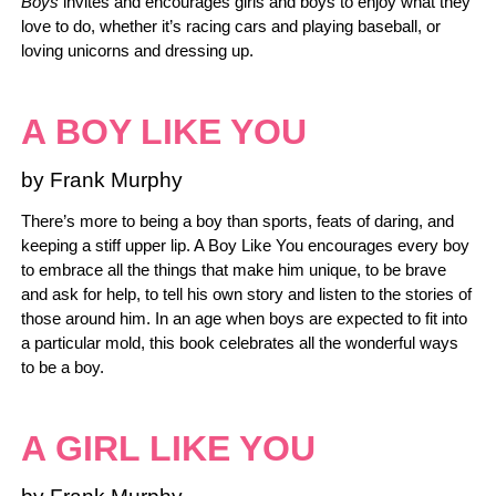
Boys
invites and encourages girls and boys to enjoy what they
love to do, whether it’s racing cars and playing baseball, or
loving unicorns and dressing up.
A BOY LIKE YOU
by Frank Murphy
There’s more to being a boy than sports, feats of daring, and
keeping a stiff upper lip. A Boy Like You encourages every boy
to embrace all the things that make him unique, to be brave
and ask for help, to tell his own story and listen to the stories of
those around him. In an age when boys are expected to fit into
a particular mold, this book celebrates all the wonderful ways
to be a boy.
A GIRL LIKE YOU