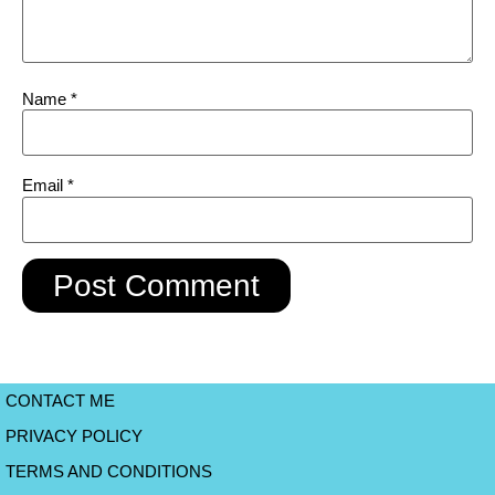
Name
*
Email
*
CONTACT ME
PRIVACY POLICY
TERMS AND CONDITIONS