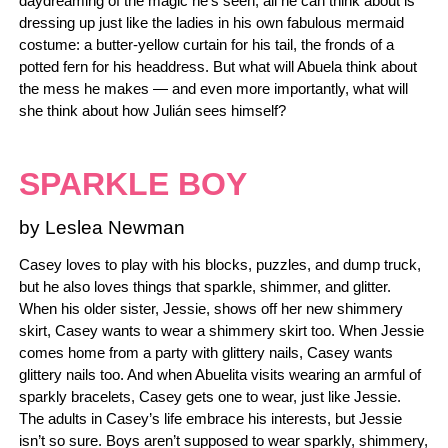
daydreaming of the magic he’s seen, all he can think about is
dressing up just like the ladies in his own fabulous mermaid
costume: a butter-yellow curtain for his tail, the fronds of a
potted fern for his headdress. But what will Abuela think about
the mess he makes — and even more importantly, what will
she think about how Julián sees himself?
SPARKLE BOY
by Leslea Newman
Casey loves to play with his blocks, puzzles, and dump truck,
but he also loves things that sparkle, shimmer, and glitter.
When his older sister, Jessie, shows off her new shimmery
skirt, Casey wants to wear a shimmery skirt too. When Jessie
comes home from a party with glittery nails, Casey wants
glittery nails too. And when Abuelita visits wearing an armful of
sparkly bracelets, Casey gets one to wear, just like Jessie.
The adults in Casey’s life embrace his interests, but Jessie
isn’t so sure. Boys aren’t supposed to wear sparkly, shimmery,