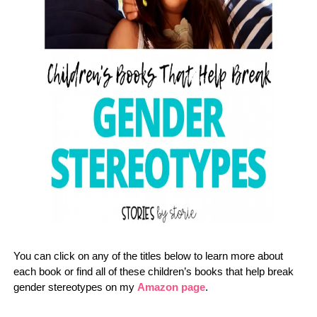
You can click on any of the titles below to learn more about
each book or find all of these children’s books that help break
gender stereotypes on my
Amazon page
.