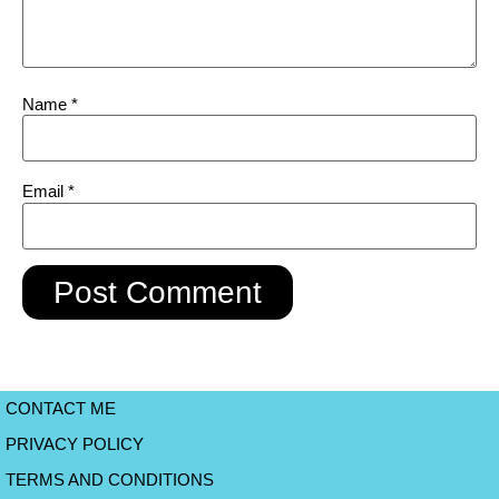
Name
*
Email
*
CONTACT ME
PRIVACY POLICY
TERMS AND CONDITIONS