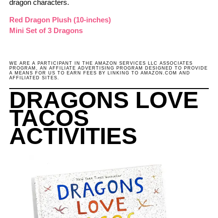
dragon characters.
Red Drago
n
Plush (10-inches)
Mini Set of 3 Dragons
WE ARE A PARTICIPANT IN THE AMAZON SERVICES LLC ASSOCIATES
PROGRAM, AN AFFILIATE ADVERTISING PROGRAM DESIGNED TO PROVIDE
A MEANS FOR US TO EARN FEES BY LINKING TO AMAZON.COM AND
AFFILIATED SITES.
DRAGONS LOVE
TACOS
ACTIVITIES