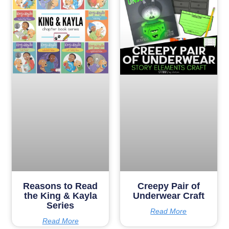
Reasons to Read
Creepy Pair of
the King & Kayla
Underwear Craft
Series
Read More
Read More