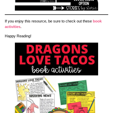
If you enjoy this resource, be sure to check out these
book
activities
.
Happy Reading!