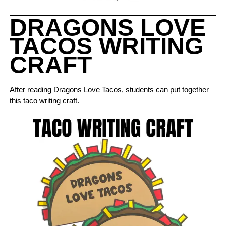
DRAGONS LOVE
TACOS WRITING
CRAFT
After reading Dragons Love Tacos, students can put together
this taco writing craft.