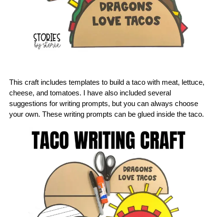
This craft includes templates to build a taco with meat, lettuce,
cheese, and tomatoes. I have also included several
suggestions for writing prompts, but you can always choose
your own. These writing prompts can be glued inside the taco.