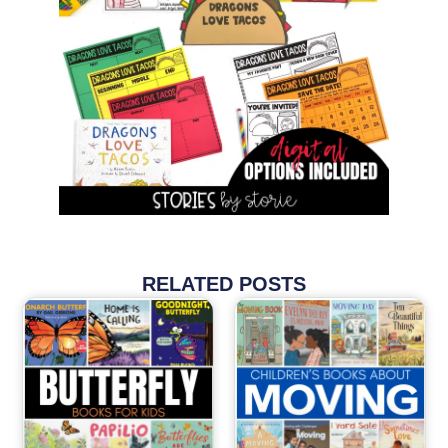
RELATED POSTS