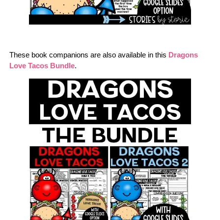
These book companions are also available in this
Dragons
Love Tacos Bundle
.