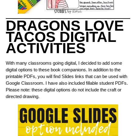
DRAGONS LOVE
TACOS DIGITAL
ACTIVITIES
With many classrooms going digital, I decided to add some
digital options to these book companions. In addition to the
printable PDFs, you will find Slides links that can be used with
Google Classroom. I have also included fillable student PDFs.
Please note: these digital options do not include the craft or
directed drawing.