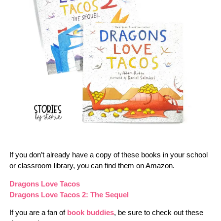
If you don’t already have a copy of these books in your school
or classroom library, you can find them on Amazon.
Dragons Love Tacos
Dragons Love Tacos 2: The Sequel
If you are a fan of
book buddies
, be sure to check out these