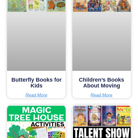
Butterfly Books for
Children’s Books
Kids
About Moving
Read More
Read More