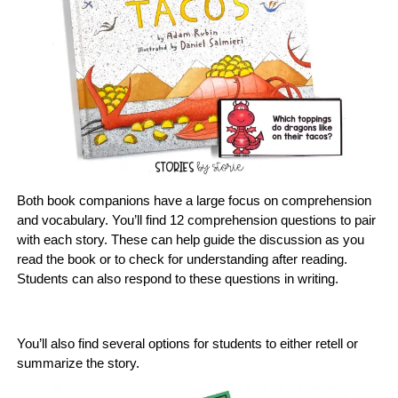
Both book companions have a large focus on comprehension
and vocabulary. You’ll find 12 comprehension questions to pair
with each story. These can help guide the discussion as you
read the book or to check for understanding after reading.
Students can also respond to these questions in writing.
You’ll also find several options for students to either retell or
summarize the story.