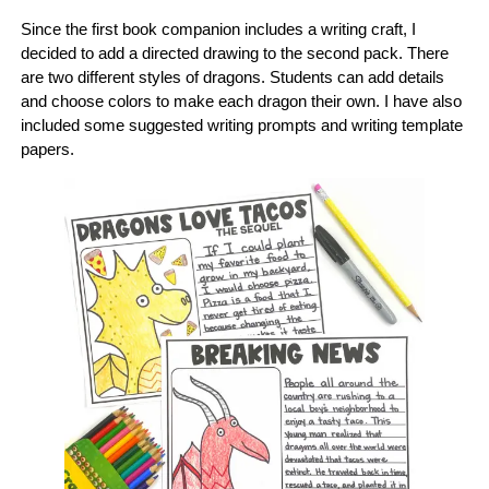
Since the first book companion includes a writing craft, I
decided to add a directed drawing to the second pack. There
are two different styles of dragons. Students can add details
and choose colors to make each dragon their own. I have also
included some suggested writing prompts and writing template
papers.