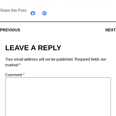
Share this Post:
PREVIOUS
NEXT
LEAVE A REPLY
Your email address will not be published.
Required fields are
marked
*
Comment
*