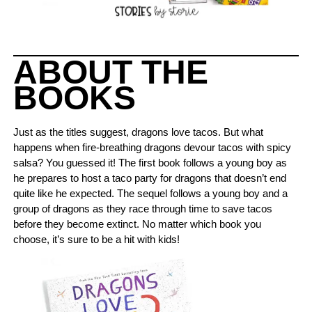
ABOUT THE
BOOKS
Just as the titles suggest, dragons love tacos. But what
happens when fire-breathing dragons devour tacos with spicy
salsa? You guessed it! The first book follows a young boy as
he prepares to host a taco party for dragons that doesn’t end
quite like he expected. The sequel follows a young boy and a
group of dragons as they race through time to save tacos
before they become extinct. No matter which book you
choose, it’s sure to be a hit with kids!