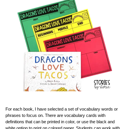
For each book, I have selected a set of vocabulary words or
phrases to focus on. There are vocabulary cards with
definitions that can be printed in color, or use the black and
white option to print on colored paper. Students can work with