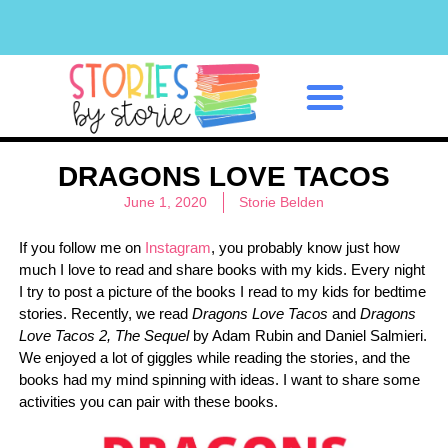
Classroom Management
DRAGONS LOVE TACOS
June 1, 2020
Storie Belden
If you follow me on
Instagram
, you probably know just how
much I love to read and share books with my kids. Every night
I try to post a picture of the books I read to my kids for bedtime
stories. Recently, we read
Dragons Love Tacos
and
Dragons
Love Tacos 2, The Sequel
by Adam Rubin and Daniel Salmieri.
We enjoyed a lot of giggles while reading the stories, and the
books had my mind spinning with ideas. I want to share some
activities you can pair with these books.