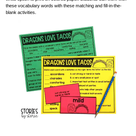
these vocabulary words with these matching and fill-in-the-
blank activities.