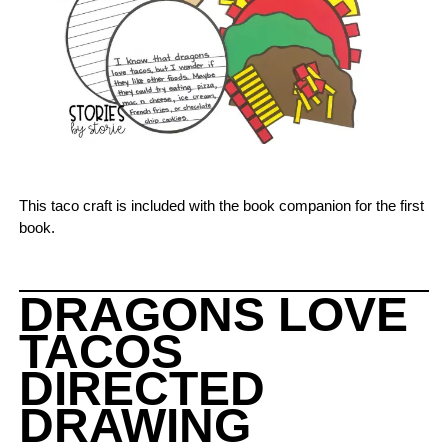
This taco craft is included with the book companion for the first
book.
DRAGONS LOVE
TACOS
DIRECTED
DRAWING