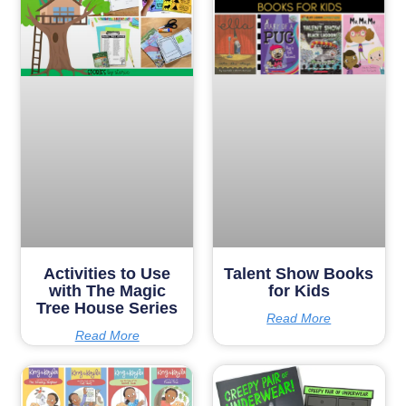
Activities to Use
Talent Show Books
with The Magic
for Kids
Tree House Series
Read More
Read More