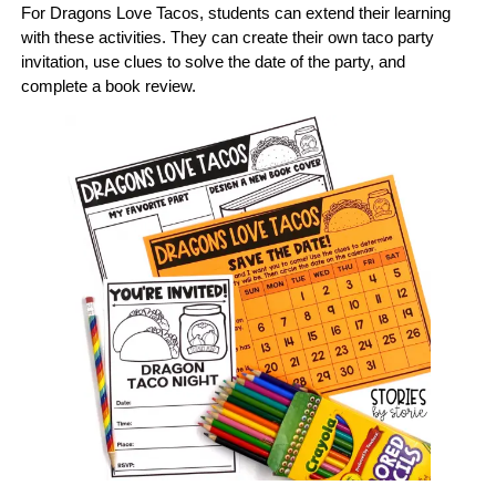
For Dragons Love Tacos, students can extend their learning
with these activities. They can create their own taco party
invitation, use clues to solve the date of the party, and
complete a book review.