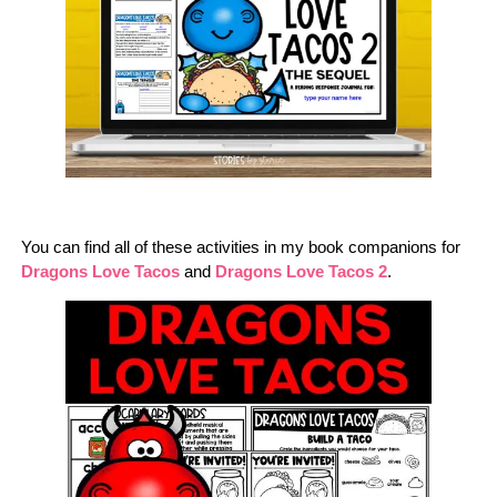
You can find all of these activities in my book companions for
Dragons Love Tacos
and
Dragons Love Tacos 2
.