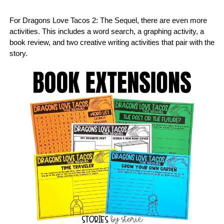
For Dragons Love Tacos 2: The Sequel, there are even more
activities. This includes a word search, a graphing activity, a
book review, and two creative writing activities that pair with the
story.