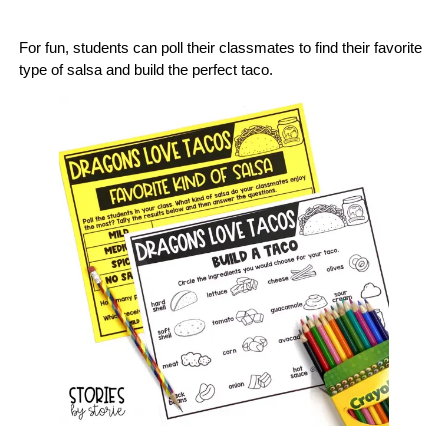
For fun, students can poll their classmates to find their favorite
type of salsa and build the perfect taco.