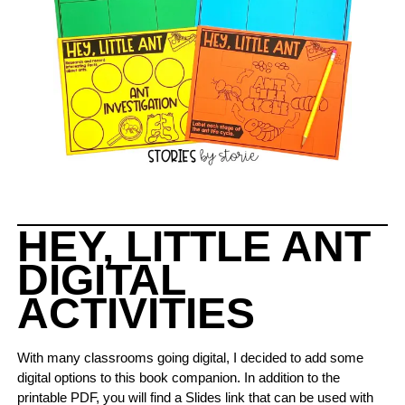
HEY, LITTLE ANT
DIGITAL
ACTIVITIES
With many classrooms going digital, I decided to add some
digital options to this book companion. In addition to the
printable PDF, you will find a Slides link that can be used with