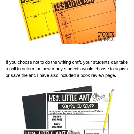
If you choose not to do the writing craft, your students can take
a poll to determine how many students would choose to squish
or save the ant. I have also included a book review page.