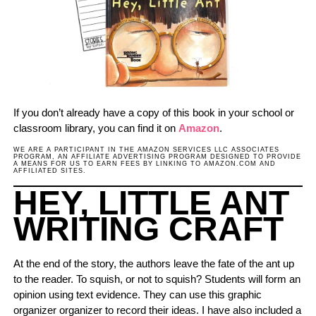
If you don’t already have a copy of this book in your school or
classroom library, you can find it on
Amazon
.
WE ARE A PARTICIPANT IN THE AMAZON SERVICES LLC ASSOCIATES
PROGRAM, AN AFFILIATE ADVERTISING PROGRAM DESIGNED TO PROVIDE
A MEANS FOR US TO EARN FEES BY LINKING TO AMAZON.COM AND
AFFILIATED SITES.
HEY, LITTLE ANT
WRITING CRAFT
At the end of the story, the authors leave the fate of the ant up
to the reader. To squish, or not to squish? Students will form an
opinion using text evidence. They can use this graphic
organizer organizer to record their ideas. I have also included a