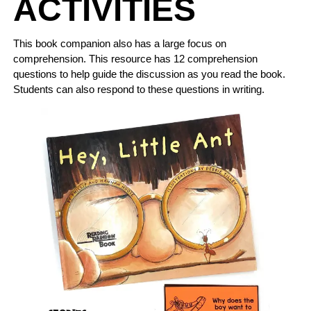
ACTIVITIES
This book companion also has a large focus on
comprehension. This resource has 12 comprehension
questions to help guide the discussion as you read the book.
Students can also respond to these questions in writing.