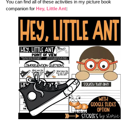
You can find all of these activities in my picture book
companion for
Hey, Little Ant
: