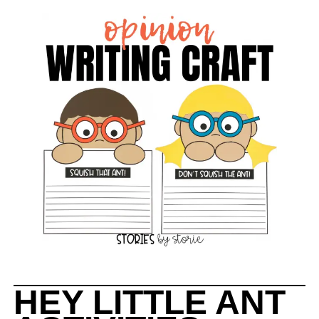
HEY LITTLE ANT