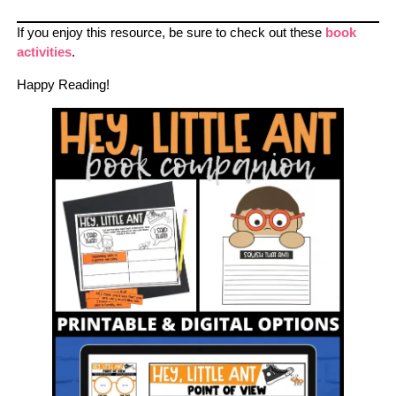
If you enjoy this resource, be sure to check out these
book
activities
.
Happy Reading!