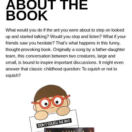
ABOUT THE
BOOK
What would you do if the ant you were about to step on looked
up and started talking? Would you stop and listen? What if your
friends saw you hesitate? That’s what happens in this funny,
thought-provoking book. Originally a song by a father-daughter
team, this conversation between two creatures, large and
small, is bound to inspire important discussions. It might even
answer that classic childhood question: To squish or not to
squish?