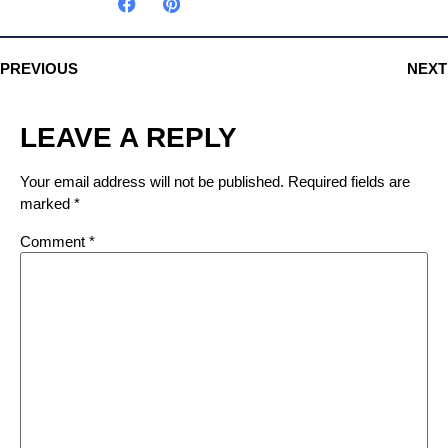
PREVIOUS
NEXT
LEAVE A REPLY
Your email address will not be published.
Required fields are
marked
*
Comment
*