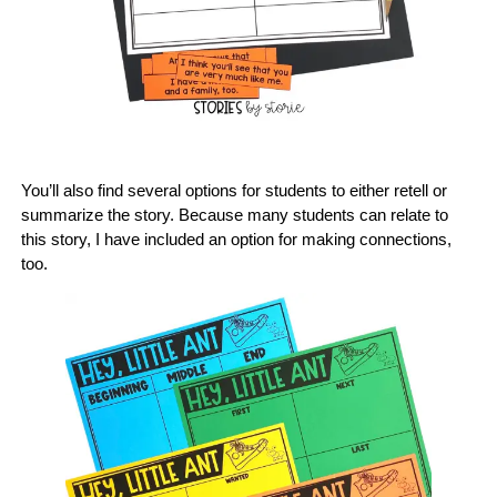
You’ll also find several options for students to either retell or
summarize the story. Because many students can relate to
this story, I have included an option for making connections,
too.