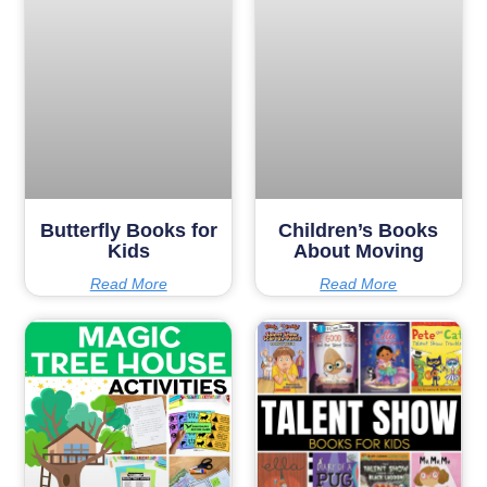
Butterfly Books for
Children’s Books
Kids
About Moving
Read More
Read More