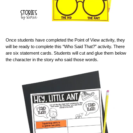
Once students have completed the Point of View activity, they
will be ready to complete this “Who Said That?” activity. There
are six statement cards. Students will cut and glue them below
the character in the story who said those words.