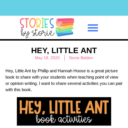
Classroom Management
HEY, LITTLE ANT
May 18, 2020
Storie Belden
Hey, Little Ant by Phillip and Hannah Hoose is a great picture
book to share with your students when teaching point of view
or opinion writing. I want to share several activities you can pair
with this book.