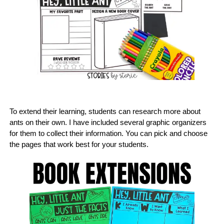
To extend their learning, students can research more about
ants on their own. I have included several graphic organizers
for them to collect their information. You can pick and choose
the pages that work best for your students.