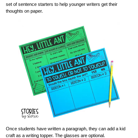
set of sentence starters to help younger writers get their
thoughts on paper.
Once students have written a paragraph, they can add a kid
craft as a writing topper. The glasses are optional.