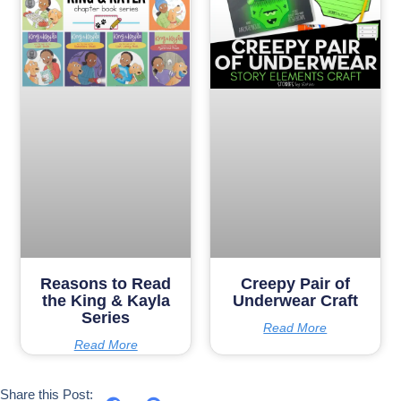
Reasons to Read
Creepy Pair of
the King & Kayla
Underwear Craft
Series
Read More
Read More
Share this Post: