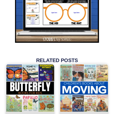
RELATED POSTS