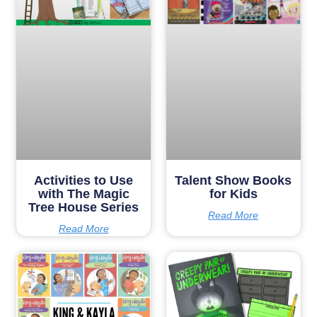
Activities to Use
Talent Show Books
with The Magic
for Kids
Tree House Series
Read More
Read More