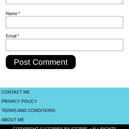
Name
*
Email
*
CONTACT ME
PRIVACY POLICY
TERMS AND CONDITIONS
ABOUT ME
COPYRIGHT © STORIES BY STORIE • ALL RIGHTS