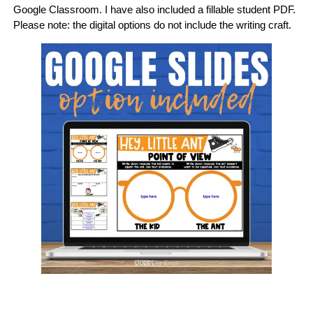
Google Classroom. I have also included a fillable student PDF.
Please note: the digital options do not include the writing craft.