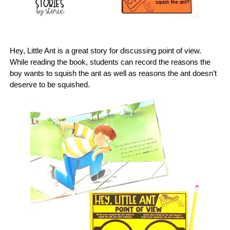
Hey, Little Ant is a great story for discussing point of view.
While reading the book, students can record the reasons the
boy wants to squish the ant as well as reasons the ant doesn’t
deserve to be squished.