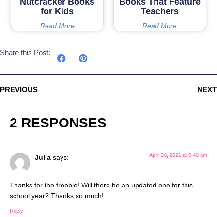
Nutcracker Books
Books That Feature
for Kids
Teachers
Read More
Read More
Share this Post:
PREVIOUS
NEXT
2 RESPONSES
April 20, 2021 at 9:49 am
Julia
says:
Thanks for the freebie! Will there be an updated one for this
school year? Thanks so much!
Reply