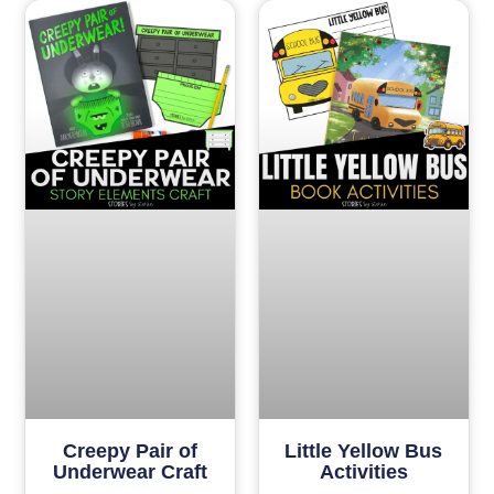
Creepy Pair of
Little Yellow Bus
Underwear Craft
Activities