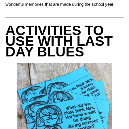
wonderful memories that are made during the school year!
ACTIVITIES TO
USE WITH LAST
DAY BLUES