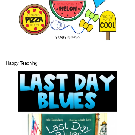
Happy Teaching!