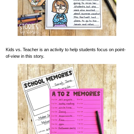
Kids vs. Teacher is an activity to help students focus on point-
of-view in this story.