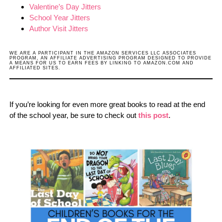
Valentine’s Day Jitters
School Year Jitters
Author Visit Jitters
WE ARE A PARTICIPANT IN THE AMAZON SERVICES LLC ASSOCIATES
PROGRAM, AN AFFILIATE ADVERTISING PROGRAM DESIGNED TO PROVIDE
A MEANS FOR US TO EARN FEES BY LINKING TO AMAZON.COM AND
AFFILIATED SITES.
If you’re looking for even more great books to read at the end
of the school year, be sure to check out
this post
.