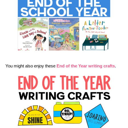
You might also enjoy these
End of the Year writing crafts
.