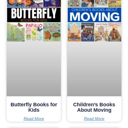
Butterfly Books for
Children’s Books
Kids
About Moving
Read More
Read More