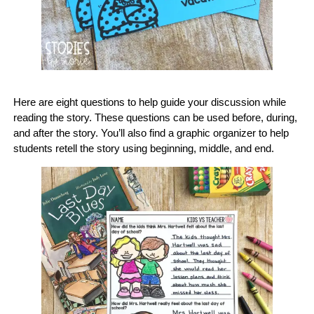
Here are eight questions to help guide your discussion while
reading the story. These questions can be used before, during,
and after the story. You’ll also find a graphic organizer to help
students retell the story using beginning, middle, and end.