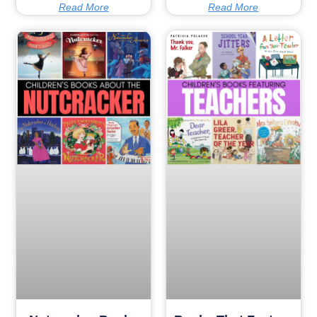
Read More
Read More