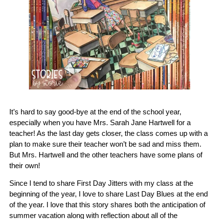
It’s hard to say good-bye at the end of the school year,
especially when you have Mrs. Sarah Jane Hartwell for a
teacher! As the last day gets closer, the class comes up with a
plan to make sure their teacher won’t be sad and miss them.
But Mrs. Hartwell and the other teachers have some plans of
their own!
Since I tend to share First Day Jitters with my class at the
beginning of the year, I love to share Last Day Blues at the end
of the year. I love that this story shares both the anticipation of
summer vacation along with reflection about all of the