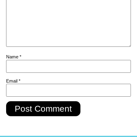
Name
*
Email
*