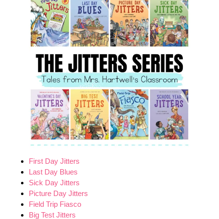
First Day Jitters
Last Day Blues
Sick Day Jitters
Picture Day Jitters
Field Trip Fiasco
Big Test Jitters