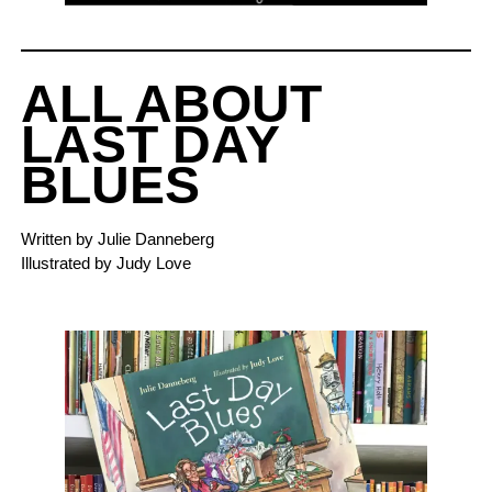
ALL ABOUT
LAST DAY
BLUES
Written by Julie Danneberg
Illustrated by Judy Love