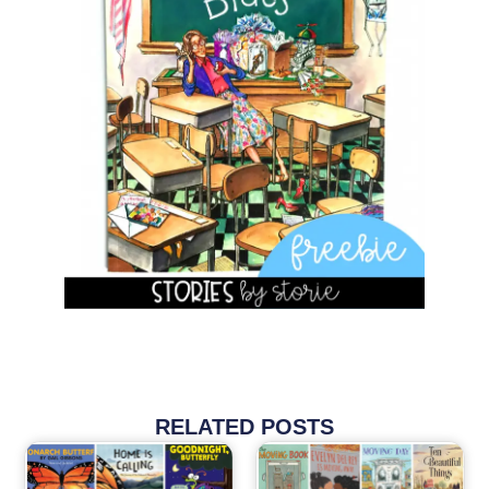
RELATED POSTS