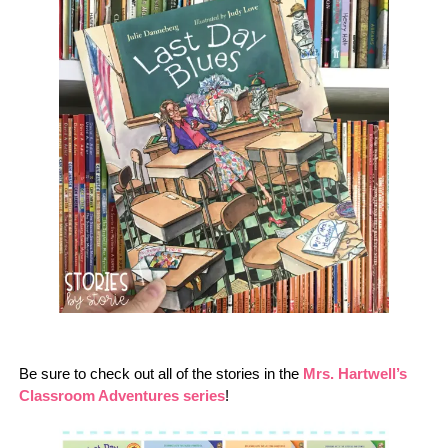
Be sure to check out all of the stories in the
Mrs. Hartwell’s
Classroom Adventures series
!