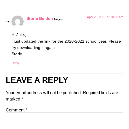
April 20, 2021 at 10:06 am
Storie Belden
says:
Hi Julia,
I just updated the link for the 2020-2021 school year. Please
try downloading it again.
Storie
Reply
LEAVE A REPLY
Your email address will not be published.
Required fields are
marked
*
Comment
*