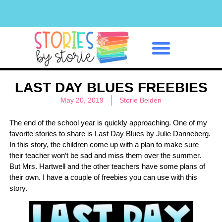
Classroom Management
LAST DAY BLUES FREEBIES
May 20, 2019
Storie Belden
The end of the school year is quickly approaching. One of my
favorite stories to share is Last Day Blues by Julie Danneberg.
In this story, the children come up with a plan to make sure
their teacher won’t be sad and miss them over the summer.
But Mrs. Hartwell and the other teachers have some plans of
their own. I have a couple of freebies you can use with this
story.