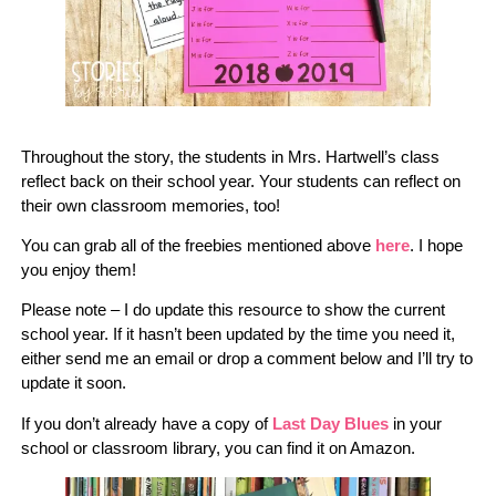
Throughout the story, the students in Mrs. Hartwell’s class
reflect back on their school year. Your students can reflect on
their own classroom memories, too!
You can grab all of the freebies mentioned above
here
. I hope
you enjoy them!
Please note – I do update this resource to show the current
school year. If it hasn’t been updated by the time you need it,
either send me an email or drop a comment below and I’ll try to
update it soon.
If you don’t already have a copy of
Last Day Blues
in your
school or classroom library, you can find it on Amazon.