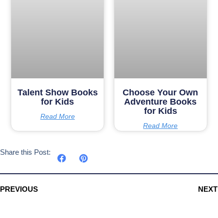
Talent Show Books
Choose Your Own
for Kids
Adventure Books
for Kids
Read More
Read More
Share this Post:
PREVIOUS
NEXT