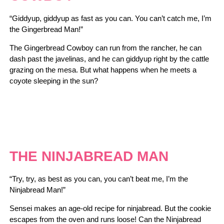
“Giddyup, giddyup as fast as you can. You can’t catch me, I’m
the Gingerbread Man!”
The Gingerbread Cowboy can run from the rancher, he can
dash past the javelinas, and he can giddyup right by the cattle
grazing on the mesa. But what happens when he meets a
coyote sleeping in the sun?
THE NINJABREAD MAN
“Try, try, as best as you can, you can’t beat me, I’m the
Ninjabread Man!”
Sensei makes an age-old recipe for ninjabread. But the cookie
escapes from the oven and runs loose! Can the Ninjabread