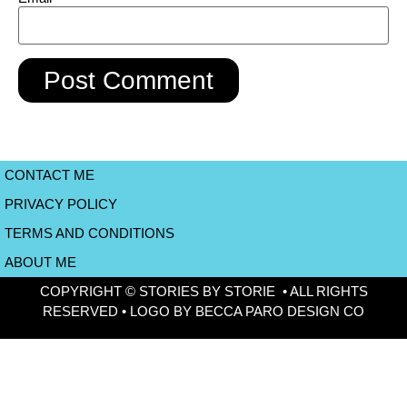
CONTACT ME
PRIVACY POLICY
TERMS AND CONDITIONS
ABOUT ME
COPYRIGHT © STORIES BY STORIE • ALL RIGHTS
RESERVED • LOGO BY BECCA PARO DESIGN CO