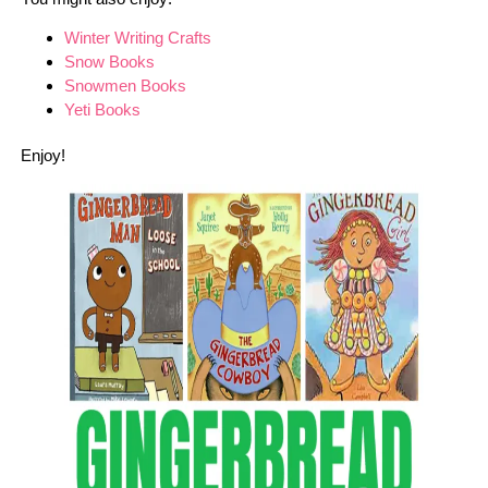
Winter Writing Crafts
Snow Books
Snowmen Books
Yeti Books
Enjoy!