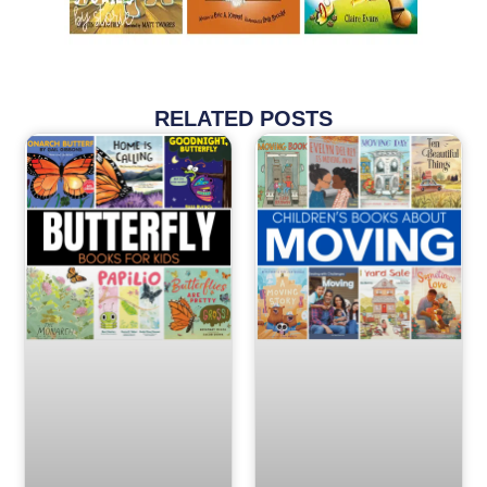
RELATED POSTS