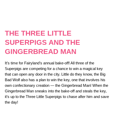
THE THREE LITTLE
SUPERPIGS AND THE
GINGERBREAD MAN
It’s time for Fairyland’s annual bake-off! All three of the
Superpigs are competing for a chance to win a magical key
that can open any door in the city. Little do they know, the Big
Bad Wolf also has a plan to win the key, one that involves his
own confectionary creation — the Gingerbread Man! When the
Gingerbread Man sneaks into the bake-off and steals the key,
it’s up to the Three Little Superpigs to chase after him and save
the day!