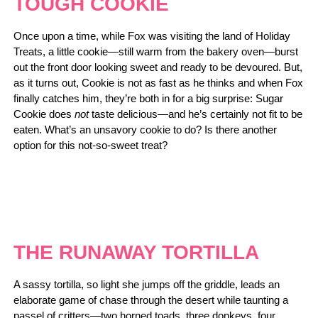
TOUGH COOKIE
Once upon a time, while Fox was visiting the land of Holiday
Treats, a little cookie―still warm from the bakery oven―burst
out the front door looking sweet and ready to be devoured. But,
as it turns out, Cookie is not as fast as he thinks and when Fox
finally catches him, they’re both in for a big surprise: Sugar
Cookie does
not
taste delicious―and he’s certainly not fit to be
eaten. What’s an unsavory cookie to do? Is there another
option for this not-so-sweet treat?
THE RUNAWAY TORTILLA
A sassy tortilla, so light she jumps off the griddle, leads an
elaborate game of chase through the desert while taunting a
passel of critters―two horned toads, three donkeys, four