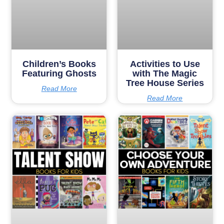
Children’s Books
Activities to Use
Featuring Ghosts
with The Magic
Tree House Series
Read More
Read More