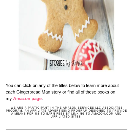
You can click on any of the titles below to learn more about
each Gingerbread Man story or find all of these books on
my
Amazon page
.
WE ARE A PARTICIPANT IN THE AMAZON SERVICES LLC ASSOCIATES
PROGRAM, AN AFFILIATE ADVERTISING PROGRAM DESIGNED TO PROVIDE
A MEANS FOR US TO EARN FEES BY LINKING TO AMAZON.COM AND
AFFILIATED SITES.