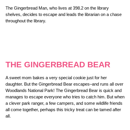
The Gingerbread Man, who lives at 398.2 on the library
shelves, decides to escape and leads the librarian on a chase
throughout the library.
THE GINGERBREAD BEAR
A sweet mom bakes a very special cookie just for her
daughter. But the Gingerbread Bear escapes–and runs all over
Woodlands National Park! The Gingerbread Bear is quick and
manages to escape everyone who tries to catch him. But when
a clever park ranger, a few campers, and some wildlife friends
all come together, perhaps this tricky treat can be tamed after
all.