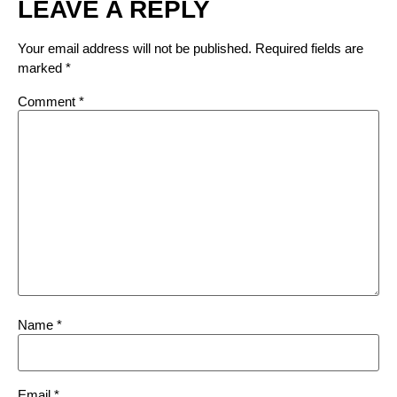
LEAVE A REPLY
Your email address will not be published.
Required fields are
marked
*
Comment
*
Name
*
Email
*