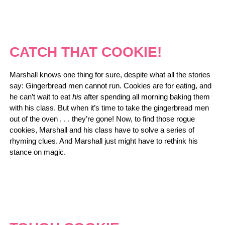
CATCH THAT COOKIE!
Marshall knows one thing for sure, despite what all the stories
say: Gingerbread men cannot run. Cookies are for eating, and
he can’t wait to eat
his
after spending all morning baking them
with his class. But when it’s time to take the gingerbread men
out of the oven . . . they’re gone! Now, to find those rogue
cookies, Marshall and his class have to solve a series of
rhyming clues. And Marshall just might have to rethink his
stance on magic.