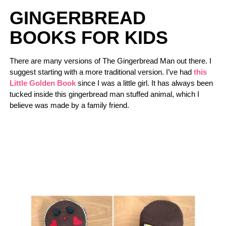
GINGERBREAD
BOOKS FOR KIDS
There are many versions of The Gingerbread Man out there. I
suggest starting with a more traditional version. I’ve had
this
Little Golden Book
since I was a little girl. It has always been
tucked inside this gingerbread man stuffed animal, which I
believe was made by a family friend.