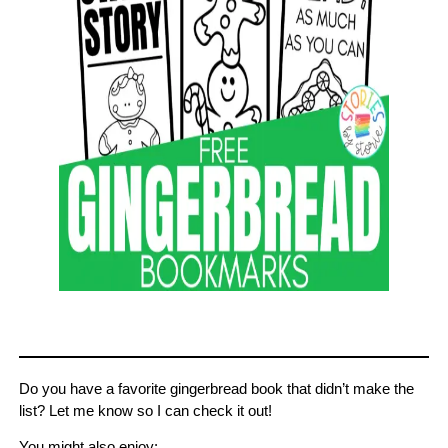
Do you have a favorite gingerbread book that didn’t make the
list? Let me know so I can check it out!
You might also enjoy: