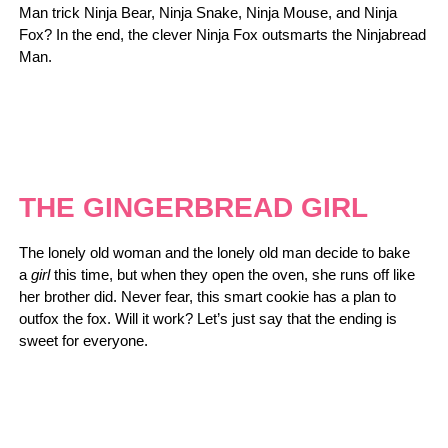
Man trick Ninja Bear, Ninja Snake, Ninja Mouse, and Ninja
Fox? In the end, the clever Ninja Fox outsmarts the Ninjabread
Man.
THE GINGERBREAD GIRL
The lonely old woman and the lonely old man decide to bake
a
girl
this time, but when they open the oven, she runs off like
her brother did. Never fear, this smart cookie has a plan to
outfox the fox. Will it work? Let’s just say that the ending is
sweet for everyone.