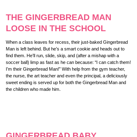
THE GINGERBREAD MAN
LOOSE IN THE SCHOOL
When a class leaves for recess, their just-baked Gingerbread
Man is left behind. But he’s a smart cookie and heads out to
find them. He’ll run, slide, skip, and (after a mishap with a
soccer ball) limp as fast as he can because: “I can catch them!
I’m their Gingerbread Man!” With help from the gym teacher,
the nurse, the art teacher and even the principal, a deliciously
sweet ending is served up for both the Gingerbread Man and
the children who made him.
GINGERBREAD BABY