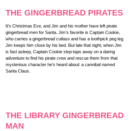
THE GINGERBREAD PIRATES
It’s Christmas Eve, and Jim and his mother have left pirate
gingerbread men for Santa. Jim’s favorite is Captain Cookie,
who carries a gingerbread cutlass and has a toothpick peg leg.
Jim keeps him close by his bed. But late that night, when Jim
is fast asleep, Captain Cookie step-taps away on a daring
adventure to find his pirate crew and rescue them from that
mysterious character he’s heard about: a cannibal named
Santa Claus.
THE LIBRARY GINGERBREAD
MAN