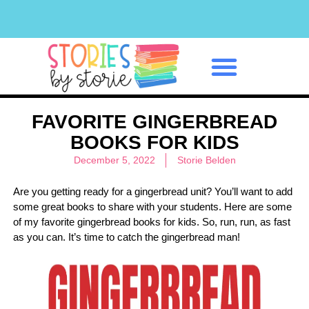
Classroom Management
FAVORITE GINGERBREAD
BOOKS FOR KIDS
December 5, 2022
Storie Belden
Are you getting ready for a gingerbread unit? You’ll want to add
some great books to share with your students. Here are some
of my favorite gingerbread books for kids. So, run, run, as fast
as you can. It’s time to catch the gingerbread man!