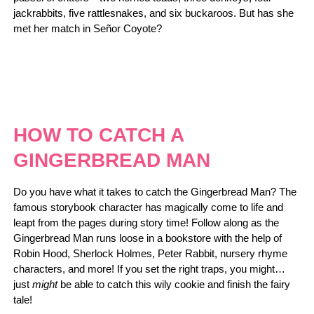
jackrabbits, five rattlesnakes, and six buckaroos. But has she
met her match in Señor Coyote?
HOW TO CATCH A
GINGERBREAD MAN
Do you have what it takes to catch the Gingerbread Man? The
famous storybook character has magically come to life and
leapt from the pages during story time! Follow along as the
Gingerbread Man runs loose in a bookstore with the help of
Robin Hood, Sherlock Holmes, Peter Rabbit, nursery rhyme
characters, and more! If you set the right traps, you might…
just
might
be able to catch this wily cookie and finish the fairy
tale!