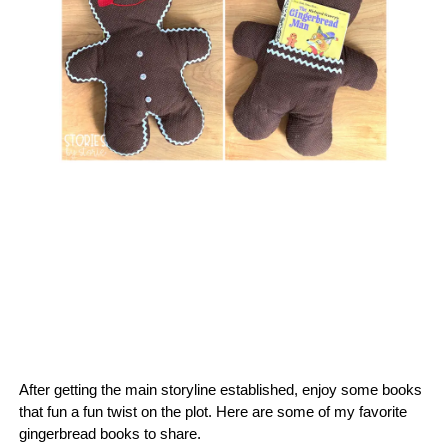
After getting the main storyline established, enjoy some books
that fun a fun twist on the plot. Here are some of my favorite
gingerbread books to share.