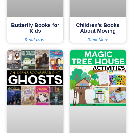
Butterfly Books for
Children’s Books
Kids
About Moving
Read More
Read More