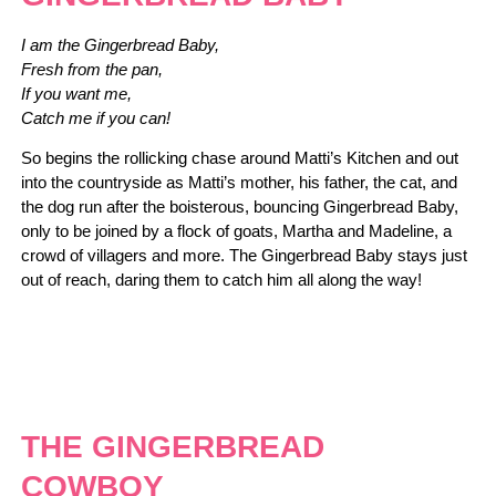
I am the Gingerbread Baby,
Fresh from the pan,
If you want me,
Catch me if you can!
So begins the rollicking chase around Matti’s Kitchen and out
into the countryside as Matti’s mother, his father, the cat, and
the dog run after the boisterous, bouncing Gingerbread Baby,
only to be joined by a flock of goats, Martha and Madeline, a
crowd of villagers and more. The Gingerbread Baby stays just
out of reach, daring them to catch him all along the way!
THE GINGERBREAD
COWBOY