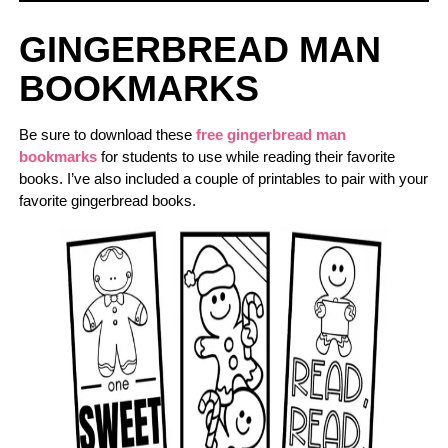
GINGERBREAD MAN
BOOKMARKS
Be sure to download these
free gingerbread man
bookmarks
for students to use while reading their favorite
books. I’ve also included a couple of printables to pair with your
favorite gingerbread books.