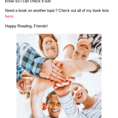
know so I can check it out!
Need a book on another topic? Check out all of my book lists
here
.
Happy Reading, Friends!