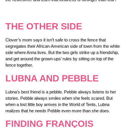
THE OTHER SIDE
Clover’s mom says it isn’t safe to cross the fence that
segregates their African-American side of town from the white
side where Anna lives. But the two girls strike up a friendship,
and get around the grown-ups’ rules by sitting on top of the
fence together.
LUBNA AND PEBBLE
Lubna’s best friend is a pebble. Pebble always listens to her
stories. Pebble always smiles when she feels scared. But
when a lost little boy arrives in the World of Tents, Lubna
realizes that he needs Pebble even more than she does.
FINDING FRANÇOIS