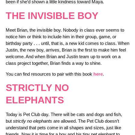
been if she’d shown a little kindness toward Maya.
THE INVISIBLE BOY
Meet Brian, the invisible boy. Nobody in class ever seems to
notice him or think to include him in their group, game, or
birthday party . . . until, that is, a new kid comes to class. When
Justin, the new boy, arrives, Brian is the first to make him feel
welcome. And when Brian and Justin team up to work on a
class project together, Brian finds a way to shine.
You can find resources to pair with this book
here
.
STRICTLY NO
ELEPHANTS
Today is Pet Club day. There will be cats and dogs and fish,
but
strictly no elephants
are allowed. The Pet Club doesn’t
understand that pets come in all shapes and sizes, just like
friends. Now it is time for a boy and his tiny pet elephant to