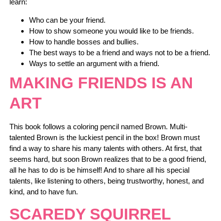
learn:
Who can be your friend.
How to show someone you would like to be friends.
How to handle bosses and bullies.
The best ways to be a friend and ways not to be a friend.
Ways to settle an argument with a friend.
MAKING FRIENDS IS AN
ART
This book follows a coloring pencil named Brown. Multi-
talented Brown is the luckiest pencil in the box! Brown must
find a way to share his many talents with others. At first, that
seems hard, but soon Brown realizes that to be a good friend,
all he has to do is be himself! And to share all his special
talents, like listening to others, being trustworthy, honest, and
kind, and to have fun.
SCAREDY SQUIRREL