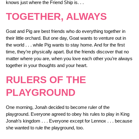
knows just where the Friend Ship is. . .
TOGETHER, ALWAYS
Goat and Pig are best friends who do everything together in
their little orchard. But one day, Goat wants to venture out in
the world . . . while Pig wants to stay home. And for the first
time, they’re physically apart. But the friends discover that no
matter where you are, when you love each other you’re always
together in your thoughts and your heart.
RULERS OF THE
PLAYGROUND
One morning, Jonah decided to become ruler of the
playground. Everyone agreed to obey his rules to play in King
Jonah’s kingdom . . . Everyone except for Lennox . . . because
she wanted to rule the playground, too.