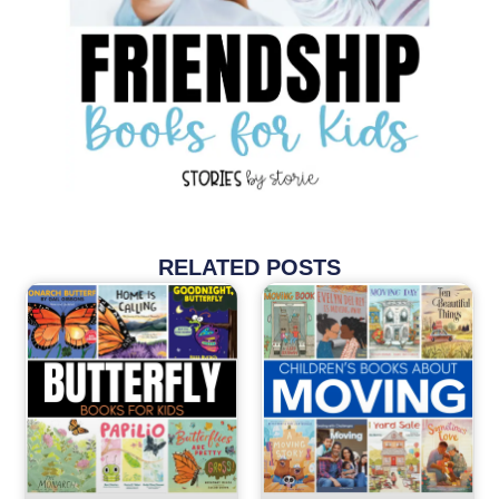
RELATED POSTS