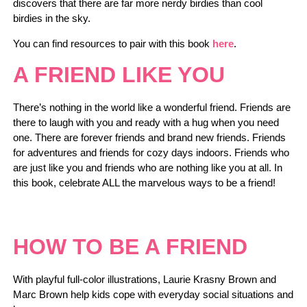
discovers that there are far more nerdy birdies than cool
birdies in the sky.
You can find resources to pair with this book
here
.
A FRIEND LIKE YOU
There’s nothing in the world like a wonderful friend. Friends are
there to laugh with you and ready with a hug when you need
one. There are forever friends and brand new friends. Friends
for adventures and friends for cozy days indoors. Friends who
are just like you and friends who are nothing like you at all. In
this book, celebrate ALL the marvelous ways to be a friend!
HOW TO BE A FRIEND
With playful full-color illustrations, Laurie Krasny Brown and
Marc Brown help kids cope with everyday social situations and