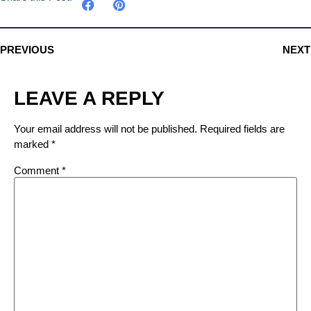
PREVIOUS
NEXT
LEAVE A REPLY
Your email address will not be published.
Required fields are
marked
*
Comment
*