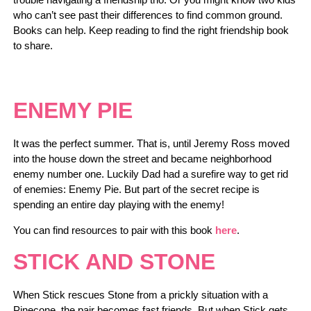
who can’t see past their differences to find common ground.
Books can help. Keep reading to find the right friendship book
to share.
ENEMY PIE
It was the perfect summer. That is, until Jeremy Ross moved
into the house down the street and became neighborhood
enemy number one. Luckily Dad had a surefire way to get rid
of enemies: Enemy Pie. But part of the secret recipe is
spending an entire day playing with the enemy!
You can find resources to pair with this book
here
.
STICK AND STONE
When Stick rescues Stone from a prickly situation with a
Pinecone, the pair becomes fast friends. But when Stick gets