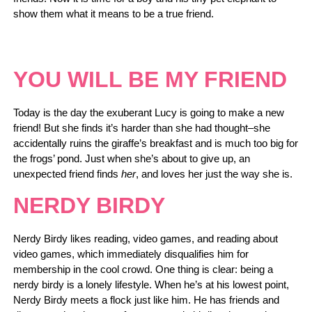
show them what it means to be a true friend.
YOU WILL BE MY FRIEND
Today is the day the exuberant Lucy is going to make a new
friend! But she finds it’s harder than she had thought–she
accidentally ruins the giraffe’s breakfast and is much too big for
the frogs’ pond. Just when she’s about to give up, an
unexpected friend finds
her
, and loves her just the way she is.
NERDY BIRDY
Nerdy Birdy likes reading, video games, and reading about
video games, which immediately disqualifies him for
membership in the cool crowd. One thing is clear: being a
nerdy birdy is a lonely lifestyle. When he’s at his lowest point,
Nerdy Birdy meets a flock just like him. He has friends and