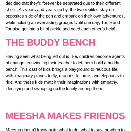
decided that they’d forever be separated due to their different
shells. As years and years go by, the two reptiles stay on
opposites side of the pen and embark on their own adventures,
while holding an everlasting grudge. Until one day, Turtle and
Tortoise get into a bit of pickle and need each other’s help!
THE BUDDY BENCH
Having seen what being left out is like, children become agents
of change, convincing their teacher to let them build a buddy
bench. This cast of kids brings a playground to raucous life,
with imaginary planes to fly, dragons to tame, and elephants to
ride. And these kids match their imaginations with empathy,
identifying and swooping up the lonely among them.
MEESHA MAKES FRIENDS
Meesha doesn’t know quite what to do, what to say, or when to