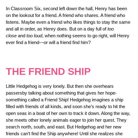
In Classroom Six, second left down the hall, Henry has been
on the lookout for a friend. A friend who shares. A friend who
listens. Maybe even a friend who likes things to stay the same
and all in order, as Henry does. But on a day full of
too
close
and
too loud
, when nothing seems to go right, will Henry
ever find a friend—or will a friend find him?
THE FRIEND SHIP
Little Hedgehog is very lonely. But then she overhears
passersby talking about something that gives her hope-
something called a Friend Ship! Hedgehog imagines a ship
filled with friends of all kinds, and soon she’s ready to hit the
open seas in a boat of her own to track it down. Along the way,
she meets other lonely animals eager to join her quest. They
search north, south, and east. But Hedgehog and her new
friends can’t find the Ship anywhere! Until she realizes she