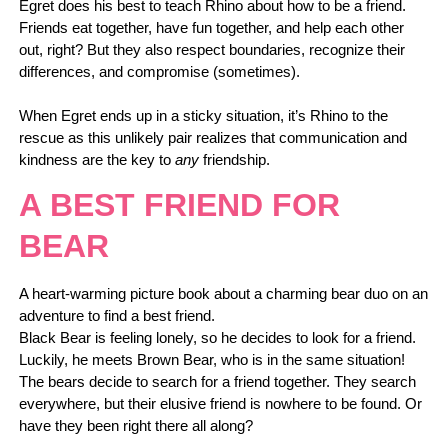
Egret does his best to teach Rhino about how to be a friend.
Friends eat together, have fun together, and help each other
out, right? But they also respect boundaries, recognize their
differences, and compromise (sometimes).
When Egret ends up in a sticky situation, it’s Rhino to the
rescue as this unlikely pair realizes that communication and
kindness are the key to
any
friendship.
A BEST FRIEND FOR
BEAR
A heart-warming picture book about a charming bear duo on an
adventure to find a best friend.
Black Bear is feeling lonely, so he decides to look for a friend.
Luckily, he meets Brown Bear, who is in the same situation!
The bears decide to search for a friend together. They search
everywhere, but their elusive friend is nowhere to be found. Or
have they been right there all along?