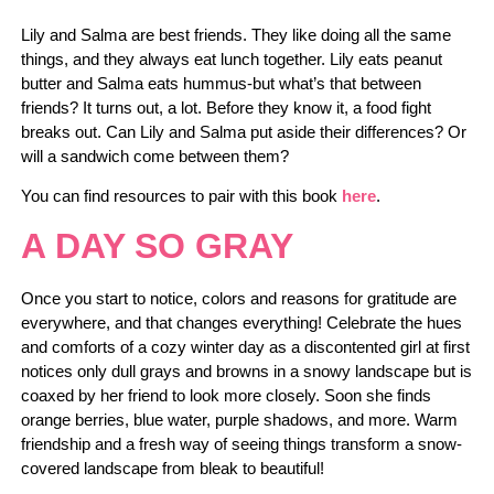
Lily and Salma are best friends. They like doing all the same
things, and they always eat lunch together. Lily eats peanut
butter and Salma eats hummus-but what’s that between
friends? It turns out, a lot. Before they know it, a food fight
breaks out. Can Lily and Salma put aside their differences? Or
will a sandwich come between them?
You can find resources to pair with this book
here
.
A DAY SO GRAY
Once you start to notice, colors and reasons for gratitude are
everywhere, and that changes everything! Celebrate the hues
and comforts of a cozy winter day as a discontented girl at first
notices only dull grays and browns in a snowy landscape but is
coaxed by her friend to look more closely. Soon she finds
orange berries, blue water, purple shadows, and more. Warm
friendship and a fresh way of seeing things transform a snow-
covered landscape from bleak to beautiful!