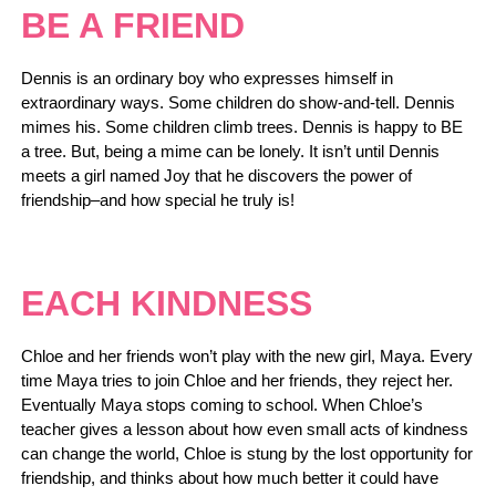
BE A FRIEND
Dennis is an ordinary boy who expresses himself in
extraordinary ways. Some children do show-and-tell. Dennis
mimes his. Some children climb trees. Dennis is happy to BE
a tree. But, being a mime can be lonely. It isn’t until Dennis
meets a girl named Joy that he discovers the power of
friendship–and how special he truly is!
EACH KINDNESS
Chloe and her friends won’t play with the new girl, Maya. Every
time Maya tries to join Chloe and her friends, they reject her.
Eventually Maya stops coming to school. When Chloe’s
teacher gives a lesson about how even small acts of kindness
can change the world, Chloe is stung by the lost opportunity for
friendship, and thinks about how much better it could have