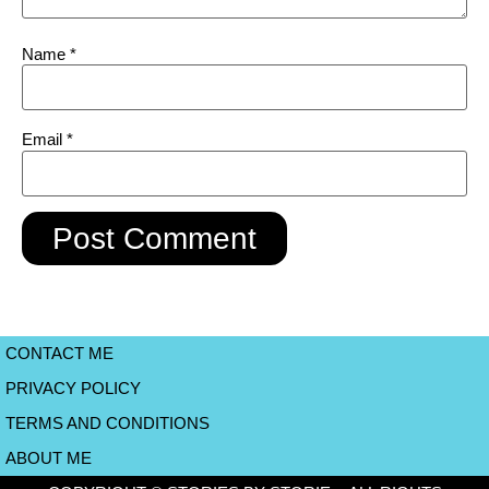
Name
*
Email
*
CONTACT ME
PRIVACY POLICY
TERMS AND CONDITIONS
ABOUT ME