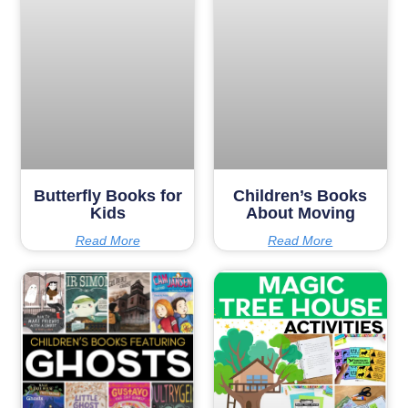
Butterfly Books for
Children’s Books
Kids
About Moving
Read More
Read More