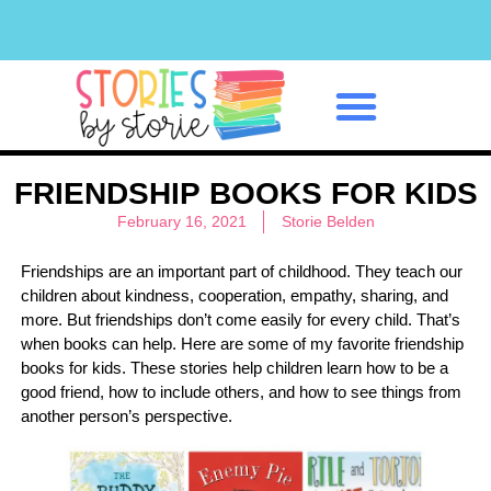
Classroom Management
FRIENDSHIP BOOKS FOR KIDS
February 16, 2021
Storie Belden
Friendships are an important part of childhood. They teach our
children about kindness, cooperation, empathy, sharing, and
more. But friendships don’t come easily for every child. That’s
when books can help. Here are some of my favorite friendship
books for kids. These stories help children learn how to be a
good friend, how to include others, and how to see things from
another person’s perspective.