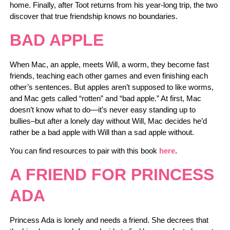
home. Finally, after Toot returns from his year-long trip, the two
discover that true friendship knows no boundaries.
BAD APPLE
When Mac, an apple, meets Will, a worm, they become fast
friends, teaching each other games and even finishing each
other’s sentences. But apples aren’t supposed to like worms,
and Mac gets called “rotten” and “bad apple.” At first, Mac
doesn’t know what to do—it’s never easy standing up to
bullies–but after a lonely day without Will, Mac decides he’d
rather be a bad apple with Will than a sad apple without.
You can find resources to pair with this book
here
.
A FRIEND FOR PRINCESS
ADA
Princess Ada is lonely and needs a friend.
She decrees that