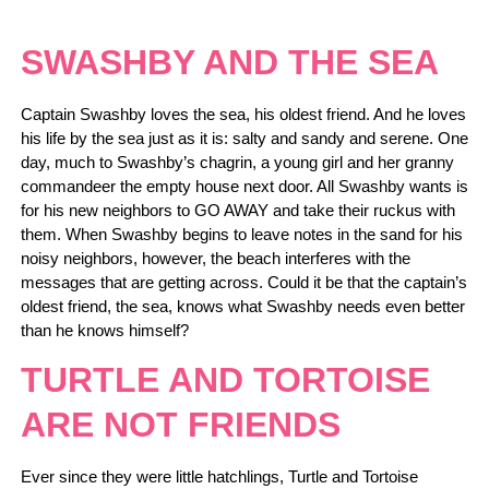
SWASHBY AND THE SEA
Captain Swashby loves the sea, his oldest friend. And he loves
his life by the sea just as it is: salty and sandy and serene. One
day, much to Swashby’s chagrin, a young girl and her granny
commandeer the empty house next door. All Swashby wants is
for his new neighbors to GO AWAY and take their ruckus with
them. When Swashby begins to leave notes in the sand for his
noisy neighbors, however, the beach interferes with the
messages that are getting across. Could it be that the captain’s
oldest friend, the sea, knows what Swashby needs even better
than he knows himself?
TURTLE AND TORTOISE
ARE NOT FRIENDS
Ever since they were little hatchlings, Turtle and Tortoise