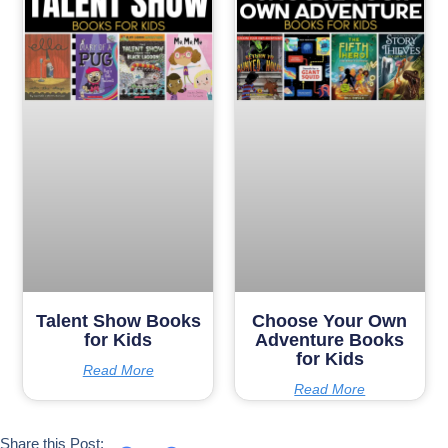
Talent Show Books
Choose Your Own
for Kids
Adventure Books
for Kids
Read More
Read More
Share this Post: