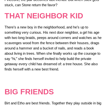
stuck, can Stone return the favor?
THAT NEIGHBOR KID
There’s a new boy in the neighborhood, and he’s up to
something very curious. His next door neighbor, a girl his age
with two long braids, peeps around corners and watches as he
scavenges wood from the fence between their houses, drags
around a hammer and a bucket of nails, and reads a book
about living in trees. When she finally works up the courage to
say “hi,” she finds herself invited to help build the private
getaway every child has dreamed of: a tree house. She also
finds herself with a new best friend.
BIG FRIENDS
Birt and Etho are best friends. Together they play outside in big