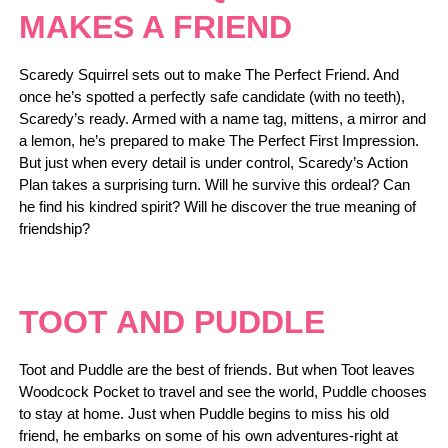
MAKES A FRIEND
Scaredy Squirrel sets out to make The Perfect Friend. And
once he’s spotted a perfectly safe candidate (with no teeth),
Scaredy’s ready. Armed with a name tag, mittens, a mirror and
a lemon, he’s prepared to make The Perfect First Impression.
But just when every detail is under control, Scaredy’s Action
Plan takes a surprising turn. Will he survive this ordeal? Can
he find his kindred spirit? Will he discover the true meaning of
friendship?
TOOT AND PUDDLE
Toot and Puddle are the best of friends. But when Toot leaves
Woodcock Pocket to travel and see the world, Puddle chooses
to stay at home. Just when Puddle begins to miss his old
friend, he embarks on some of his own adventures-right at