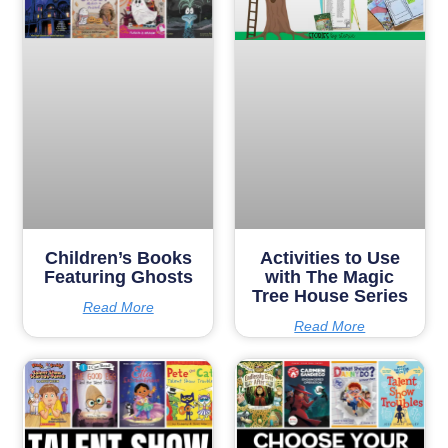
Children’s Books
Activities to Use
Featuring Ghosts
with The Magic
Tree House Series
Read More
Read More