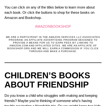
You can click on any of the titles below to learn more about
each book. Or click the buttons to shop for these books on
Amazon and Bookshop.
AMAZON
BOOKSHOP
WE ARE A PARTICIPANT IN THE AMAZON SERVICES LLC ASSOCIATES
PROGRAM, AN AFFILIATE ADVERTISING PROGRAM DESIGNED TO
PROVIDE A MEANS FOR US TO EARN FEES BY LINKING TO
AMAZON.COM AND AFFILIATED SITES. WE ARE AN AFFILIATE OF
BOOKSHOP.ORG AND WE WILL EARN A COMMISSION IF YOU CLICK
THROUGH AND MAKE A PURCHASE.
CHILDREN’S BOOKS
ABOUT FRIENDSHIP
Do you know a child who struggles with making and keeping
friends? Maybe you’re thinking of someone who’s having
trouble navigating a friendship trio. Or you might know two kids