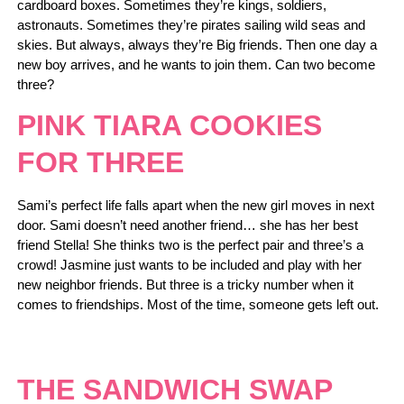
cardboard boxes. Sometimes they’re kings, soldiers,
astronauts. Sometimes they’re pirates sailing wild seas and
skies. But always, always they’re Big friends. Then one day a
new boy arrives, and he wants to join them. Can two become
three?
PINK TIARA COOKIES
FOR THREE
Sami’s perfect life falls apart when the new girl moves in next
door. Sami doesn’t need another friend… she has her best
friend Stella! She thinks two is the perfect pair and three’s a
crowd! Jasmine just wants to be included and play with her
new neighbor friends. But three is a tricky number when it
comes to friendships. Most of the time, someone gets left out.
THE SANDWICH SWAP