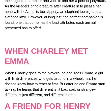
the kingdom search far and wide to find her a perfect playmate.
As the villagers bring creature after creature in to please her,
none will do. A seal is too slippery, an elephant too big, and a
sloth too lazy. However, at long last, the perfect companion is
found, one that combines the best attributes each animal
presented has to offer!
WHEN CHARLEY MET
EMMA
When Charley goes to the playground and sees Emma, a girl
with limb differences who gets around in a wheelchair, he
doesn’t know how to react at first. But after he and Emma start
talking, he learns that different isn’t bad, sad, or strange–
different is just different, and different is great!
A FRIEND FOR HENRY