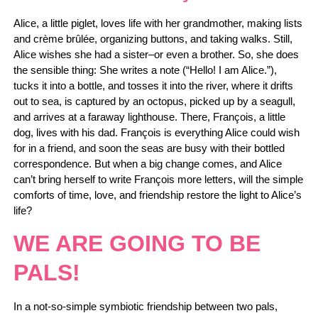
Alice, a little piglet, loves life with her grandmother, making lists
and crème brûlée, organizing buttons, and taking walks. Still,
Alice wishes she had a sister–or even a brother. So, she does
the sensible thing: She writes a note (“Hello! I am Alice.”),
tucks it into a bottle, and tosses it into the river, where it drifts
out to sea, is captured by an octopus, picked up by a seagull,
and arrives at a faraway lighthouse. There, François, a little
dog, lives with his dad. François is everything Alice could wish
for in a friend, and soon the seas are busy with their bottled
correspondence. But when a big change comes, and Alice
can’t bring herself to write François more letters, will the simple
comforts of time, love, and friendship restore the light to Alice’s
life?
WE ARE GOING TO BE
PALS!
In a not-so-simple symbiotic friendship between two pals,