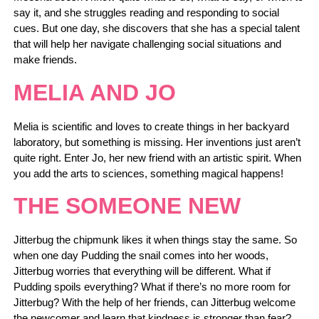
say it, and she struggles reading and responding to social
cues. But one day, she discovers that she has a special talent
that will help her navigate challenging social situations and
make friends.
MELIA AND JO
Melia is scientific and loves to create things in her backyard
laboratory, but something is missing. Her inventions just aren’t
quite right. Enter Jo, her new friend with an artistic spirit. When
you add the arts to sciences, something magical happens!
THE SOMEONE NEW
Jitterbug the chipmunk likes it when things stay the same. So
when one day Pudding the snail comes into her woods,
Jitterbug worries that everything will be different. What if
Pudding spoils everything? What if there’s no more room for
Jitterbug? With the help of her friends, can Jitterbug welcome
the newcomer and learn that kindness is stronger than fear?