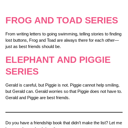
FROG AND TOAD SERIES
From writing letters to going swimming, telling stories to finding
lost buttons, Frog and Toad are always there for each other—
just as best friends should be.
ELEPHANT AND PIGGIE
SERIES
Gerald is careful, but Piggie is not. Piggie cannot help smiling,
but Gerald can. Gerald worries so that Piggie does not have to.
Gerald and Piggie are best friends.
Do you have a friendship book that didn’t make the list? Let me