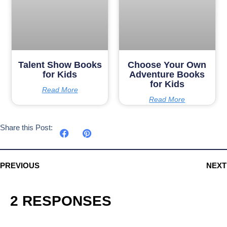
Talent Show Books
Choose Your Own
for Kids
Adventure Books
for Kids
Read More
Read More
Share this Post:
PREVIOUS
NEXT
2 RESPONSES