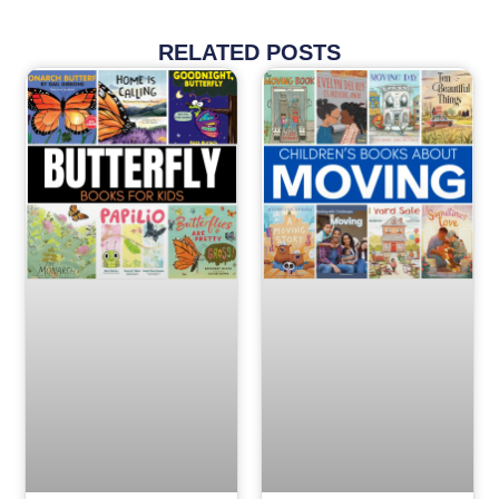
RELATED POSTS