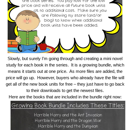
Slowly, but surely I’m going through and creating a mini novel
study for each book in the series. It is a growing bundle, which
means it starts out at one price. As more files are added, the
price will go up. However, buyers who already have the file will
get all of the new book units for free – they just have to go back
to their downloads to get the newest files.
Here are the books that are included in the bundle right now: