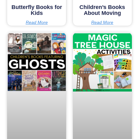
Butterfly Books for
Children’s Books
Kids
About Moving
Read More
Read More