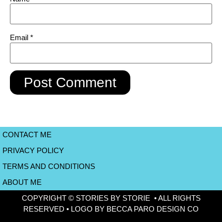
Email
*
CONTACT ME
PRIVACY POLICY
TERMS AND CONDITIONS
ABOUT ME
COPYRIGHT © STORIES BY STORIE • ALL RIGHTS
RESERVED • LOGO BY BECCA PARO DESIGN CO