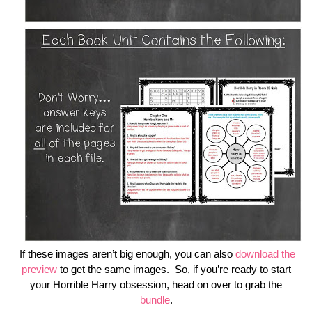
If these images aren’t big enough, you can also
download the
preview
to get the same images. So, if you’re ready to start
your Horrible Harry obsession, head on over to grab the
bundle
.