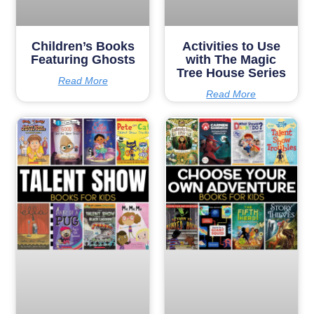
Children’s Books
Activities to Use
Featuring Ghosts
with The Magic
Tree House Series
Read More
Read More