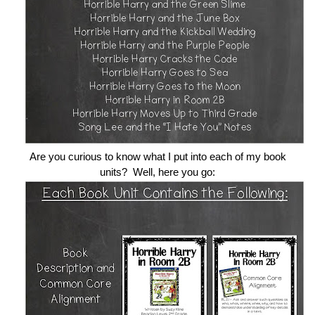
Are you curious to know what I put into each of my book
units? Well, here you go: