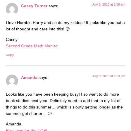
July 5, 2013 at 1:58 am
Casey Turner
says:
I love Horrible Harry and so do my kiddos!! It looks like you put a
lot of thought and care into this! 🙂
Casey
Second Grade Math Maniac
Reply
July 9, 2013 at 1:59 pm
Amanda
says:
Looks like you have been keeping busy! I so want to do more
book studies next year. Definitely need to add that to my list of
things to do this summer… which is slowly getting longer as the
summer get shorter… 🙂
Amanda
Reaching for the TOP!