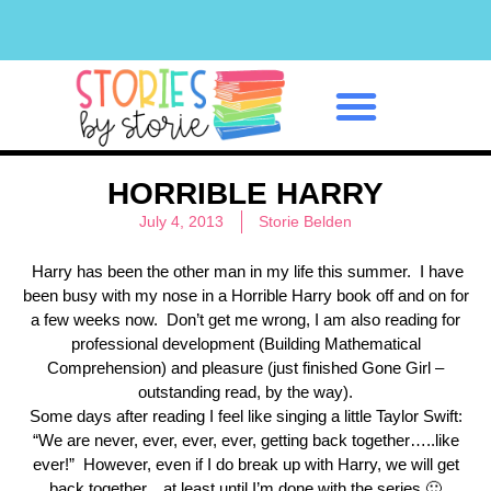
Classroom Management
HORRIBLE HARRY
July 4, 2013
Storie Belden
Harry has been the other man in my life this summer. I have
been busy with my nose in a Horrible Harry book off and on for
a few weeks now. Don’t get me wrong, I am also reading for
professional development (Building Mathematical
Comprehension) and pleasure (just finished Gone Girl –
outstanding read, by the way).
Some days after reading I feel like singing a little Taylor Swift:
“We are never, ever, ever, ever, getting back together…..like
ever!” However, even if I do break up with Harry, we will get
back together…at least until I’m done with the series 🙂