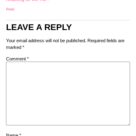
Reply
LEAVE A REPLY
Your email address will not be published.
Required fields are
marked
*
Comment
*
Name
*