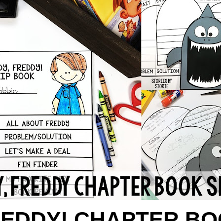
REDDY! CHAPTER BO