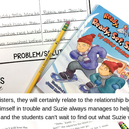
sters, they will certainly relate to the relationship
imself in trouble and Suzie always manages to help 
and the students can’t wait to find out what Suzie