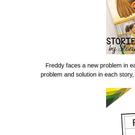
Freddy faces a new problem in ea
problem and solution in each story