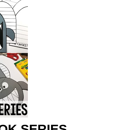
OK SERIES