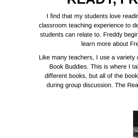
I find that my students love rea
classroom teaching experience to de
students can relate to. Freddy begin
learn more about Fr
Like many teachers, I use a variety o
Book Buddies. This is where I ta
different books, but all of the b
during group discussion. The Rea