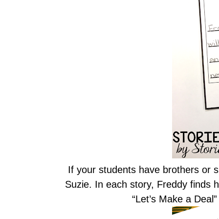
If your students have brothers or si
Suzie. In each story, Freddy finds h
“Let’s Make a Deal” 