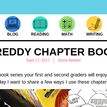
BLOG
READING
MATH
WRITING
REDDY CHAPTER BO
April 17, 2017
Storie Belden
book series your first and second graders will enjo
day I want to share a few ways I use these chapte