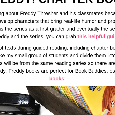
ding about Freddy Thresher and his classmates be
velop characters that bring real-life humor and pro
s the series as a first grader and eventually the s
eddy and the series, you can grab
this helpful gu
f texts during guided reading, including chapter bo
ke my small group of students and divide them into
ooks will be from the same reading series so there 
dy, Freddy books are perfect for Book Buddies, esp
books
: