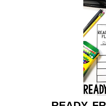
READY, F