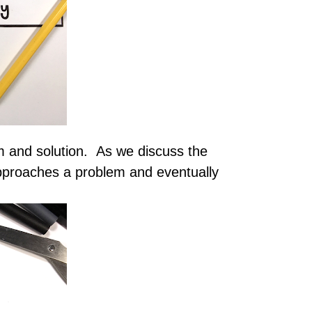
m and solution. As we discuss the
approaches a problem and eventually