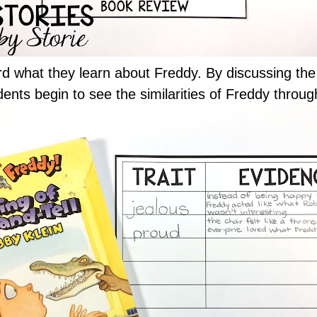
rd what they learn about Freddy. By discussing the 
dents begin to see the similarities of Freddy throug