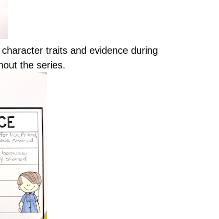
character traits and evidence during
hout the series.