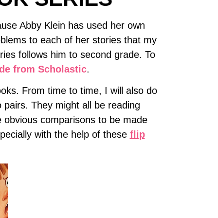
cause Abby Klein has used her own
blems to each of her stories that my
eries follows him to second grade. To
ide from Scholastic
.
oks. From time to time, I will also do
 pairs. They might all be reading
are obvious comparisons to be made
ecially with the help of these
flip