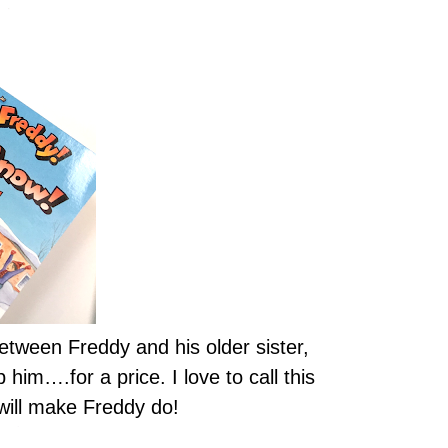
 between Freddy and his older sister,
him….for a price. I love to call this
 will make Freddy do!