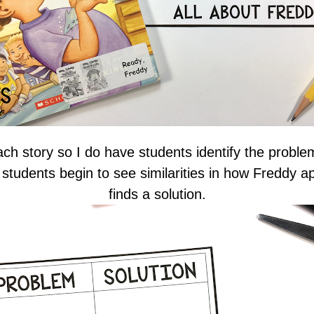
ch story so I do have students identify the proble
, students begin to see similarities in how Freddy 
finds a solution.