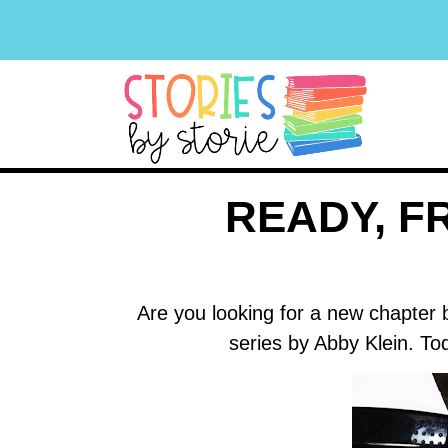
READY, F
Are you looking for a new chapter 
series by Abby Klein. To