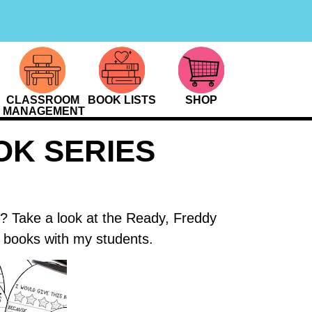
CLASSROOM
BOOK LISTS
SHOP
MANAGEMENT
OK SERIES
y? Take a look at the Ready, Freddy
r books with my students.