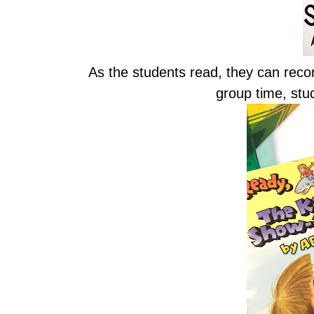
As the students read, they can reco
group time, stu