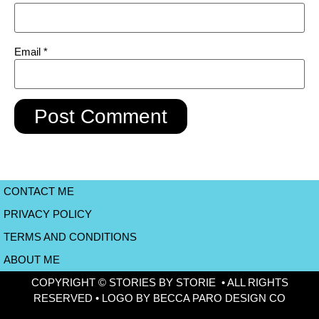
Email
*
CONTACT ME
PRIVACY POLICY
TERMS AND CONDITIONS
ABOUT ME
COPYRIGHT © STORIES BY STORIE • ALL RIGHTS
RESERVED • LOGO BY BECCA PARO DESIGN CO