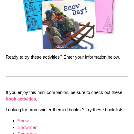
Ready to try these activities? Enter your information below.
If you enjoy this mini companion, be sure to check out these
book activities
.
Looking for more winter-themed books ? Try these book lists:
Snow
Snowmen
Penguins