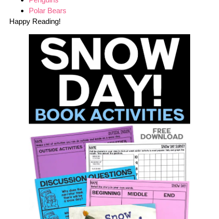
Polar Bears
Happy Reading!