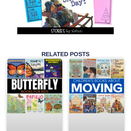
RELATED POSTS