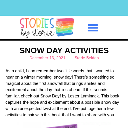
Classroom Management
SNOW DAY ACTIVITIES
December 13, 2021
Storie Belden
As a child, I can remember two little words that I wanted to
hear on a winter morning: snow day! There’s something so
magical about the first snowfall that brings smiles and
excitement about the day that lies ahead. If this sounds
familiar, check out Snow Day! by Lester Laminack. This book
captures the hope and excitement about a possible snow day
with an unexpected twist at the end. I’ve put together a few
activities to pair with this book that I want to share with you.