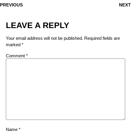
PREVIOUS
NEXT
LEAVE A REPLY
Your email address will not be published.
Required fields are
marked
*
Comment
*
Name
*