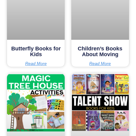
Butterfly Books for
Children’s Books
Kids
About Moving
Read More
Read More