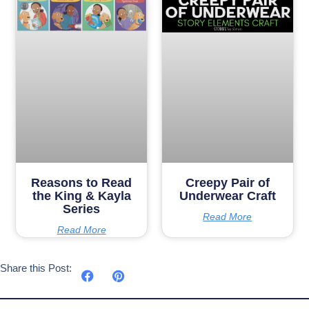
Reasons to Read
Creepy Pair of
the King & Kayla
Underwear Craft
Series
Read More
Read More
Share this Post: