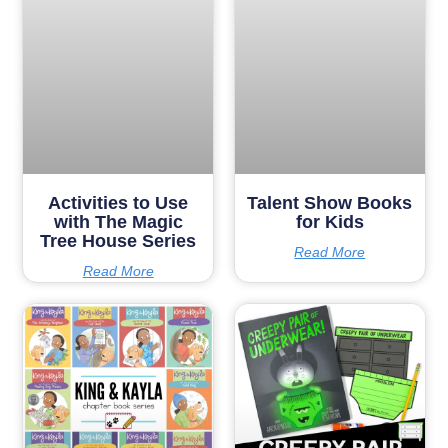
Activities to Use
Talent Show Books
with The Magic
for Kids
Tree House Series
Read More
Read More