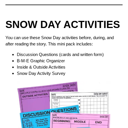
SNOW DAY ACTIVITIES
You can use these Snow Day activities before, during, and
after reading the story. This mini pack includes:
Discussion Questions (cards and written form)
B-M-E Graphic Organizer
Inside & Outside Activities
Snow Day Activity Survey