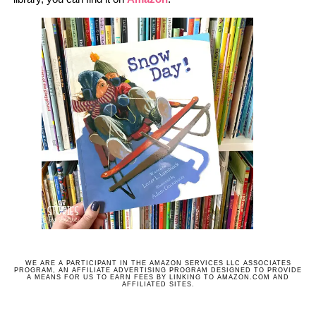
WE ARE A PARTICIPANT IN THE AMAZON SERVICES LLC ASSOCIATES
PROGRAM, AN AFFILIATE ADVERTISING PROGRAM DESIGNED TO PROVIDE
A MEANS FOR US TO EARN FEES BY LINKING TO AMAZON.COM AND
AFFILIATED SITES.