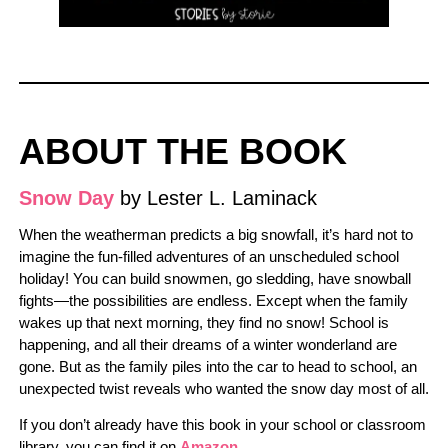
ABOUT THE BOOK
Snow Day
by Lester L. Laminack
When the weatherman predicts a big snowfall, it’s hard not to
imagine the fun-filled adventures of an unscheduled school
holiday! You can build snowmen, go sledding, have snowball
fights―the possibilities are endless. Except when the family
wakes up that next morning, they find no snow! School is
happening, and all their dreams of a winter wonderland are
gone. But as the family piles into the car to head to school, an
unexpected twist reveals who wanted the snow day most of all.
If you don’t already have this book in your school or classroom
library, you can find it on
Amazon
.