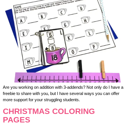
Are you working on addition with 3-addends? Not only do I have a
freebie to share with you, but I have several ways you can offer
more support for your struggling students.
CHRISTMAS COLORING
PAGES