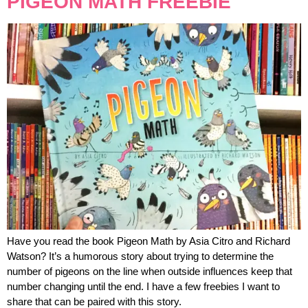
PIGEON MATH FREEBIE
Have you read the book Pigeon Math by Asia Citro and Richard
Watson? It’s a humorous story about trying to determine the
number of pigeons on the line when outside influences keep that
number changing until the end. I have a few freebies I want to
share that can be paired with this story.