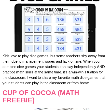
Kids love to play dice games, but some teachers shy away from
them due to management issues and lack of time. When you
combine dice games your students can play independently AND
practice math skills at the same time, it’s a win-win situation for
the classroom. I want to share my favorite math dice games that
your students can play in the classroom or from home.
CUP OF COCOA (MATH
FREEBIE)