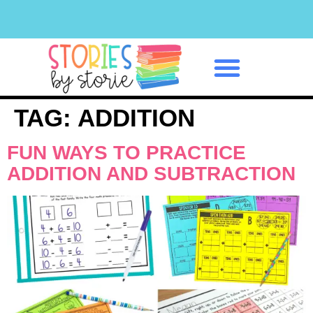
Classroom Management
TAG:
ADDITION
FUN WAYS TO PRACTICE
ADDITION AND SUBTRACTION