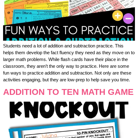
Students need a lot of addition and subtraction practice. This
helps them develop the fact fluency they need as they move on to
larger math problems. While flash cards have their place in the
classroom, they aren’t the only way to practice. Here are some
fun ways to practice addition and subtraction. Not only are these
activities engaging, but they are low-prep to help save you time.
ADDITION TO TEN MATH GAME