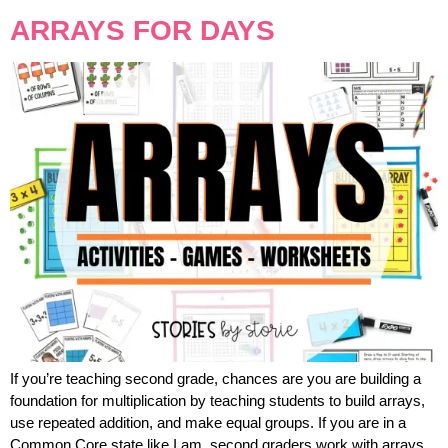
ARRAYS FOR DAYS
If you’re teaching second grade, chances are you are building a
foundation for multiplication by teaching students to build arrays,
use repeated addition, and make equal groups. If you are in a
Common Core state like I am, second graders work with arrays