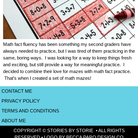
Math fact fluency has been something my second graders have
always needed to practice, but I was tired of them practicing in the
same, boring ways. I was looking for a way to keep things fresh
and exciting, but still provide a way for meaningful practice. I
decided to combine their love for mazes with math fact practice.
That’s when I created a set of math mazes!
CONTACT ME
PRIVACY POLICY
TERMS AND CONDITIONS
ABOUT ME
COPYRIGHT © STORIES BY STORIE • ALL RIGHTS
RESERVED • LOGO BY BECCA PARO DESIGN CO