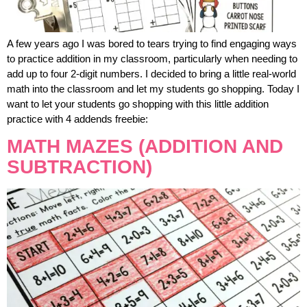
A few years ago I was bored to tears trying to find engaging ways
to practice addition in my classroom, particularly when needing to
add up to four 2-digit numbers. I decided to bring a little real-world
math into the classroom and let my students go shopping. Today I
want to let your students go shopping with this little addition
practice with 4 addends freebie:
MATH MAZES (ADDITION AND
SUBTRACTION)