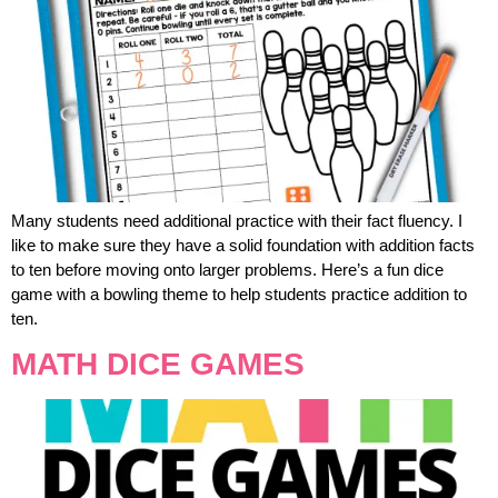
Many students need additional practice with their fact fluency. I
like to make sure they have a solid foundation with addition facts
to ten before moving onto larger problems. Here’s a fun dice
game with a bowling theme to help students practice addition to
ten.
MATH DICE GAMES