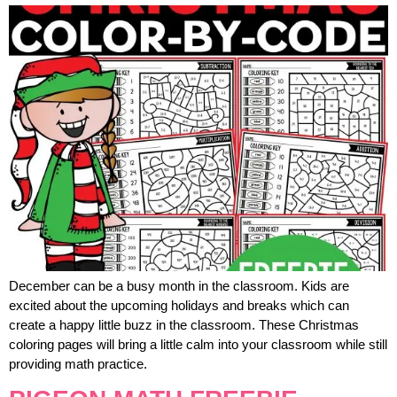
December can be a busy month in the classroom. Kids are
excited about the upcoming holidays and breaks which can
create a happy little buzz in the classroom. These Christmas
coloring pages will bring a little calm into your classroom while still
providing math practice.