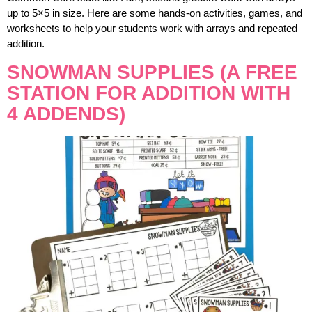
up to 5×5 in size. Here are some hands-on activities, games, and
worksheets to help your students work with arrays and repeated
addition.
SNOWMAN SUPPLIES (A FREE
STATION FOR ADDITION WITH
4 ADDENDS)