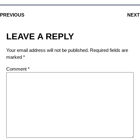
PREVIOUS
NEXT
LEAVE A REPLY
Your email address will not be published.
Required fields are
marked
*
Comment
*