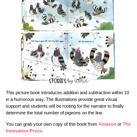
This picture book introduces addition and subtraction within 10
in a humorous way. The illustrations provide great visual
support and students will be rooting for the narrator to finally
determine the total number of pigeons on the line.
You can grab your own copy of this book from
Amazon
or
The
Innovation Press
.