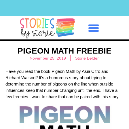
Classroom Management
PIGEON MATH FREEBIE
November 25, 2019
Storie Belden
Have you read the book Pigeon Math by Asia Citro and
Richard Watson? It’s a humorous story about trying to
determine the number of pigeons on the line when outside
influences keep that number changing until the end. I have a
few freebies I want to share that can be paired with this story.