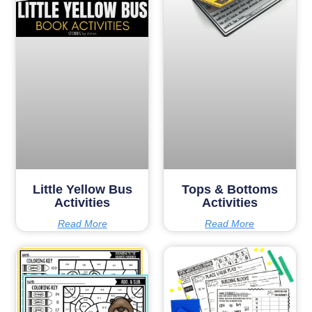
Little Yellow Bus
Tops & Bottoms
Activities
Activities
Read More
Read More