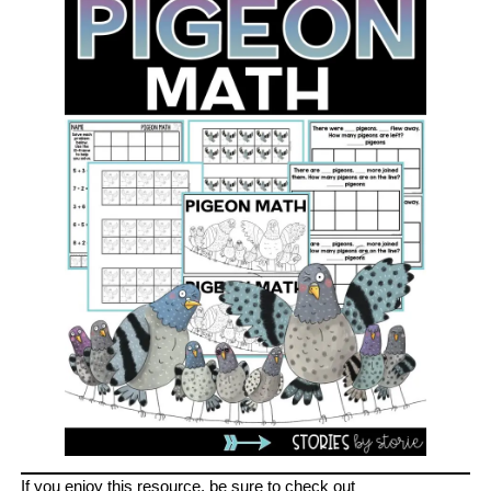
If you enjoy this resource, be sure to check out