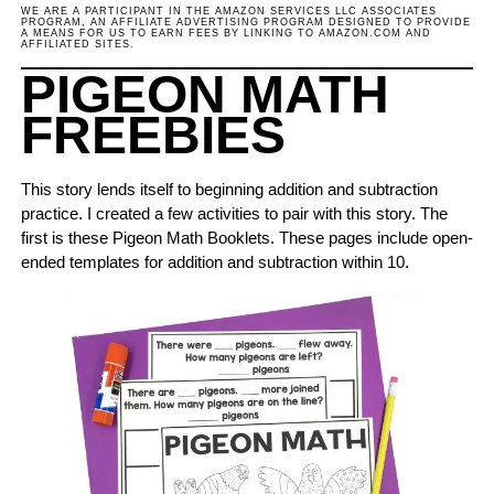
WE ARE A PARTICIPANT IN THE AMAZON SERVICES LLC ASSOCIATES
PROGRAM, AN AFFILIATE ADVERTISING PROGRAM DESIGNED TO PROVIDE
A MEANS FOR US TO EARN FEES BY LINKING TO AMAZON.COM AND
AFFILIATED SITES.
PIGEON MATH
FREEBIES
This story lends itself to beginning addition and subtraction
practice. I created a few activities to pair with this story. The
first is these Pigeon Math Booklets. These pages include open-
ended templates for addition and subtraction within 10.