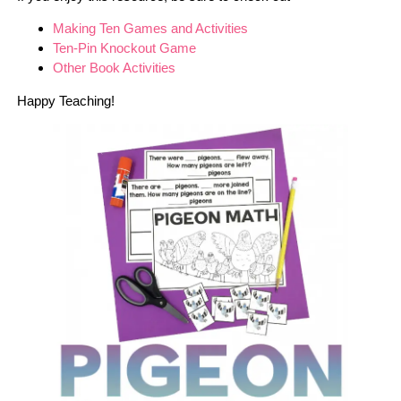
Making Ten Games and Activities
Ten-Pin Knockout Game
Other Book Activities
Happy Teaching!