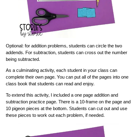
Optional: for addition problems, students can circle the two
addends. For subtraction, students can cross out the number
being subtracted.
As a culminating activity, each student in your class can
complete their own page. You can put all of the pages into one
class book that students can read and enjoy.
To extend this activity, I included a one page addition and
subtraction practice page. There is a 10-frame on the page and
10 pigeon pieces at the bottom. Students can cut out and use
these pieces to work out each problem, if needed.