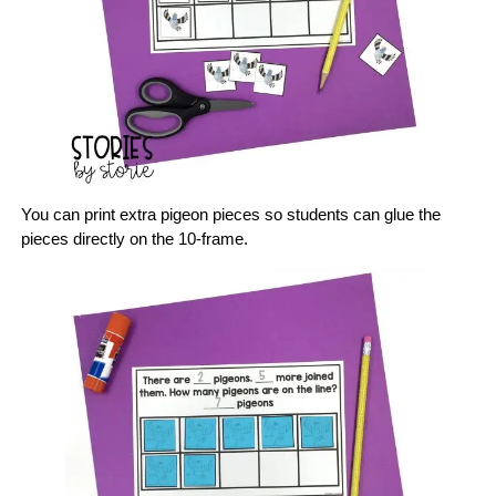
You can print extra pigeon pieces so students can glue the
pieces directly on the 10-frame.