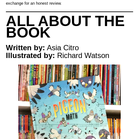
exchange for an honest review.
ALL ABOUT THE
BOOK
Written by:
Asia Citro
Illustrated by:
Richard Watson