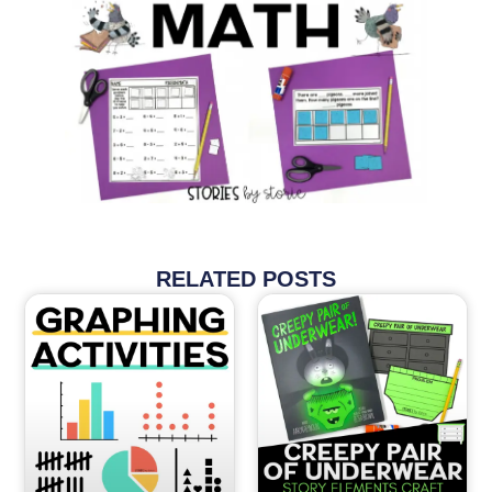
RELATED POSTS