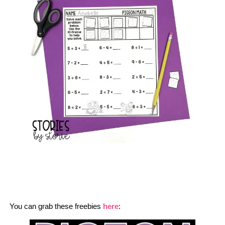
You can grab these freebies
here
: