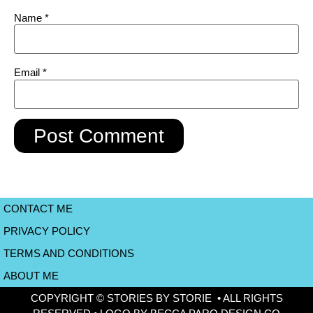
Name
*
Email
*
CONTACT ME
PRIVACY POLICY
TERMS AND CONDITIONS
ABOUT ME
COPYRIGHT © STORIES BY STORIE • ALL RIGHTS