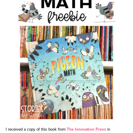
I received a copy of this book from
The Innovation Press
in