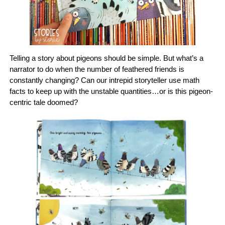
Telling a story about pigeons should be simple. But what’s a
narrator to do when the number of feathered friends is
constantly changing? Can our intrepid storyteller use math
facts to keep up with the unstable quantities…or is this pigeon-
centric tale doomed?