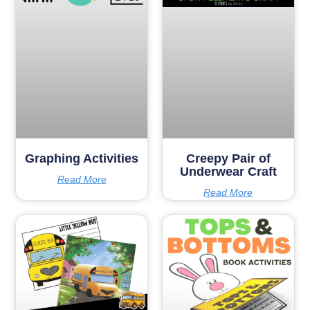
Graphing Activities
Creepy Pair of
Underwear Craft
Read More
Read More