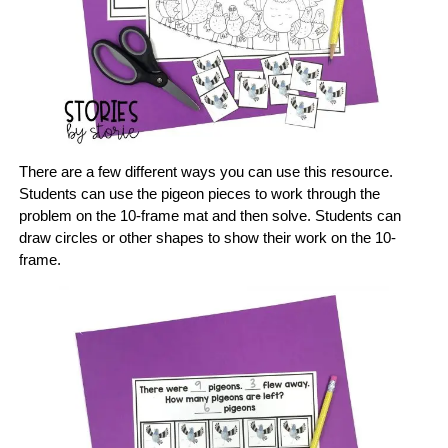
There are a few different ways you can use this resource.
Students can use the pigeon pieces to work through the
problem on the 10-frame mat and then solve. Students can
draw circles or other shapes to show their work on the 10-
frame.