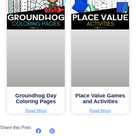
Groundhog Day
Place Value Games
Coloring Pages
and Activities
Read More
Read More
Share this Post: