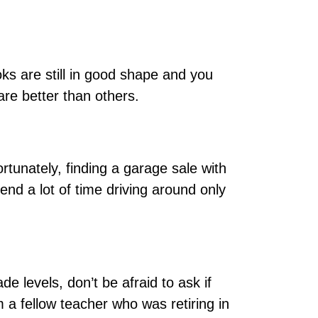
ks are still in good shape and you
are better than others.
rtunately, finding a garage sale with
end a lot of time driving around only
e levels, don’t be afraid to ask if
 a fellow teacher who was retiring in