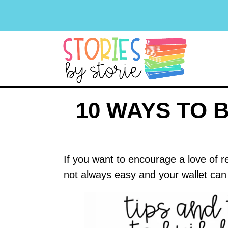
10 WAYS TO 
If you want to encourage a love of r
not always easy and your wallet can 