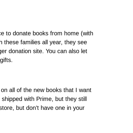
ace to donate books from home (with
 these families all year, they see
er donation site. You can also let
ifts.
on all of the new books that I want
hipped with Prime, but they still
store, but don’t have one in your