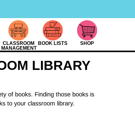
CLASSROOM
BOOK LISTS
SHOP
MANAGEMENT
ROOM LIBRARY
ety of books. Finding those books is
s to your classroom library.