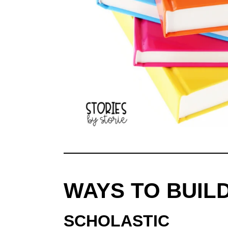
WAYS TO BUIL
SCHOLASTIC