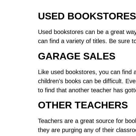
USED BOOKSTORES
Used bookstores can be a great way t
can find a variety of titles. Be sur
GARAGE SALES
Like used bookstores, you can find a
children’s books can be difficult. Ev
to find that another teacher has gott
OTHER TEACHERS
Teachers are a great source for books
they are purging any of their classr