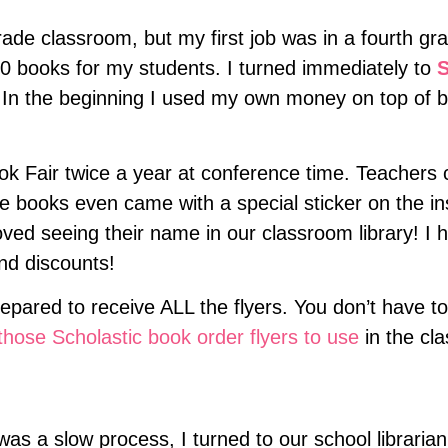
 grade classroom, but my first job was in a fourth 
20 books for my students. I turned immediately to
S
 In the beginning I used my own money on top of bo
k Fair twice a year at conference time. Teachers c
 books even came with a special sticker on the in
ved seeing their name in our classroom library! I 
nd discounts!
prepared to receive ALL the flyers. You don’t have to
hose Scholastic book order flyers to use
in the cl
was a slow process, I turned to our school libraria