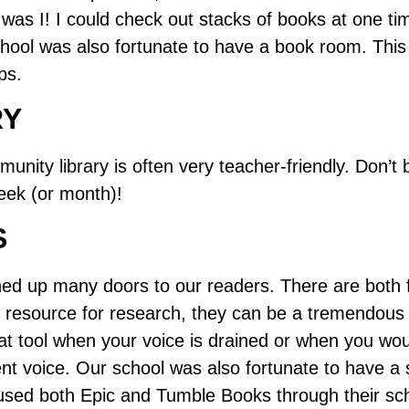
was I! I could check out stacks of books at one t
chool was also fortunate to have a book room. This
ps.
RY
mmunity library is often very teacher-friendly. Don’t
eek (or month)!
S
d up many doors to our readers. There are both fr
c resource for research, they can be a tremendous 
eat tool when your voice is drained or when you wou
nt voice. Our school was also fortunate to have a s
sed both Epic and Tumble Books through their scho