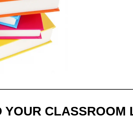
D YOUR CLASSROOM 