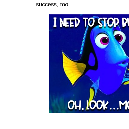
success, too.