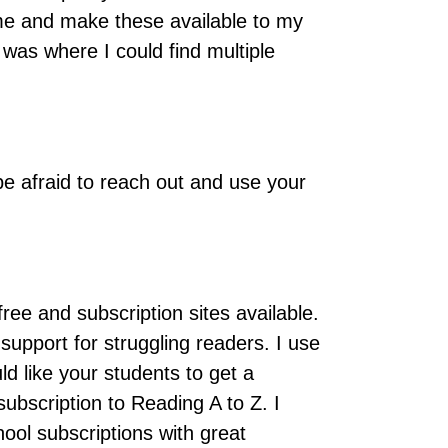
ime and make these available to my
 was where I could find multiple
 be afraid to reach out and use your
ee and subscription sites available.
support for struggling readers. I use
ld like your students to get a
ubscription to Reading A to Z. I
ol subscriptions with great