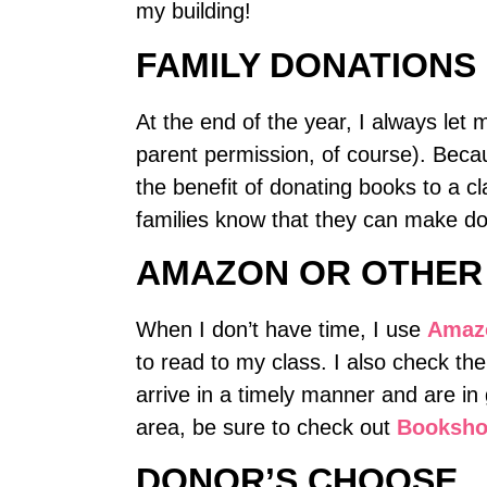
my building!
FAMILY DONATIONS
At the end of the year, I always let
parent permission, of course). Becau
the benefit of donating books to a c
families know that they can make dona
AMAZON OR OTHER
When I don’t have time, I use
Amaz
to read to my class. I also check th
arrive in a timely manner and are in 
area, be sure to check out
Booksh
DONOR’S CHOOSE