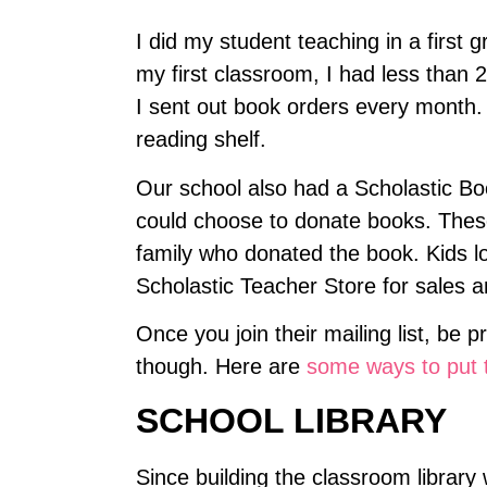
I did my student teaching in a first
my first classroom, I had less than 
I sent out book orders every month.
reading shelf.
Our school also had a Scholastic Boo
could choose to donate books. These
family who donated the book. Kids lo
Scholastic Teacher Store for sales a
Once you join their mailing list, be 
though. Here are
some ways to put t
SCHOOL LIBRARY
Since building the classroom library 