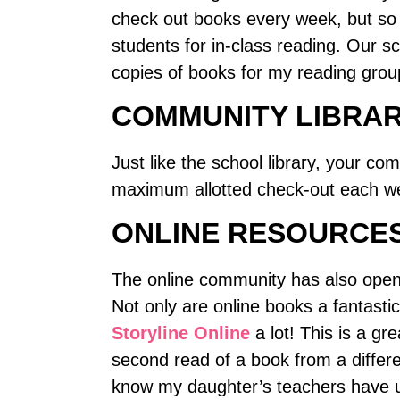
check out books every week, but so 
students for in-class reading. Our s
copies of books for my reading grou
COMMUNITY LIBRA
Just like the school library, your co
maximum allotted check-out each w
ONLINE RESOURCE
The online community has also opene
Not only are online books a fantasti
Storyline Online
a lot! This is a gr
second read of a book from a differe
know my daughter’s teachers have u