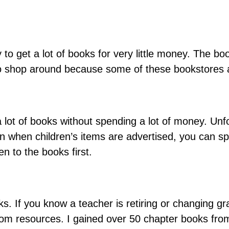
o get a lot of books for very little money. The boo
e to shop around because some of these bookstores 
 lot of books without spending a lot of money. Unfo
en when children’s items are advertised, you can sp
en to the books first.
. If you know a teacher is retiring or changing grad
oom resources. I gained over 50 chapter books from