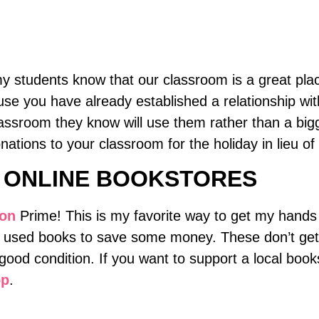
 my students know that our classroom is a great pl
se you have already established a relationship with
lassroom they know will use them rather than a bigg
tions to your classroom for the holiday in lieu of g
 ONLINE BOOKSTORES
on
Prime! This is my favorite way to get my hands 
e used books to save some money. These don’t get s
good condition. If you want to support a local book
op
.