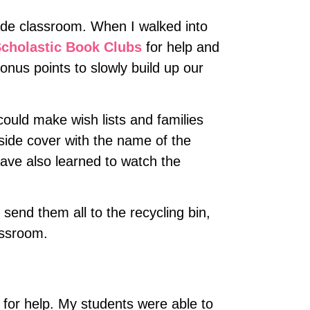
grade classroom. When I walked into
cholastic Book Clubs
for help and
nus points to slowly build up our
ould make wish lists and families
side cover with the name of the
have also learned to watch the
 send them all to the recycling bin,
assroom.
n for help. My students were able to