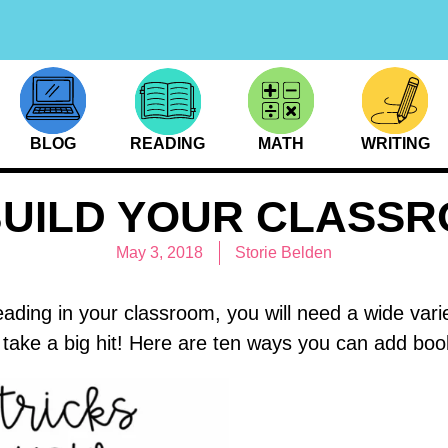
BLOG
READING
MATH
WRITING
BUILD YOUR CLASS
May 3, 2018
Storie Belden
eading in your classroom, you will need a wide vari
take a big hit! Here are ten ways you can add book