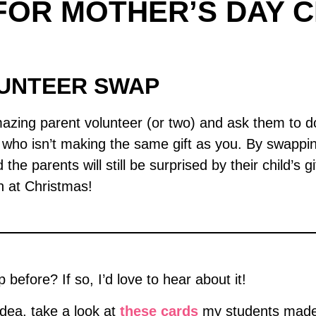
FOR MOTHER’S DAY C
LUNTEER SWAP
zing parent volunteer (or two) and ask them to do
ho isn’t making the same gift as you. By swapping 
the parents will still be surprised by their child’s 
n at Christmas!
before? If so, I’d love to hear about it!
idea, take a look at
these cards
my students made.