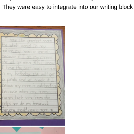
 They were easy to integrate into our writing block