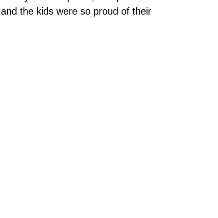
 and the kids were so proud of their