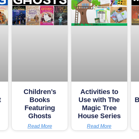
Children’s
Activities to
t
Books
Use with The
B
Featuring
Magic Tree
Ghosts
House Series
Read More
Read More