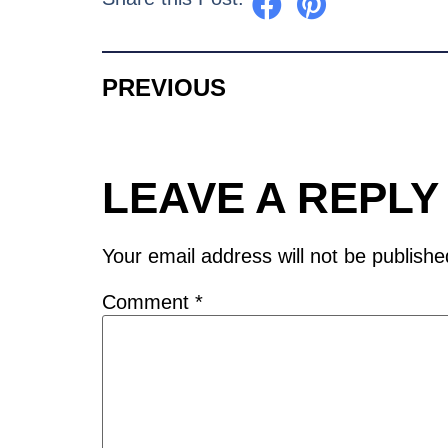
PREVIOUS
LEAVE A REPLY
Your email address will not be publishe
Comment
*