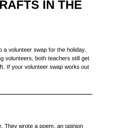
RAFTS IN THE
 a volunteer swap for the holiday.
volunteers, both teachers still get
gift. If your volunteer swap works out
 They wrote a poem, an opinion