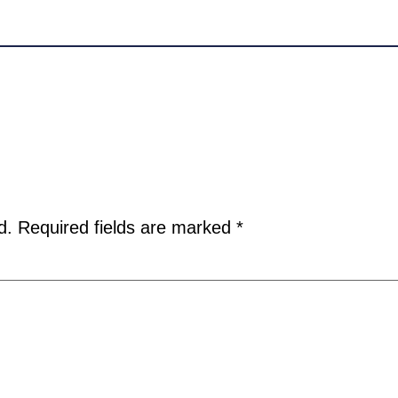
d.
Required fields are marked
*