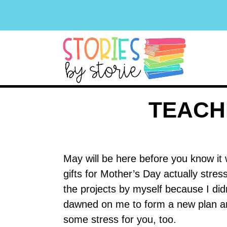
TEACH
May will be here before you know it
gifts for Mother’s Day actually stre
the projects by myself because I di
dawned on me to form a new plan and I
some stress for you, too.