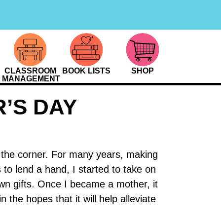
CLASSROOM
BOOK LISTS
SHOP
MANAGEMENT
’S DAY
d the corner. For many years, making
 to lend a hand, I started to take on
wn gifts. Once I became a mother, it
the hopes that it will help alleviate