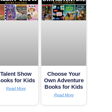
Talent Show
Choose Your
ooks for Kids
Own Adventure
Books for Kids
Read More
Read More