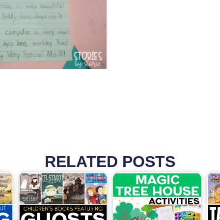
RELATED POSTS