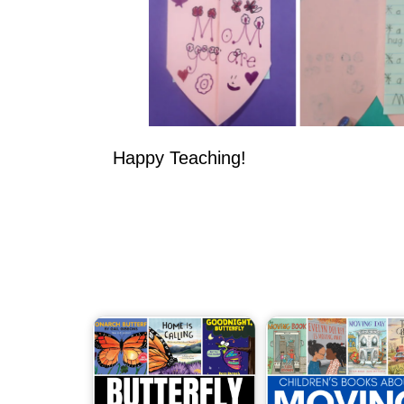
Happy Teaching!