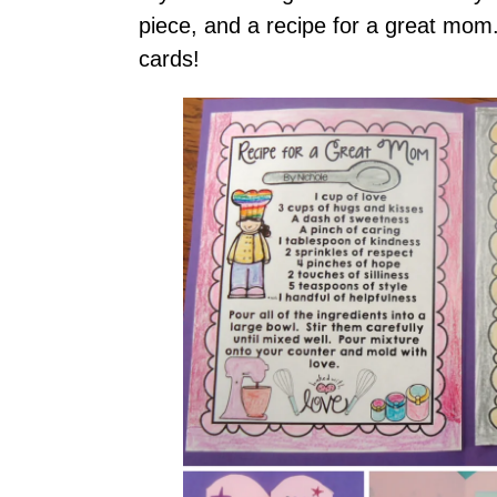
piece, and a recipe for a great mom.
cards!