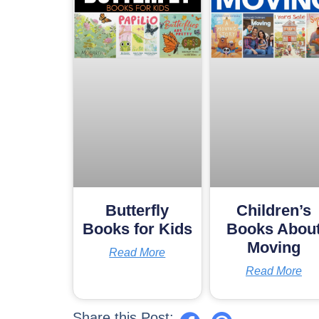
Butterfly
Children’s
Books for Kids
Books Abou
Moving
Read More
Read More
Share this Post: