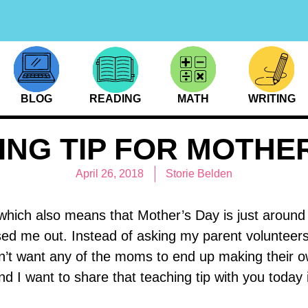
BLOG
READING
MATH
WRITING
ING TIP FOR MOTHER
April 26, 2018
Storie Belden
 which also means that Mother’s Day is just aroun
ssed me out. Instead of asking my parent volunteers
dn’t want any of the moms to end up making their o
 want to share that teaching tip with you today in 