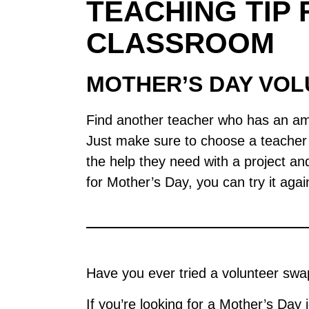
TEACHING TIP 
CLASSROOM
MOTHER’S DAY VO
Find another teacher who has an ama
Just make sure to choose a teacher w
the help they need with a project and 
for Mother’s Day, you can try it agai
Have you ever tried a volunteer swap 
If you’re looking for a Mother’s Day 