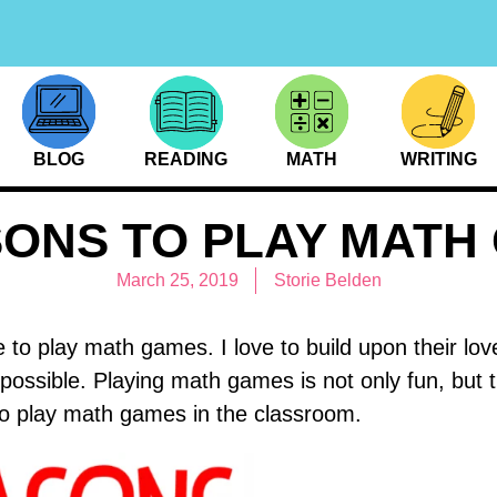
BLOG
READING
MATH
WRITING
SONS TO PLAY MATH
March 25, 2019
Storie Belden
ove to play math games. I love to build upon their 
 possible. Playing math games is not only fun, but
to play math games in the classroom.