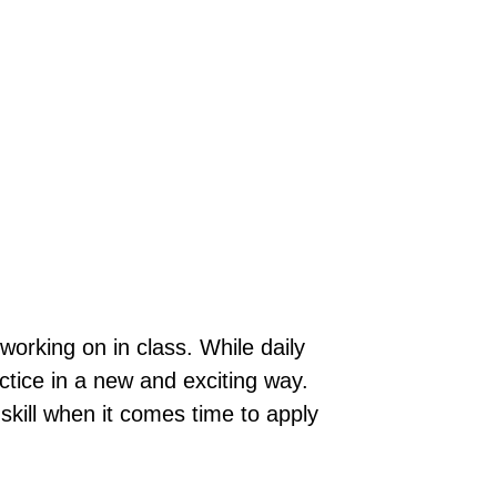
orking on in class. While daily
tice in a new and exciting way.
skill when it comes time to apply