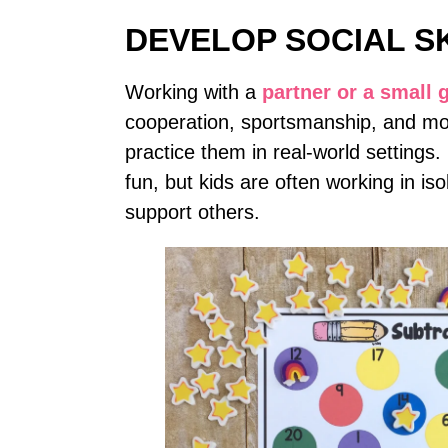
DEVELOP SOCIAL S
Working with a
partner or a small 
cooperation, sportsmanship, and mor
practice them in real-world settings
fun, but kids are often working in is
support others.