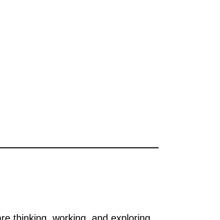
e thinking, working, and exploring