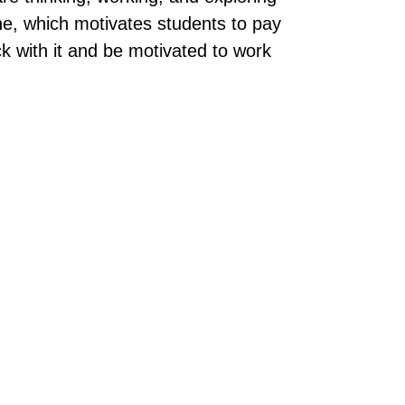
ine, which motivates students to pay
ck with it and be motivated to work