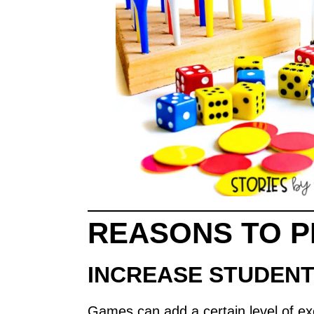
REASONS TO P
INCREASE STUDEN
Games can add a certain level of ex