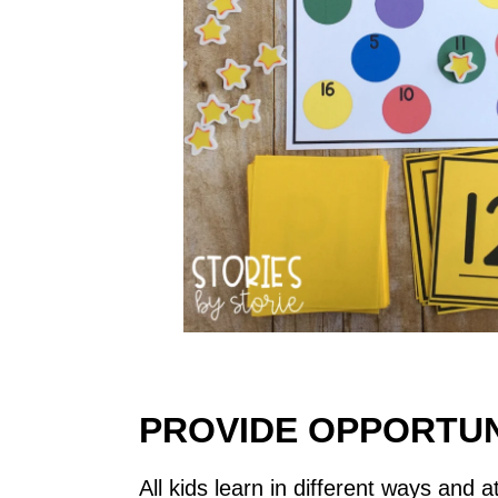
PROVIDE OPPORTUN
All kids learn in different ways and 