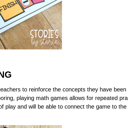
ING
achers to reinforce the concepts they have been w
oring, playing math games allows for repeated prac
f play and will be able to connect the game to the 