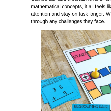
mathematical concepts, it all feels 
attention and stay on task longer. Wh
through any challenges they face.