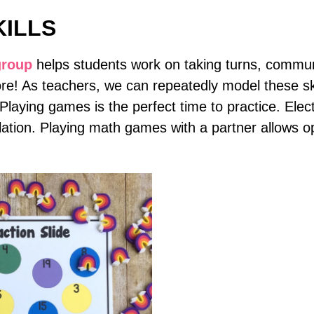
KILLS
group
helps students work on taking turns, communi
e! As teachers, we can repeatedly model these ski
. Playing games is the perfect time to practice. El
olation. Playing math games with a partner allows op