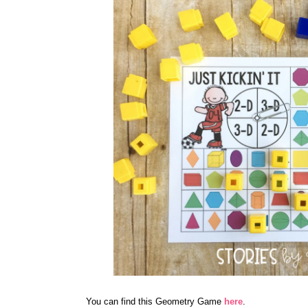
You can find this Geometry Game
here
.