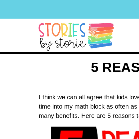
5 REA
I think we can all agree that kids l
time into my math block as often as
many benefits. Here are 5 reasons 