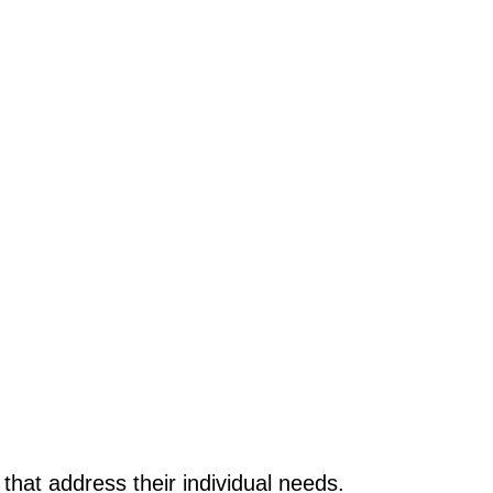
 that address their individual needs.