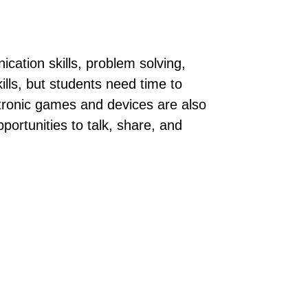
cation skills, problem solving,
lls, but students need time to
ectronic games and devices are also
portunities to talk, share, and