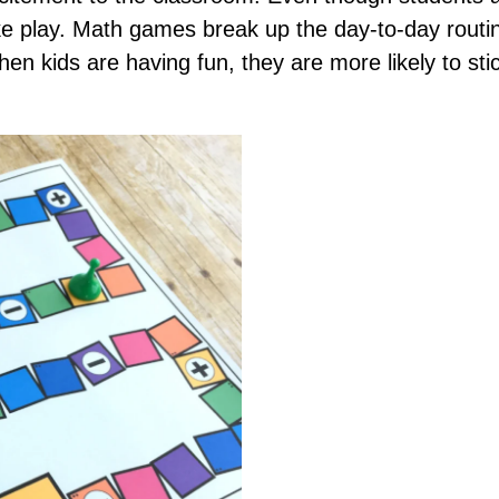
like play. Math games break up the day-to-day rout
en kids are having fun, they are more likely to sti