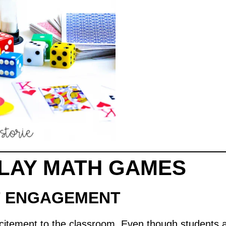
LAY MATH GAMES
T ENGAGEMENT
citement to the classroom. Even though students ar