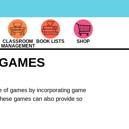
CLASSROOM
BOOK LISTS
SHOP
MANAGEMENT
 GAMES
love of games by incorporating game
 these games can also provide so