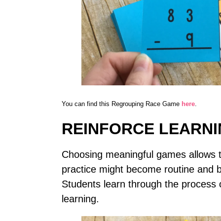
You can find this Regrouping Race Game
here
.
REINFORCE LEARN
Choosing meaningful games allows te
practice might become routine and b
Students learn through the process o
learning.