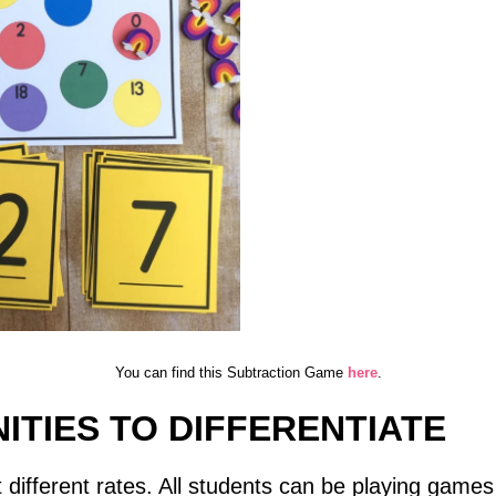
You can find this Subtraction Game
here
.
ITIES TO DIFFERENTIATE
at different rates. All students can be playing games