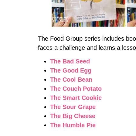
The Food Group series includes boo
faces a challenge and learns a lesso
The Bad Seed
The Good Egg
The Cool Bean
The Couch Potato
The Smart Cookie
The Sour Grape
The Big Cheese
The Humble Pie