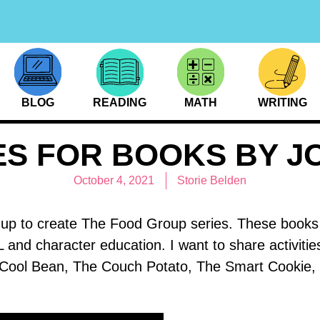
BLOG
READING
MATH
WRITING
IES FOR BOOKS BY J
October 4, 2021
Storie Belden
 to create The Food Group series. These books ar
L and character education. I want to share activitie
ool Bean, The Couch Potato, The Smart Cookie, 