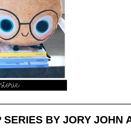
 SERIES BY JORY JOHN 