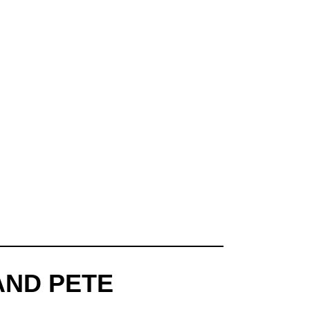
AND PETE