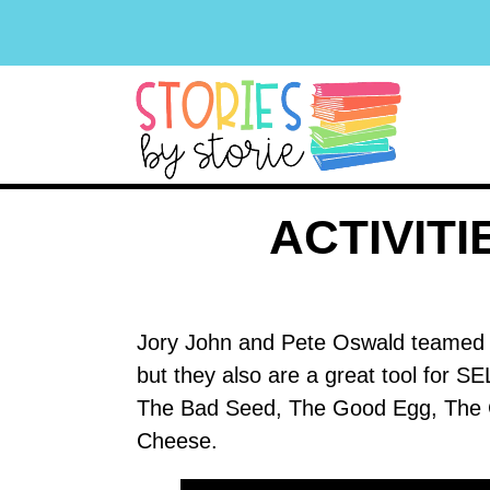
ACTIVIT
Jory John and Pete Oswald teamed up
but they also are a great tool for SE
The Bad Seed, The Good Egg, The C
Cheese.