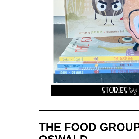
THE FOOD GROUP