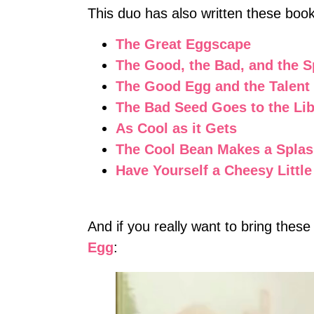
This duo has also written these boo
The Great Eggscape
The Good, the Bad, and the 
The Good Egg and the Talen
The Bad Seed Goes to the Lib
As Cool as it Gets
The Cool Bean Makes a Spla
Have Yourself a Cheesy Littl
And if you really want to bring these
Egg
: