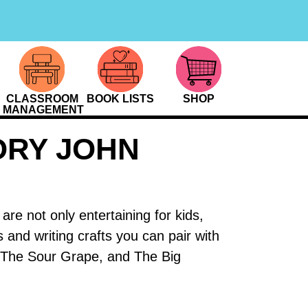
CLASSROOM
BOOK LISTS
SHOP
MANAGEMENT
ORY JOHN
e not only entertaining for kids,
s and writing crafts you can pair with
The Sour Grape, and The Big