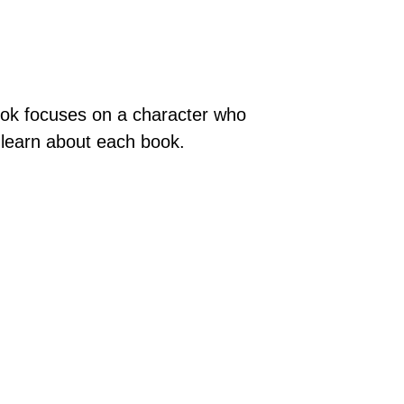
ook focuses on a character who
o learn about each book.