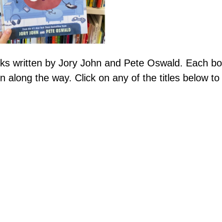
ks written by Jory John and Pete Oswald. Each b
n along the way. Click on any of the titles below t