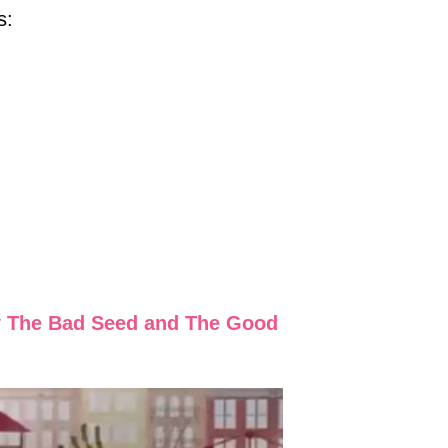
s:
r
The Bad Seed and The Good