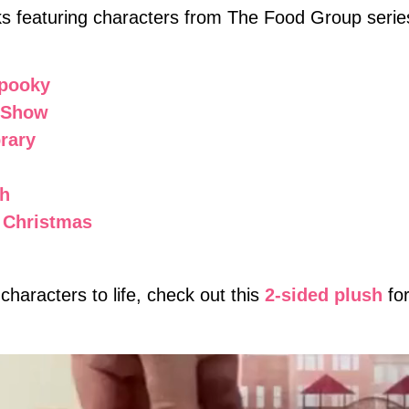
ks featuring characters from The Food Group serie
Spooky
t Show
rary
sh
e Christmas
 characters to life, check out this
2-sided plush
fo