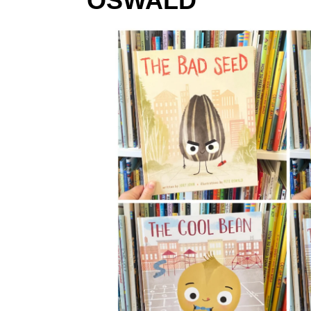
OSWALD