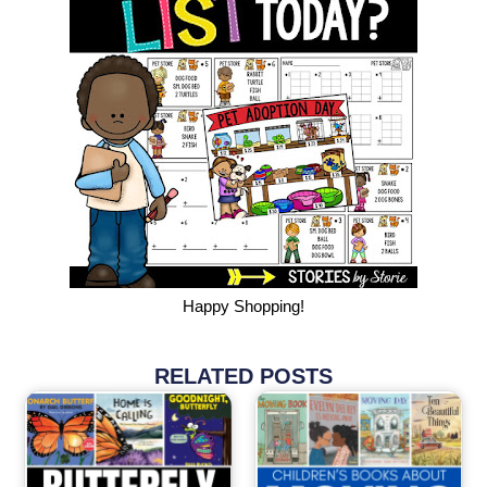
Happy Shopping!
RELATED POSTS