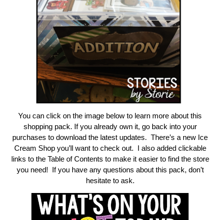
You can click on the image below to learn more about this
shopping pack. If you already own it, go back into your
purchases to download the latest updates. There’s a new Ice
Cream Shop you’ll want to check out. I also added clickable
links to the Table of Contents to make it easier to find the store
you need! If you have any questions about this pack, don’t
hesitate to ask.