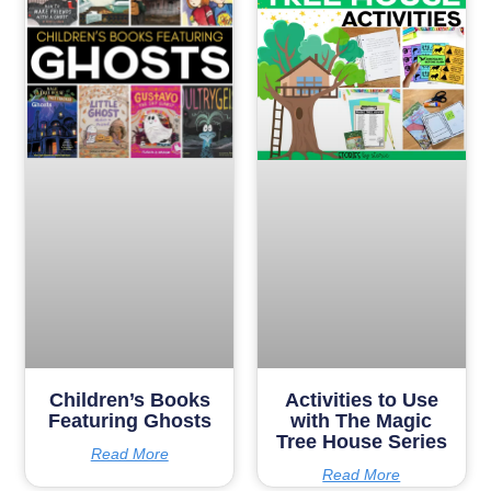
Children’s Books
Activities to Use
Featuring Ghosts
with The Magic
Tree House Series
Read More
Read More