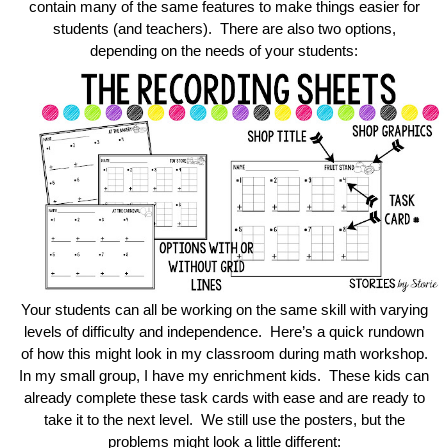
contain many of the same features to make things easier for
students (and teachers). There are also two options,
depending on the needs of your students:
Your students can all be working on the same skill with varying
levels of difficulty and independence. Here’s a quick rundown
of how this might look in my classroom during math workshop.
In my small group, I have my enrichment kids. These kids can
already complete these task cards with ease and are ready to
take it to the next level. We still use the posters, but the
problems might look a little different: