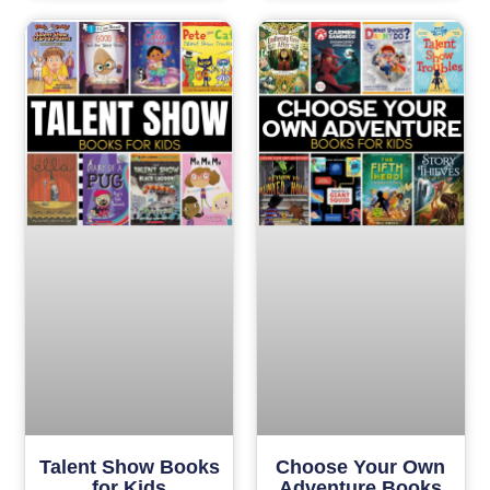
Talent Show Books
Choose Your Own
for Kids
Adventure Books