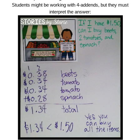
Students might be working with 4-addends, but they must
interpret the answer: