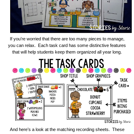
If you’re worried that there are too many pieces to manage,
you can relax. Each task card has some distinctive features
that will help students keep them organized all year long.
And here’s a look at the matching recording sheets. These