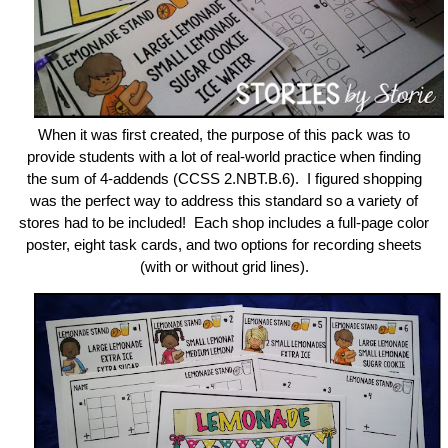
When it was first created, the purpose of this pack was to
provide students with a lot of real-world practice when finding
the sum of 4-addends (CCSS 2.NBT.B.6). I figured shopping
was the perfect way to address this standard so a variety of
stores had to be included! Each shop includes a full-page color
poster, eight task cards, and two options for recording sheets
(with or without grid lines).