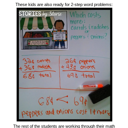
These kids are also ready for 2-step word problems:
The rest of the students are working through their math