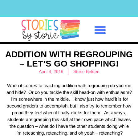
Classroom Management
ADDITION WITH REGROUPING
– LET’S GO SHOPPING!
April 4, 2016
Storie Belden
When it comes to teaching addition with regrouping do you run
and hide? Or do you tackle the skill head-on with enthusiasm?
I’m somewhere in the middle. I know just how hard it is for
second graders to accomplish, but I also try to remember how
proud they feel when it finally clicks for them. As always,
students are grasping this skill at their own pace which leaves
the question – what do I have the other students doing while
I’m reteaching, reteaching, and oh yeah – reteaching?