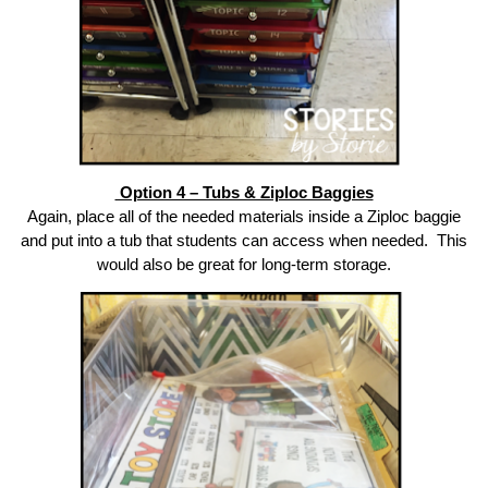
Option 4 – Tubs & Ziploc Baggies
Again, place all of the needed materials inside a Ziploc baggie
and put into a tub that students can access when needed. This
would also be great for long-term storage.