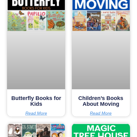
Butterfly Books for
Children’s Books
Kids
About Moving
Read More
Read More