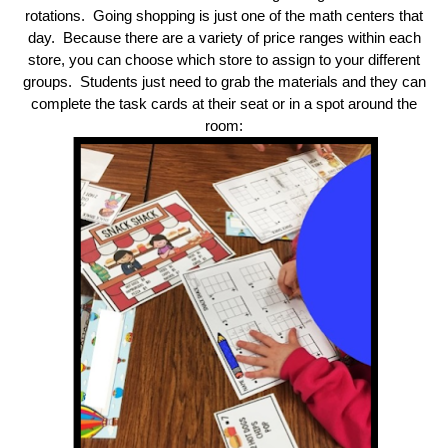
rotations. Going shopping is just one of the math centers that
day. Because there are a variety of price ranges within each
store, you can choose which store to assign to your different
groups. Students just need to grab the materials and they can
complete the task cards at their seat or in a spot around the
room: