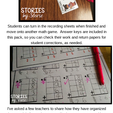
Students can turn in the recording sheets when finished and
move onto another math game. Answer keys are included in
this pack, so you can check their work and return papers for
student corrections, as needed.
I’ve asked a few teachers to share how they have organized