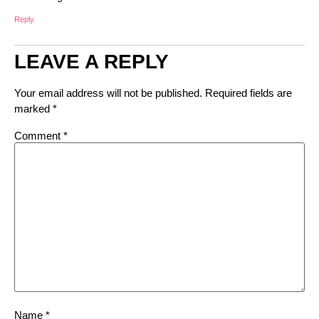
Reply
LEAVE A REPLY
Your email address will not be published.
Required fields are
marked
*
Comment
*
Name
*