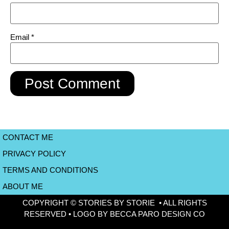
Email
*
CONTACT ME
PRIVACY POLICY
TERMS AND CONDITIONS
ABOUT ME
COPYRIGHT © STORIES BY STORIE • ALL RIGHTS
RESERVED • LOGO BY BECCA PARO DESIGN CO