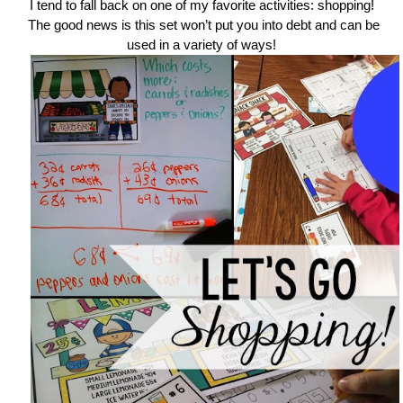
I tend to fall back on one of my favorite activities: shopping!
The good news is this set won’t put you into debt and can be
used in a variety of ways!