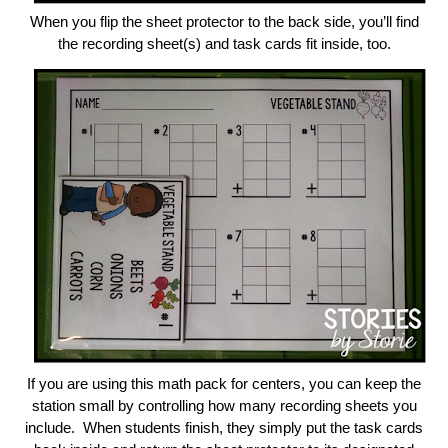
When you flip the sheet protector to the back side, you’ll find
the recording sheet(s) and task cards fit inside, too.
If you are using this math pack for centers, you can keep the
station small by controlling how many recording sheets you
include. When students finish, they simply put the task cards