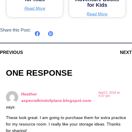
for Kids
Read More
Read More
Share this Post:
PREVIOUS
NEXT
ONE RESPONSE
April 5, 2016 at
Heather
4:37 pm
aspecialkindofplace.blogspot.com
says:
These look great. I am going to purchase them for extra practice
for my resource room. I really like your storage ideas. Thanks
for sharing!