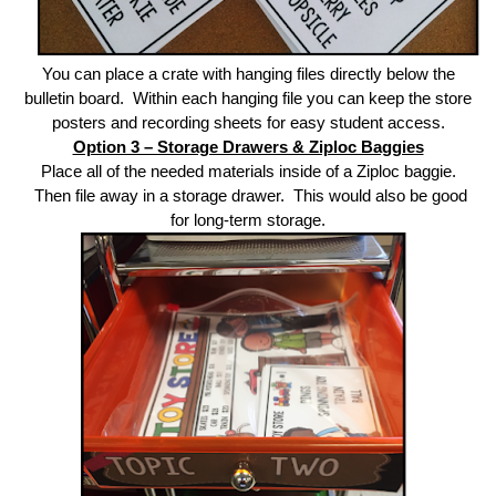
You can place a crate with hanging files directly below the
bulletin board. Within each hanging file you can keep the store
posters and recording sheets for easy student access.
Option 3 – Storage Drawers & Ziploc Baggies
Place all of the needed materials inside of a Ziploc baggie.
Then file away in a storage drawer. This would also be good
for long-term storage.