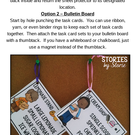
back inside and return the sheet protector to its designated
location.
Option 2 – Bulletin Board
Start by hole punching the task cards. You can use ribbon,
yarn, or even binder rings to keep each set of task cards
together. Then attach the task card sets to your bulletin board
with a thumbtack. If you have a whiteboard or chalkboard, just
use a magnet instead of the thumbtack.