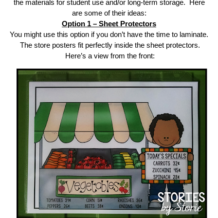
the materials for student use and/or long-term storage. Here
are some of their ideas:
Option 1 – Sheet Protectors
You might use this option if you don’t have the time to laminate.
The store posters fit perfectly inside the sheet protectors.
Here’s a view from the front: