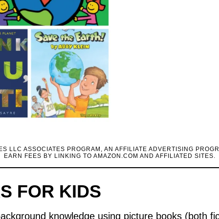
CES LLC ASSOCIATES PROGRAM, AN AFFILIATE ADVERTISING PROG
EARN FEES BY LINKING TO AMAZON.COM AND AFFILIATED SITES.
S FOR KIDS
 background knowledge using picture books (both fi