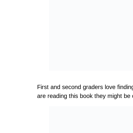
First and second graders love findin
are reading this book they might be