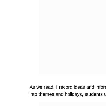
As we read, I record ideas and infor
into themes and holidays, students us