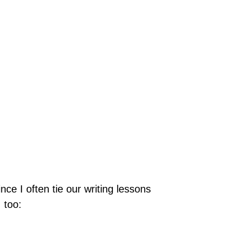
ce I often tie our writing lessons
 too: