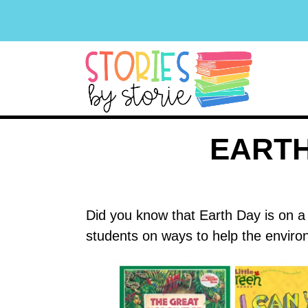
EARTH
Did you know that Earth Day is on a
students on ways to help the enviro