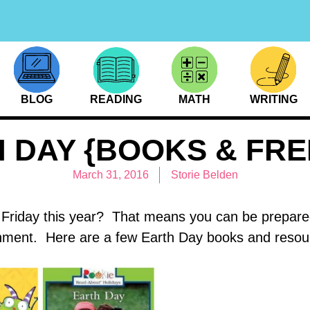
BLOG
READING
MATH
WRITING
 DAY {BOOKS & FRE
March 31, 2016
Storie Belden
 Friday this year? That means you can be prepared
nment. Here are a few Earth Day books and resour