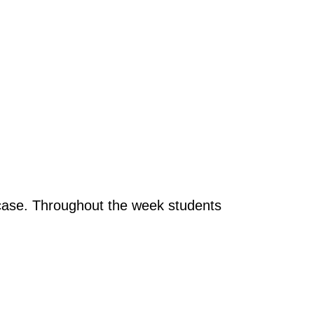
t case. Throughout the week students