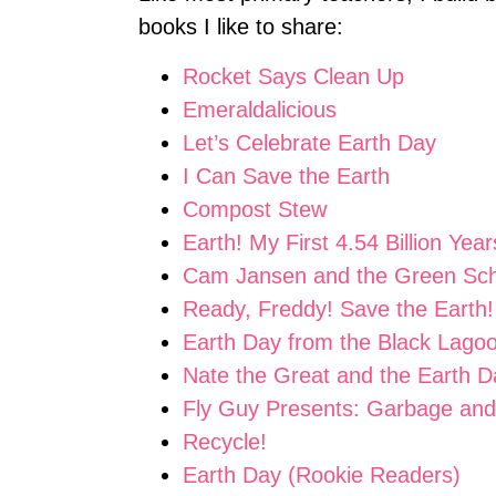
books I like to share:
Rocket Says Clean Up
Emeraldalicious
Let’s Celebrate Earth Day
I Can Save the Earth
Compost Stew
Earth! My First 4.54 Billion Year
Cam Jansen and the Green Sch
Ready, Freddy! Save the Earth!
Earth Day from the Black Lago
Nate the Great and the Earth 
Fly Guy Presents: Garbage and
Recycle!
Earth Day (Rookie Readers)