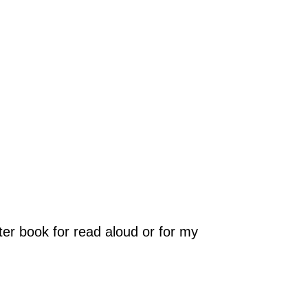
ter book for read aloud or for my