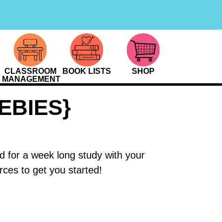
CLASSROOM
BOOK LISTS
SHOP
MANAGEMENT
EBIES}
 for a week long study with your
ces to get you started!