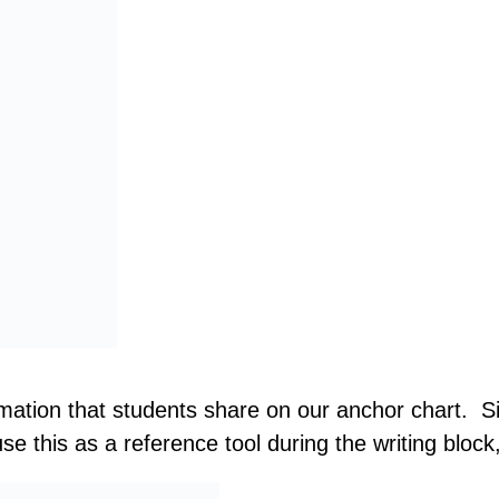
mation that students share on our anchor chart. Sin
e this as a reference tool during the writing block,