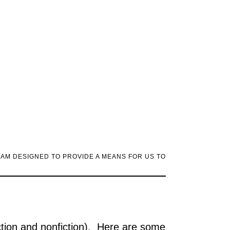
RAM DESIGNED TO PROVIDE A MEANS FOR US TO
ction and nonfiction). Here are some