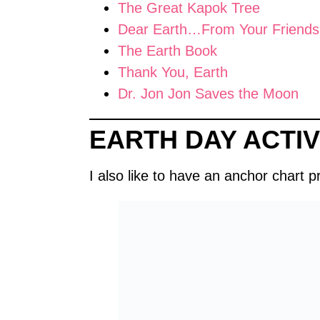
The Great Kapok Tree
Dear Earth…From Your Friends
The Earth Book
Thank You, Earth
Dr. Jon Jon Saves the Moon
EARTH DAY ACTIV
I also like to have an anchor chart 