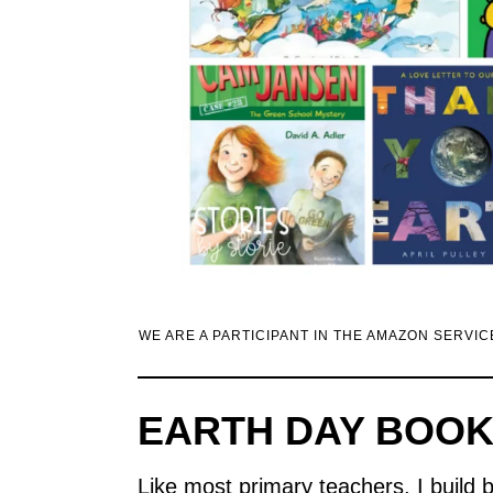
WE ARE A PARTICIPANT IN THE AMAZON SERVI
EARTH DAY BOOK
Like most primary teachers, I build