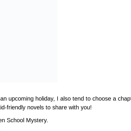
an upcoming holiday, I also tend to choose a chap
d-friendly novels to share with you!
en School Mystery.