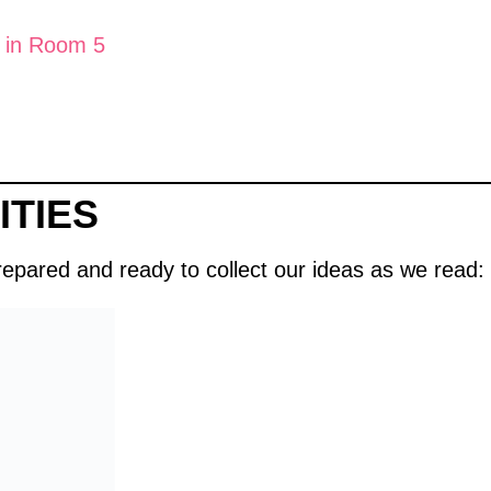
 in Room 5
ITIES
prepared and ready to collect our ideas as we read: