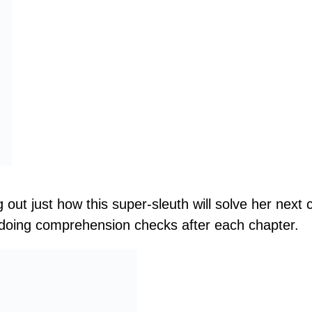
g out just how this super-sleuth will solve her nex
 doing comprehension checks after each chapter.