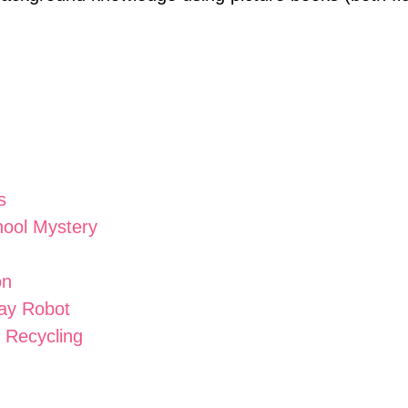
s
ool Mystery
on
Day Robot
 Recycling