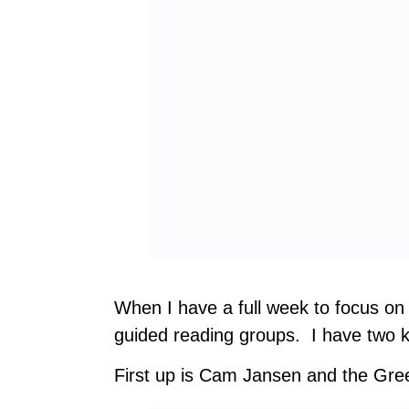
When I have a full week to focus on 
guided reading groups. I have two ki
First up is Cam Jansen and the Gre