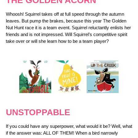
THE GOLDEN ACORN
Whoosh! Squirrel takes off at full speed through the autumn
leaves. But pump the brakes, because this year The Golden
Nut Hunt race it is a team event. Squirrel reluctantly enlists her
friends and is not impressed. Will Squirrel’s competitive spirit
take over or will she learn how to be a team player?
UNSTOPPABLE
If you could have any superpower, what would it be? Well, what
if the answer was: ALL OF THEM! When a bird narrowly