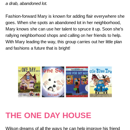
a drab, abandoned lot.
Fashion-forward Mary is known for adding flair everywhere she
goes. When she spots an abandoned lot in her neighborhood,
Mary knows she can use her talent to spruce it up. Soon she’s
rallying neighborhood shops and calling on her friends to help.
With Mary leading the way, this group carries out her little plan
and fashions a future that is bright!
THE ONE DAY HOUSE
Wilson dreams of all the ways he can help improve his friend