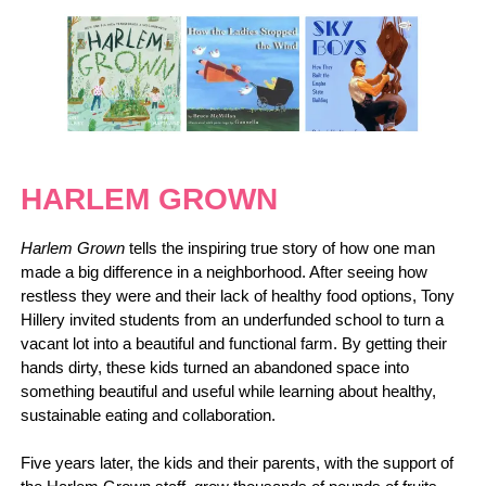
HARLEM GROWN
Harlem Grown
tells the inspiring true story of how one man
made a big difference in a neighborhood. After seeing how
restless they were and their lack of healthy food options, Tony
Hillery invited students from an underfunded school to turn a
vacant lot into a beautiful and functional farm. By getting their
hands dirty, these kids turned an abandoned space into
something beautiful and useful while learning about healthy,
sustainable eating and collaboration.
Five years later, the kids and their parents, with the support of