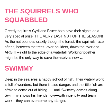
THE SQUIRRELS WHO
SQUABBLED
Greedy squirrels Cyril and Bruce both have their sights on a
very special prize: THE VERY LAST NUT OF THE SEASON!
As the nut bounces crazily though the forest, the squirrels race
after it, between the trees, over boulders, down the river and –
ARGH! – right to the edge of a waterfall! Working together
might be the only way to save themselves now …
SWIMMY
Deep in the sea lives a happy school of fish. Their watery world
is full of wonders, but there is also danger, and the little fish are
afraid to come out of hiding . . . until Swimmy comes along.
Swimmy shows his friends how—with ingenuity and team
work—they can overcome any danger.