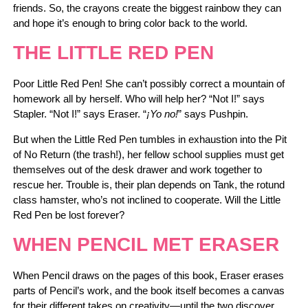
friends. So, the crayons create the biggest rainbow they can
and hope it’s enough to bring color back to the world.
THE LITTLE RED PEN
Poor Little Red Pen! She can’t possibly correct a mountain of
homework all by herself. Who will help her? “Not I!” says
Stapler. “Not I!” says Eraser. “
¡Yo no!
” says Pushpin.
But when the Little Red Pen tumbles in exhaustion into the Pit
of No Return (the trash!), her fellow school supplies must get
themselves out of the desk drawer and work together to
rescue her. Trouble is, their plan depends on Tank, the rotund
class hamster, who’s not inclined to cooperate. Will the Little
Red Pen be lost forever?
WHEN PENCIL MET ERASER
When Pencil draws on the pages of this book, Eraser erases
parts of Pencil’s work, and the book itself becomes a canvas
for their different takes on creativity―until the two discover