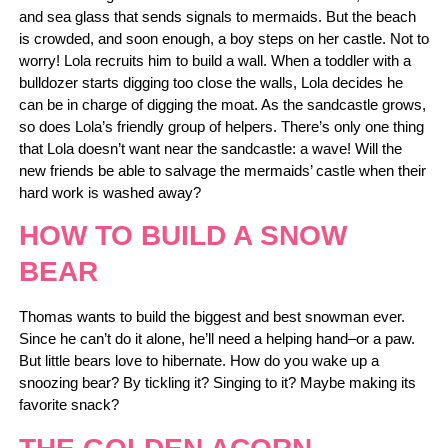
and sea glass that sends signals to mermaids. But the beach
is crowded, and soon enough, a boy steps on her castle. Not to
worry! Lola recruits him to build a wall. When a toddler with a
bulldozer starts digging too close the walls, Lola decides he
can be in charge of digging the moat. As the sandcastle grows,
so does Lola’s friendly group of helpers. There’s only one thing
that Lola doesn’t want near the sandcastle: a wave! Will the
new friends be able to salvage the mermaids’ castle when their
hard work is washed away?
HOW TO BUILD A SNOW
BEAR
Thomas wants to build the biggest and best snowman ever.
Since he can’t do it alone, he’ll need a helping hand–or a paw.
But little bears love to hibernate. How do you wake up a
snoozing bear? By tickling it? Singing to it? Maybe making its
favorite snack?