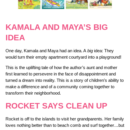
KAMALA AND MAYA’S BIG
IDEA
One day, Kamala and Maya had an idea. A
big
idea: They
would turn their empty apartment courtyard into a playground!
This is the uplifting tale of how the author’s aunt and mother
first learned to persevere in the face of disappointment and
turned a dream into reality. This is a story of children’s ability to
make a difference and of a community coming together to
transform their neighborhood.
ROCKET SAYS CLEAN UP
Rocket is off to the islands to visit her grandparents. Her family
loves nothing better than to beach comb and surf together…but