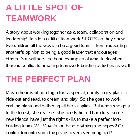
A LITTLE SPOT OF
TEAMWORK
A story about working together as a team, collaboration and
leadership! Join lots of little Teamwork SPOTS as they show
two children all the ways to be a good team – from respecting
another’s opinion to being a good leader that encourages
others. You will see first hand examples of what to do when
there is conflict to amazing teamwork building activities as well!
THE PERFECT PLAN
Maya dreams of building a fort-a special, comfy, cozy place to
hide out and read, to dream and play. So she goes to work
drafting plans and gathering all her supplies. But when she gets
to the forest, she realizes she needs help. Thankfully, some
new friends have just the right skills to make a perfect fort-
building team. Will Maya’s fort be everything she hopes? Or
could it turn into something she never even imagined?