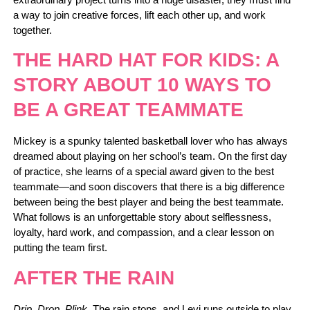
a way to join creative forces, lift each other up, and work
together.
THE HARD HAT FOR KIDS: A
STORY ABOUT 10 WAYS TO
BE A GREAT TEAMMATE
Mickey is a spunky talented basketball lover who has always
dreamed about playing on her school’s team. On the first day
of practice, she learns of a special award given to the best
teammate―and soon discovers that there is a big difference
between being the best player and being the best teammate.
What follows is an unforgettable story about selflessness,
loyalty, hard work, and compassion, and a clear lesson on
putting the team first.
AFTER THE RAIN
Drip, Drop, Plink.
The rain stops, and Levi runs outside to play