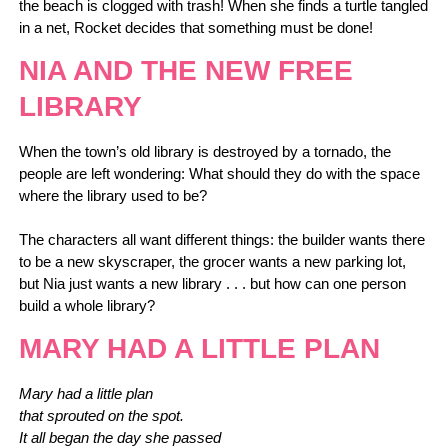
the beach is clogged with trash! When she finds a turtle tangled
in a net, Rocket decides that something must be done!
NIA AND THE NEW FREE
LIBRARY
When the town’s old library is destroyed by a tornado, the
people are left wondering: What should they do with the space
where the library used to be?
The characters all want different things: the builder wants there
to be a new skyscraper, the grocer wants a new parking lot,
but Nia just wants a new library . . . but how can one person
build a whole library?
MARY HAD A LITTLE PLAN
Mary had a little plan
that sprouted on the spot.
It all began the day she passed