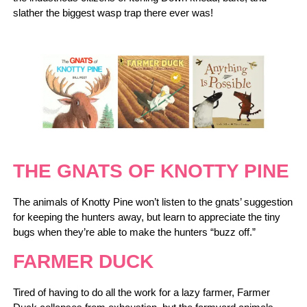
slather the biggest wasp trap there ever was!
THE GNATS OF KNOTTY PINE
The animals of Knotty Pine won’t listen to the gnats’ suggestion
for keeping the hunters away, but learn to appreciate the tiny
bugs when they’re able to make the hunters “buzz off.”
FARMER DUCK
Tired of having to do all the work for a lazy farmer, Farmer