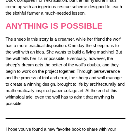
Duck collapses from exhaustion, but the farmyard animals
come up with an ingenious rescue scheme designed to teach
the slothful farmer a much-needed lesson.
ANYTHING IS POSSIBLE
The sheep in this story is a dreamer, while her friend the wolf
has a more practical disposition. One day the sheep runs to
the wolf with an idea. She wants to build a flying machine! But
the wolf tells her it’s impossible. Eventually, however, the
sheep’s dream gets the better of the wolf’s doubts, and they
begin to work on the project together. Through perseverance
and the process of trial and error, the sheep and wolf manage
to create a winning design, brought to life by architecturally and
mathematically inspired paper collage art. At the end of this
whimsical tale, even the wolf has to admit that anything is
possible!
I hope you’ve found a new favorite book to share with your