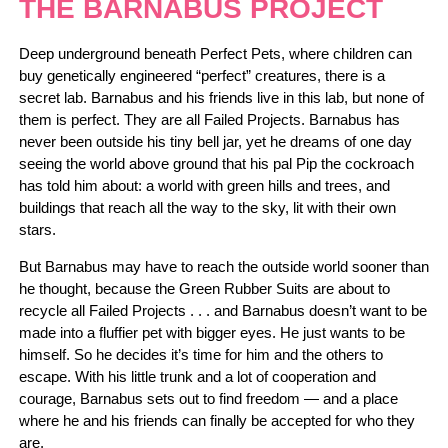
THE BARNABUS PROJECT
Deep underground beneath Perfect Pets, where children can
buy genetically engineered “perfect” creatures, there is a
secret lab. Barnabus and his friends live in this lab, but none of
them is perfect. They are all Failed Projects. Barnabus has
never been outside his tiny bell jar, yet he dreams of one day
seeing the world above ground that his pal Pip the cockroach
has told him about: a world with green hills and trees, and
buildings that reach all the way to the sky, lit with their own
stars.
But Barnabus may have to reach the outside world sooner than
he thought, because the Green Rubber Suits are about to
recycle all Failed Projects . . . and Barnabus doesn’t want to be
made into a fluffier pet with bigger eyes. He just wants to be
himself. So he decides it’s time for him and the others to
escape. With his little trunk and a lot of cooperation and
courage, Barnabus sets out to find freedom — and a place
where he and his friends can finally be accepted for who they
are.