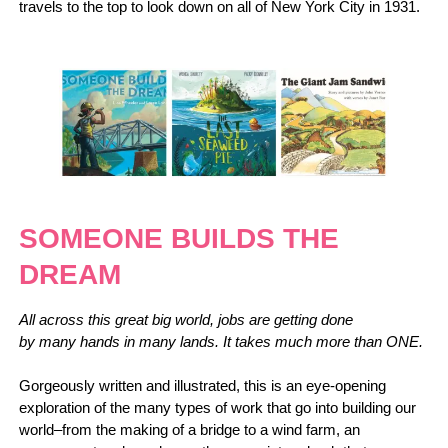
travels to the top to look down on all of New York City in 1931.
SOMEONE BUILDS THE
DREAM
All across this great big world, jobs are getting done
by many hands in many lands. It takes much more than ONE.
Gorgeously written and illustrated, this is an eye-opening
exploration of the many types of work that go into building our
world–from the making of a bridge to a wind farm, an