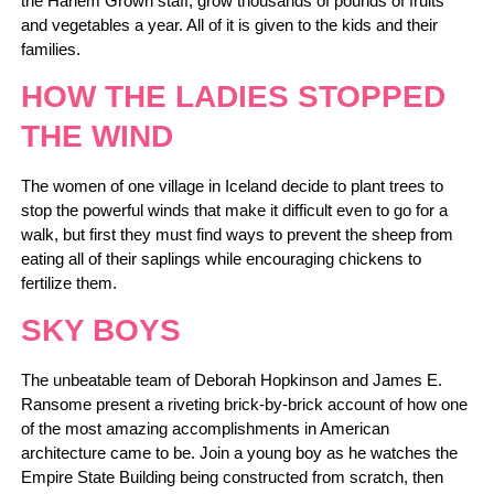
the Harlem Grown staff, grow thousands of pounds of fruits
and vegetables a year. All of it is given to the kids and their
families.
HOW THE LADIES STOPPED
THE WIND
The women of one village in Iceland decide to plant trees to
stop the powerful winds that make it difficult even to go for a
walk, but first they must find ways to prevent the sheep from
eating all of their saplings while encouraging chickens to
fertilize them.
SKY BOYS
The unbeatable team of Deborah Hopkinson and James E.
Ransome present a riveting brick-by-brick account of how one
of the most amazing accomplishments in American
architecture came to be. Join a young boy as he watches the
Empire State Building being constructed from scratch, then