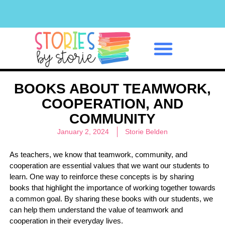
Classroom Management
BOOKS ABOUT TEAMWORK,
COOPERATION, AND
COMMUNITY
January 2, 2024
Storie Belden
As teachers, we know that teamwork, community, and
cooperation are essential values that we want our students to
learn. One way to reinforce these concepts is by sharing
books that highlight the importance of working together towards
a common goal. By sharing these books with our students, we
can help them understand the value of teamwork and
cooperation in their everyday lives.