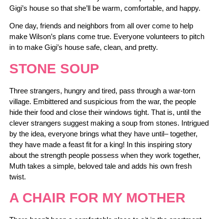
Gigi’s house so that she’ll be warm, comfortable, and happy.
One day, friends and neighbors from all over come to help
make Wilson’s plans come true. Everyone volunteers to pitch
in to make Gigi’s house safe, clean, and pretty.
STONE SOUP
Three strangers, hungry and tired, pass through a war-torn
village. Embittered and suspicious from the war, the people
hide their food and close their windows tight. That is, until the
clever strangers suggest making a soup from stones. Intrigued
by the idea, everyone brings what they have until– together,
they have made a feast fit for a king! In this inspiring story
about the strength people possess when they work together,
Muth takes a simple, beloved tale and adds his own fresh
twist.
A CHAIR FOR MY MOTHER