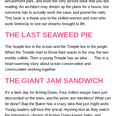
amusement park, and even the very picture book that you are
reading. An architect may dream up the plans for a house, but
someone has to actually work the saws and pound the nails.
This book is a thank-you to the skilled women and men who
work tirelessly to see our dreams brought to life.
THE LAST SEAWEED PIE
The Seaple live in the ocean and the Treeple live in the jungle.
When the Treeple start to throw their waste in the sea, the two
worlds collide. Then a young Treeple has an idea . . . This is a
heart-warming story about ocean conservation and
communities working together
THE GIANT JAM SANDWICH
It’s a dark day for Itching Down. Four million wasps have just
descended on the town, and the pests are relentless! What can
be done? Bap the Baker has a crazy idea that just might work.
Young readers will love this lyrical, rhyming text as they watch
the industrious citizens of Itching Down knead, bake, and