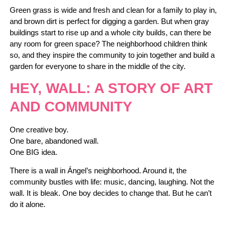
Green grass is wide and fresh and clean for a family to play in,
and brown dirt is perfect for digging a garden. But when gray
buildings start to rise up and a whole city builds, can there be
any room for green space? The neighborhood children think
so, and they inspire the community to join together and build a
garden for everyone to share in the middle of the city.
HEY, WALL: A STORY OF ART
AND COMMUNITY
One creative boy.
One bare, abandoned wall.
One BIG idea.
There is a wall in Ángel’s neighborhood. Around it, the
community bustles with life: music, dancing, laughing. Not the
wall. It is bleak. One boy decides to change that. But he can’t
do it alone.