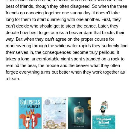
best of friends, though they often disagreed. So when the three
friends go canoeing together one sunny day, it doesn’t take
long for them to start quarreling with one another. First, they
can’t decide who should get to steer the canoe. Later, they
debate how best to get across a beaver dam that blocks their
way. But when they can’t agree on the proper course for
maneuvering through the white-water rapids they suddenly find
themselves in, the consequences become truly perilous. It
takes a long, uncomfortable night spent stranded on a rock to
remind the bear, the moose and the beaver what they often
forget: everything turns out better when they work together as
a team.