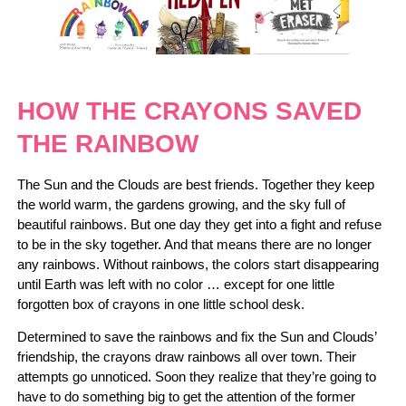
HOW THE CRAYONS SAVED
THE RAINBOW
The Sun and the Clouds are best friends. Together they keep
the world warm, the gardens growing, and the sky full of
beautiful rainbows. But one day they get into a fight and refuse
to be in the sky together. And that means there are no longer
any rainbows. Without rainbows, the colors start disappearing
until Earth was left with no color … except for one little
forgotten box of crayons in one little school desk.
Determined to save the rainbows and fix the Sun and Clouds’
friendship, the crayons draw rainbows all over town. Their
attempts go unnoticed. Soon they realize that they’re going to
have to do something big to get the attention of the former