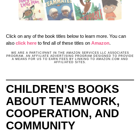
Click on any of the book titles below to learn more. You can
also
click here
to find all of these titles on
Amazon
.
WE ARE A PARTICIPANT IN THE AMAZON SERVICES LLC ASSOCIATES
PROGRAM, AN AFFILIATE ADVERTISING PROGRAM DESIGNED TO PROVIDE
A MEANS FOR US TO EARN FEES BY LINKING TO AMAZON.COM AND
AFFILIATED SITES.
CHILDREN’S BOOKS
ABOUT TEAMWORK,
COOPERATION, AND
COMMUNITY