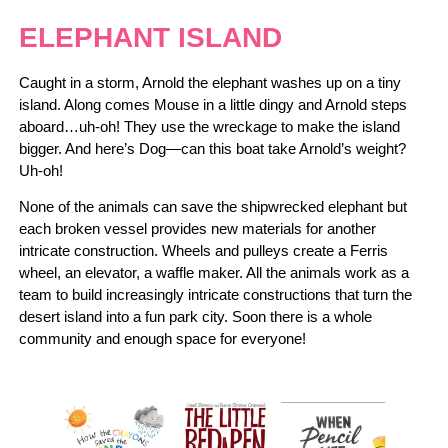
ELEPHANT ISLAND
Caught in a storm, Arnold the elephant washes up on a tiny
island. Along comes Mouse in a little dingy and Arnold steps
aboard…uh-oh! They use the wreckage to make the island
bigger. And here’s Dog―can this boat take Arnold’s weight?
Uh-oh!
None of the animals can save the shipwrecked elephant but
each broken vessel provides new materials for another
intricate construction. Wheels and pulleys create a Ferris
wheel, an elevator, a waffle maker. All the animals work as a
team to build increasingly intricate constructions that turn the
desert island into a fun park city. Soon there is a whole
community and enough space for everyone!