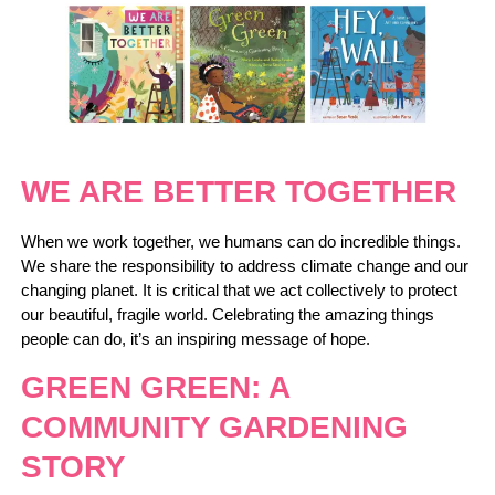
WE ARE BETTER TOGETHER
When we work together, we humans can do incredible things.
We share the responsibility to address climate change and our
changing planet. It is critical that we act collectively to protect
our beautiful, fragile world. Celebrating the amazing things
people can do, it’s an inspiring message of hope.
GREEN GREEN: A
COMMUNITY GARDENING
STORY