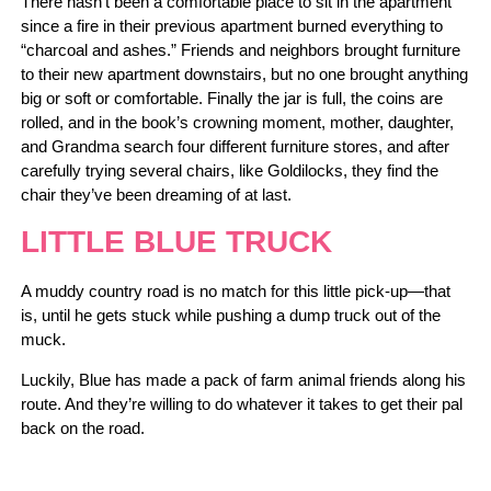
There hasn’t been a comfortable place to sit in the apartment
since a fire in their previous apartment burned everything to
“charcoal and ashes.” Friends and neighbors brought furniture
to their new apartment downstairs, but no one brought anything
big or soft or comfortable. Finally the jar is full, the coins are
rolled, and in the book’s crowning moment, mother, daughter,
and Grandma search four different furniture stores, and after
carefully trying several chairs, like Goldilocks, they find the
chair they’ve been dreaming of at last.
LITTLE BLUE TRUCK
A muddy country road is no match for this little pick-up—that
is, until he gets stuck while pushing a dump truck out of the
muck.
Luckily, Blue has made a pack of farm animal friends along his
route. And they’re willing to do whatever it takes to get their pal
back on the road.