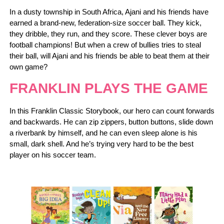
In a dusty township in South Africa, Ajani and his friends have
earned a brand-new, federation-size soccer ball. They kick,
they dribble, they run, and they score. These clever boys are
football champions! But when a crew of bullies tries to steal
their ball, will Ajani and his friends be able to beat them at their
own game?
FRANKLIN PLAYS THE GAME
In this Franklin Classic Storybook, our hero can count forwards
and backwards. He can zip zippers, button buttons, slide down
a riverbank by himself, and he can even sleep alone is his
small, dark shell. And he’s trying very hard to be the best
player on his soccer team.