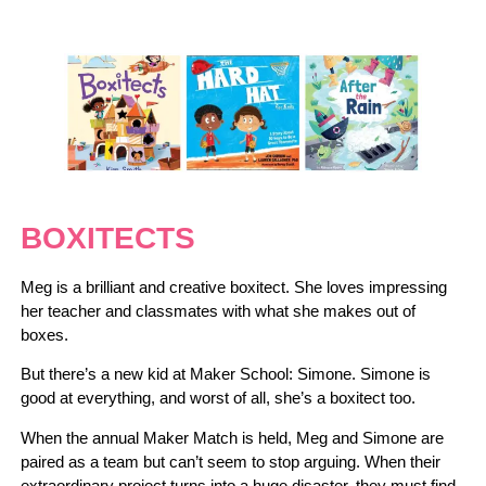
BOXITECTS
Meg is a brilliant and creative boxitect. She loves impressing
her teacher and classmates with what she makes out of
boxes.
But there’s a new kid at Maker School: Simone. Simone is
good at everything, and worst of all, she’s a boxitect too.
When the annual Maker Match is held, Meg and Simone are
paired as a team but can’t seem to stop arguing. When their
extraordinary project turns into a huge disaster, they must find