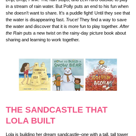
in a stream of rain water. But Polly puts an end to his fun when
she doesn’t want to share. It’s a puddle fight! Until they see that
the water is disappearing fast.
Truce!
They find a way to save
the water and discover that it is more fun to play together.
After
the Rain
puts a new twist on the rainy-day picture book about
sharing and learning to work together.
THE SANDCASTLE THAT
LOLA BUILT
Lola is building her dream sandcastle–one with a tall, tall tower