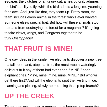
escapes the clutches of a hungry cat, a nearby crab admires
the bird’s ability to fly, while the bird admits a longtime yearning
for claws. And, just like that, they team up. Pretty soon, the
team includes every animal in the forest who’s ever wanted
someone else’s special trait. But how will these animals stop
humans from destroying the forest for a megamall? It’s going
to take claws, wings, and Congress together to be
truly
Unstoppable!
THAT FRUIT IS MINE!
One day, deep in the jungle, five elephants discover a new tree
– a tall tree – and, atop that tree, the most mouth-wateringly
delicious fruit any of them had ever seen. “MINE!” each
elephant cries. “Mine, mine, mine, mine, MINE!” But who will
get there first? And will the elephants spot the five tiny mice,
planning and plotting, slowly approaching that tip-top branch?
UP THE CREEK
There once was a bear, a moose and a beaver who were the