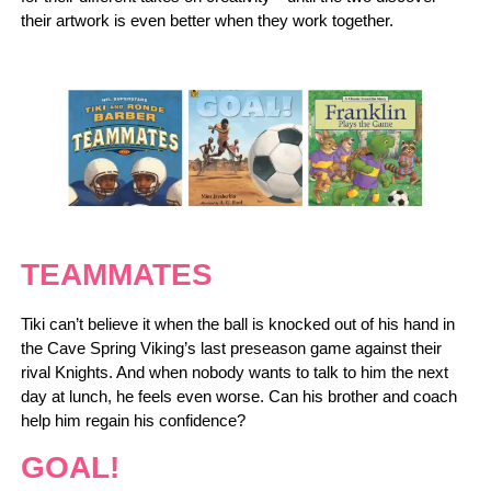
their artwork is even better when they work together.
TEAMMATES
Tiki can’t believe it when the ball is knocked out of his hand in
the Cave Spring Viking’s last preseason game against their
rival Knights. And when nobody wants to talk to him the next
day at lunch, he feels even worse. Can his brother and coach
help him regain his confidence?
GOAL!