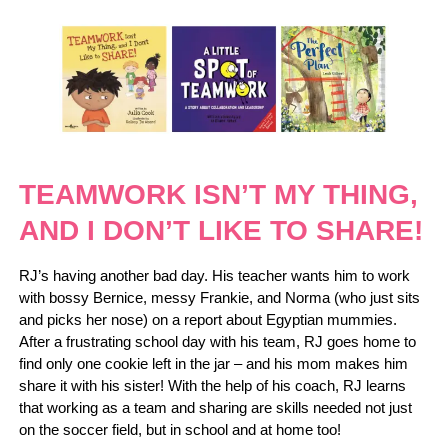
TEAMWORK ISN’T MY THING,
AND I DON’T LIKE TO SHARE!
RJ’s having another bad day. His teacher wants him to work
with bossy Bernice, messy Frankie, and Norma (who just sits
and picks her nose) on a report about Egyptian mummies.
After a frustrating school day with his team, RJ goes home to
find only one cookie left in the jar – and his mom makes him
share it with his sister! With the help of his coach, RJ learns
that working as a team and sharing are skills needed not just
on the soccer field, but in school and at home too!