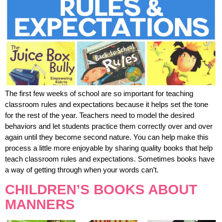
The first few weeks of school are so important for teaching
classroom rules and expectations because it helps set the tone
for the rest of the year. Teachers need to model the desired
behaviors and let students practice them correctly over and over
again until they become second nature. You can help make this
process a little more enjoyable by sharing quality books that help
teach classroom rules and expectations. Sometimes books have
a way of getting through when your words can’t.
CHILDREN’S BOOKS ABOUT
MANNERS