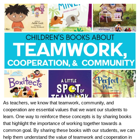
As teachers, we know that teamwork, community, and
cooperation are essential values that we want our students to
learn. One way to reinforce these concepts is by sharing books
that highlight the importance of working together towards a
common goal. By sharing these books with our students, we can
help them understand the value of teamwork and cooperation in