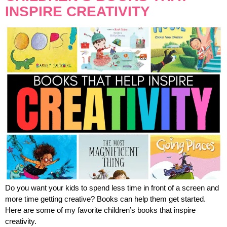
INSPIRE CREATIVITY
Do you want your kids to spend less time in front of a screen and
more time getting creative? Books can help them get started.
Here are some of my favorite children’s books that inspire
creativity.