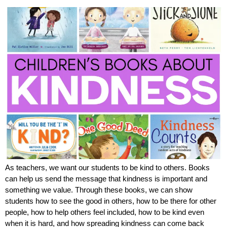
As teachers, we want our students to be kind to others. Books
can help us send the message that kindness is important and
something we value. Through these books, we can show
students how to see the good in others, how to be there for other
people, how to help others feel included, how to be kind even
when it is hard, and how spreading kindness can come back