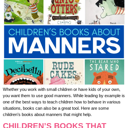
Whether you work with small children or have kids of your own,
you want them to use good manners. While leading by example is
one of the best ways to teach children how to behave in various
situations, books can also be a great tool. Here are some
children’s books about manners that might help.
CHILDREN’S BOOKS THAT