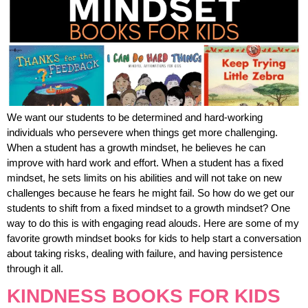
We want our students to be determined and hard-working
individuals who persevere when things get more challenging.
When a student has a growth mindset, he believes he can
improve with hard work and effort. When a student has a fixed
mindset, he sets limits on his abilities and will not take on new
challenges because he fears he might fail. So how do we get our
students to shift from a fixed mindset to a growth mindset? One
way to do this is with engaging read alouds. Here are some of my
favorite growth mindset books for kids to help start a conversation
about taking risks, dealing with failure, and having persistence
through it all.
KINDNESS BOOKS FOR KIDS