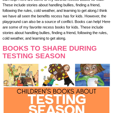
These include stories about handling bullies, finding a friend,
following the rules, cold weather, and learning to get along.I think
we have all seen the benefits recess has for kids. However, the
playground can also be a source of conflict. Books can help! Here
are some of my favorite recess books for kids. These include
stories about handling bullies, finding a friend, following the rules,
cold weather, and learning to get along.
BOOKS TO SHARE DURING
TESTING SEASON