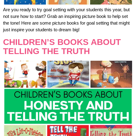
Are you ready to try goal setting with your students this year, but
not sure how to start? Grab an inspiring picture book to help set
the tone! Here are some picture books for goal setting that might
just inspire your students to dream big!
CHILDREN’S BOOKS ABOUT
TELLING THE TRUTH