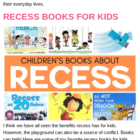
their everyday lives.
RECESS BOOKS FOR KIDS
I think we have all seen the benefits recess has for kids.
However, the playground can also be a source of conflict. Books
can help! Here are some of my favorite recess books for kids.