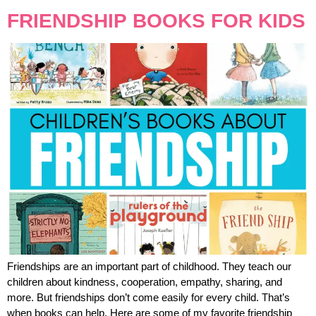
FRIENDSHIP BOOKS FOR KIDS
Friendships are an important part of childhood. They teach our
children about kindness, cooperation, empathy, sharing, and
more. But friendships don’t come easily for every child. That’s
when books can help. Here are some of my favorite friendship