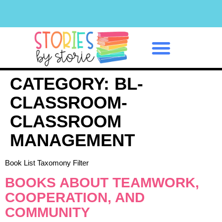
Classroom Management
CATEGORY:
BL-
CLASSROOM-
CLASSROOM
MANAGEMENT
Book List Taxomony Filter
BOOKS ABOUT TEAMWORK,
COOPERATION, AND
COMMUNITY