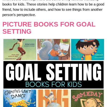
books for kids. These stories help children learn how to be a good
friend, how to include others, and how to see things from another
person’s perspective.
PICTURE BOOKS FOR GOAL
SETTING