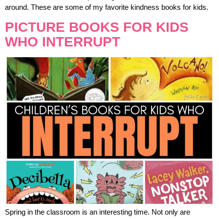
around. These are some of my favorite kindness books for kids.
PICTURE BOOKS FOR KIDS
WHO INTERRUPT
Spring in the classroom is an interesting time. Not only are