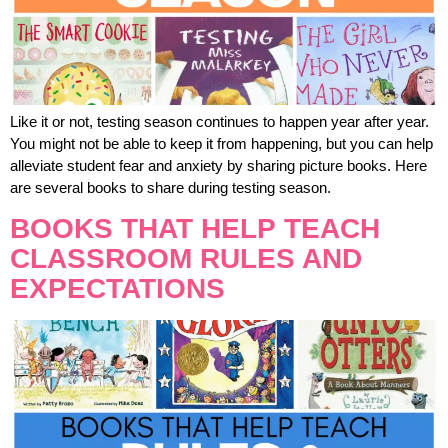
Like it or not, testing season continues to happen year after year.
You might not be able to keep it from happening, but you can help
alleviate student fear and anxiety by sharing picture books. Here
are several books to share during testing season.
BOOKS THAT HELP TEACH
CLASSROOM RULES AND
EXPECTATIONS