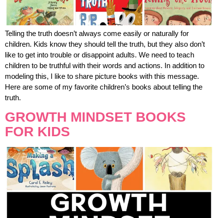
Telling the truth doesn’t always come easily or naturally for
children. Kids know they should tell the truth, but they also don’t
like to get into trouble or disappoint adults. We need to teach
children to be truthful with their words and actions. In addition to
modeling this, I like to share picture books with this message.
Here are some of my favorite children’s books about telling the
truth.
GROWTH MINDSET BOOKS
FOR KIDS