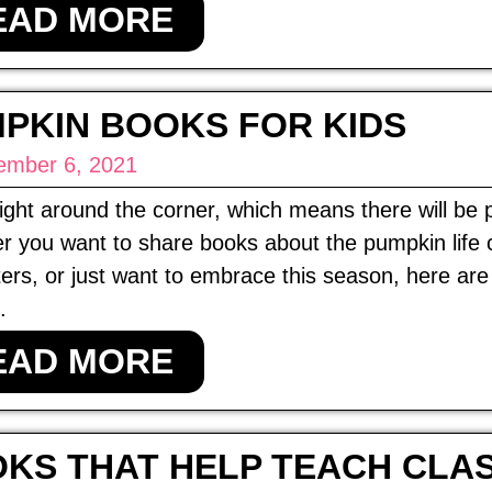
EAD MORE
PKIN BOOKS FOR KIDS
ember 6, 2021
 right around the corner, which means there will b
r you want to share books about the pumpkin life
ers, or just want to embrace this season, here ar
.
EAD MORE
KS THAT HELP TEACH CLA