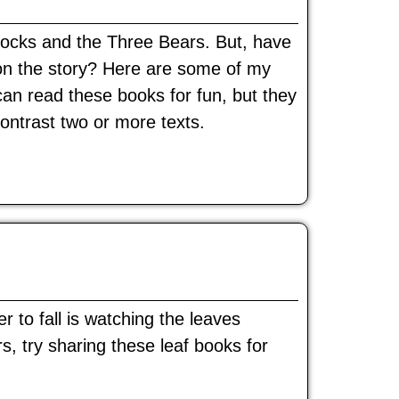
ilocks and the Three Bears. But, have
t on the story? Here are some of my
can read these books for fun, but they
ontrast two or more texts.
 to fall is watching the leaves
s, try sharing these leaf books for