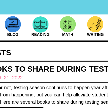
BLOG
READING
MATH
WRITING
STS
KS TO SHARE DURING TES
h 21, 2022
 or not, testing season continues to happen year af
 from happening, but you can help alleviate student
Here are several books to share during testing se