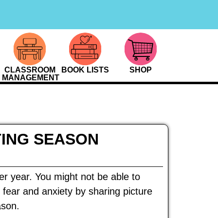
CLASSROOM
BOOK LISTS
SHOP
MANAGEMENT
TING SEASON
ter year. You might not be able to
 fear and anxiety by sharing picture
ason.