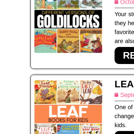
Octo
Your st
they he
favorit
are als
R
LEA
Sept
One of 
change 
kids.