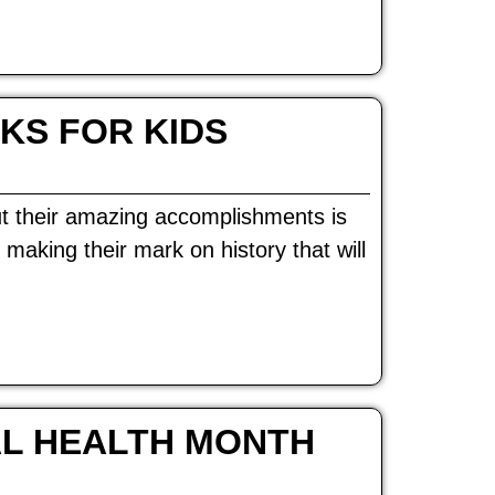
KS FOR KIDS
 their amazing accomplishments is
aking their mark on history that will
AL HEALTH MONTH