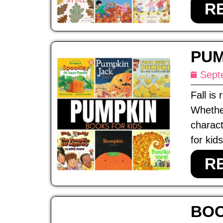
R
PUM
Sept
Fall is
Whethe
charact
for kids
R
BOO