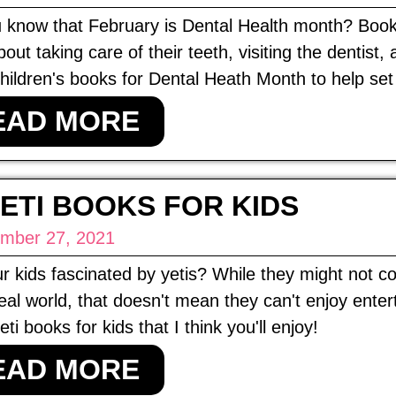
 know that February is Dental Health month? Books 
bout taking care of their teeth, visiting the dentist,
ildren's books for Dental Heath Month to help set 
EAD MORE
YETI BOOKS FOR KIDS
mber 27, 2021
r kids fascinated by yetis? While they might not 
real world, that doesn't mean they can't enjoy ente
ti books for kids that I think you'll enjoy!
EAD MORE