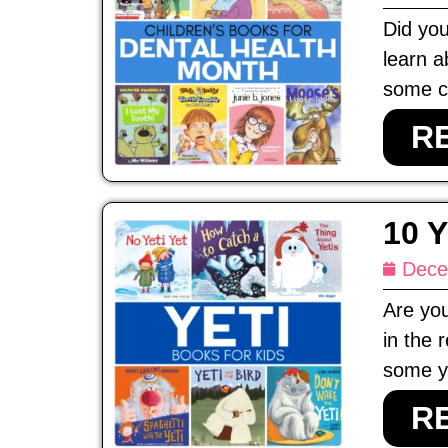
Did you
learn a
some ch
R
10 
Dece
Are you
in the 
some ye
R