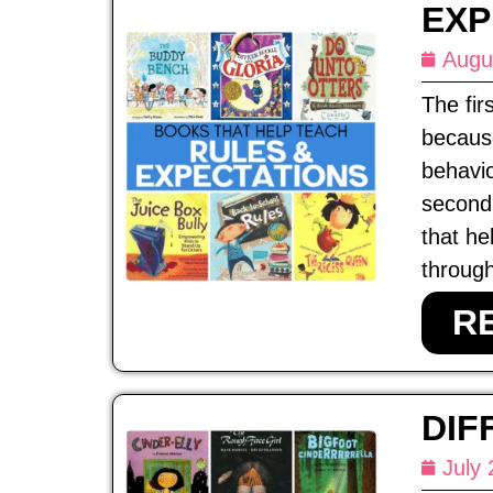
EXP
Augu
The fir
because
behavio
second 
that he
through
R
DIF
July 