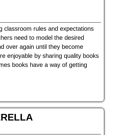
ng classroom rules and expectations
achers need to model the desired
nd over again until they become
re enjoyable by sharing quality books
imes books have a way of getting
ERELLA