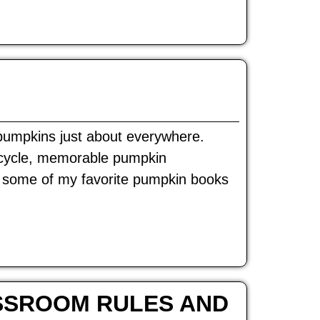
e pumpkins just about everywhere.
 cycle, memorable pumpkin
e some of my favorite pumpkin books
SSROOM RULES AND