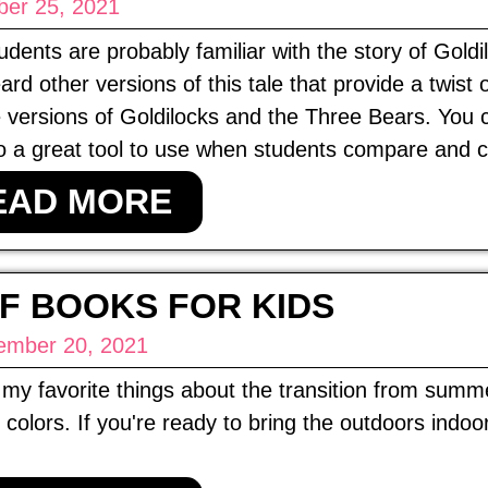
ber 25, 2021
udents are probably familiar with the story of Gold
ard other versions of this tale that provide a twis
e versions of Goldilocks and the Three Bears. You 
o a great tool to use when students compare and c
EAD MORE
F BOOKS FOR KIDS
ember 20, 2021
my favorite things about the transition from summer
colors. If you're ready to bring the outdoors indoor