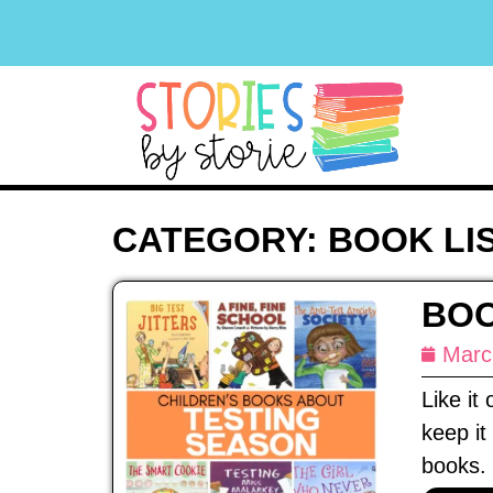
CATEGORY: BOOK LI
BOO
Marc
Like it
keep it
books. 