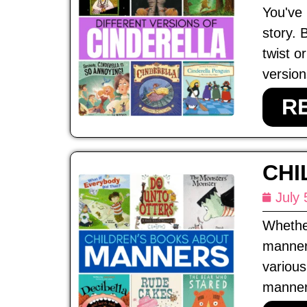
You've 
story. 
twist o
version
R
CHI
July 
Whether
manners
various
manners