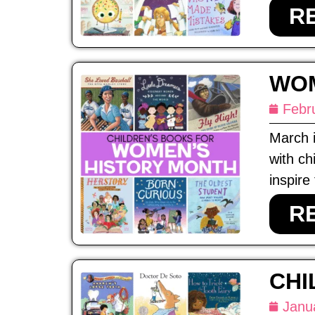
R
WOM
Febr
March 
with ch
inspire
R
CHI
Janu