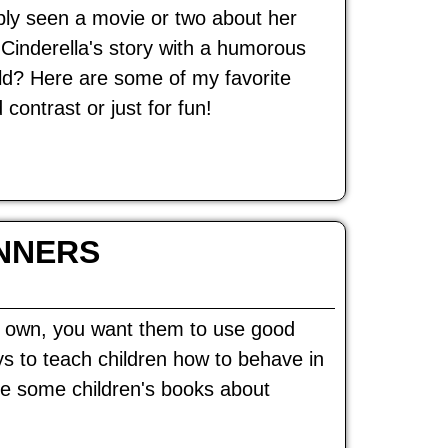
ably seen a movie or two about her
Cinderella's story with a humorous
rld? Here are some of my favorite
ontrast or just for fun!
NNERS
ur own, you want them to use good
s to teach children how to behave in
are some children's books about