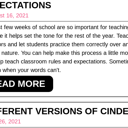
ECTATIONS
st 16, 2021
st few weeks of school are so important for teachi
 it helps set the tone for the rest of the year. Te
rs and let students practice them correctly over a
nature. You can help make this process a little mo
lp teach classroom rules and expectations. Somet
 when your words can't.
EAD MORE
FERENT VERSIONS OF CIND
26, 2021