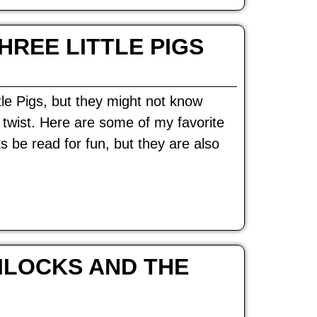
HREE LITTLE PIGS
tle Pigs, but they might not know
d twist. Here are some of my favorite
s be read for fun, but they are also
ILOCKS AND THE