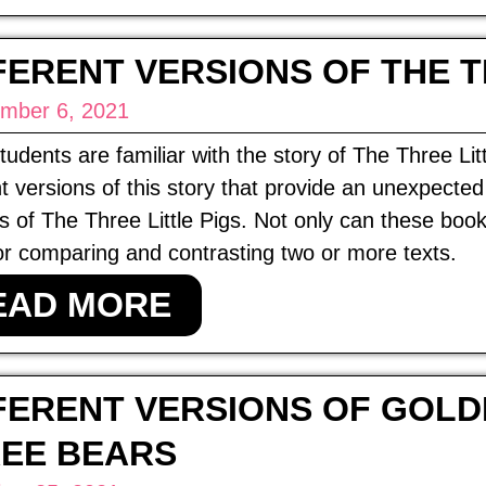
FERENT VERSIONS OF THE T
mber 6, 2021
udents are familiar with the story of The Three Lit
nt versions of this story that provide an unexpecte
s of The Three Little Pigs. Not only can these book
or comparing and contrasting two or more texts.
EAD MORE
FERENT VERSIONS OF GOLD
EE BEARS