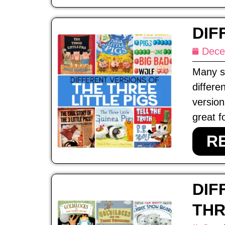
DIF
Dece
Many st
differe
version
great f
R
DIF
THR