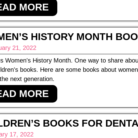
EAD MORE
EN’S HISTORY MONTH BOO
uary 21, 2022
is Women's History Month. One way to share about
ildren's books. Here are some books about women m
 the next generation.
EAD MORE
LDREN’S BOOKS FOR DENT
ary 17, 2022