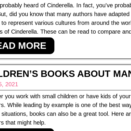
probably heard of Cinderella. In fact, you've prob
But, did you know that many authors have adapted 
r to represent various cultures from around the wo
s of Cinderella. These can be read to compare and c
EAD MORE
LDREN’S BOOKS ABOUT MA
5, 2021
 you work with small children or have kids of yo
. While leading by example is one of the best way
 situations, books can also be a great tool. Here 
 that might help.