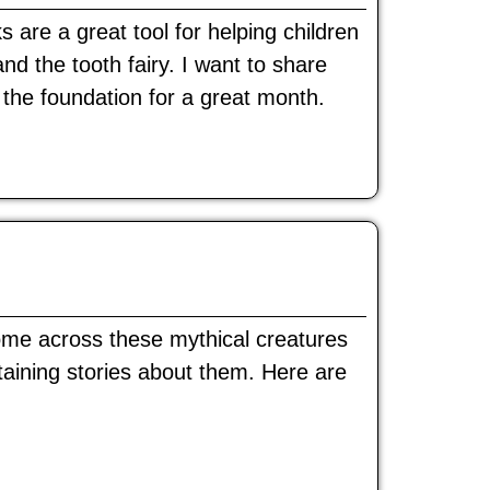
are a great tool for helping children
 and the tooth fairy. I want to share
the foundation for a great month.
come across these mythical creatures
rtaining stories about them. Here are