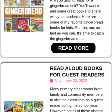
Are you getting ready for a
gingerbread unit? You'll want to
add some great books to share
with your students. Here are
some of my favorite gingerbread
books for kids. So, run, run, as
fast as you can. It's time to catch
the gingerbread man!
READ MORE
READ ALOUD BOOKS
FOR GUEST READERS
November 23, 2022
Many primary classrooms invite
family and community members
to visit the classroom as a guest
reader during the school year.
However, not all of these visitors