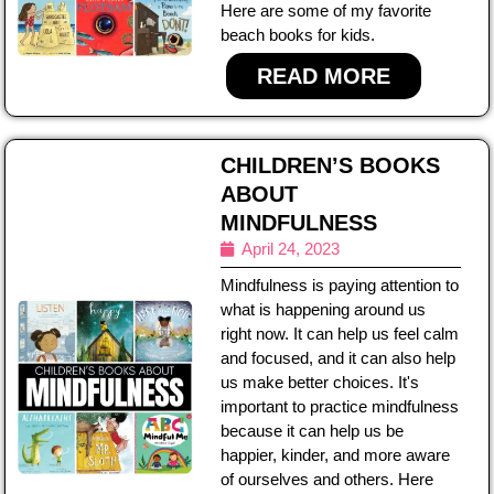
Here are some of my favorite
beach books for kids.
READ MORE
CHILDREN’S BOOKS
ABOUT
MINDFULNESS
April 24, 2023
Mindfulness is paying attention to
what is happening around us
right now. It can help us feel calm
and focused, and it can also help
us make better choices. It's
important to practice mindfulness
because it can help us be
happier, kinder, and more aware
of ourselves and others. Here