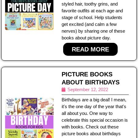
styled hair, toothy grins, and
favorite outfits at each age and
stage of school. Help students
get excited (and calm a few
nerves) by sharing one of these
books about picture day.
READ MORE
PICTURE BOOKS
ABOUT BIRTHDAYS
September 12, 2022
Birthdays are a big deal! I mean,
it's the one day of the year that's
all about you. One way to
celebrate this special occasion is
with books. Check out these
picture books about birthdays