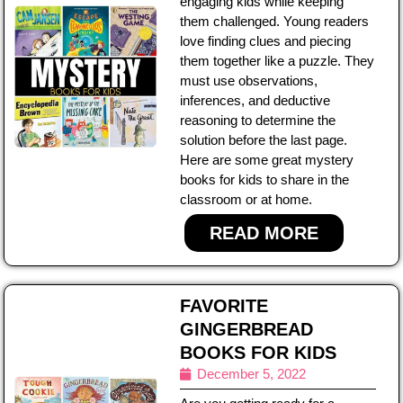
engaging kids while keeping
them challenged. Young readers
love finding clues and piecing
them together like a puzzle. They
must use observations,
inferences, and deductive
reasoning to determine the
solution before the last page.
Here are some great mystery
books for kids to share in the
classroom or at home.
READ MORE
FAVORITE
GINGERBREAD
BOOKS FOR KIDS
December 5, 2022