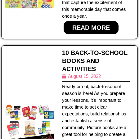
that capture the excitement of
this memorable day that comes
once a year.
READ MORE
10 BACK-TO-SCHOOL
BOOKS AND
ACTIVITIES
August 15, 2022
Ready or not, back-to-school
season is here! As you prepare
your lessons, it's important to
make time to set clear
expectations, build relationships,
and establish a sense of
community. Picture books are a
great tool for helping to create a