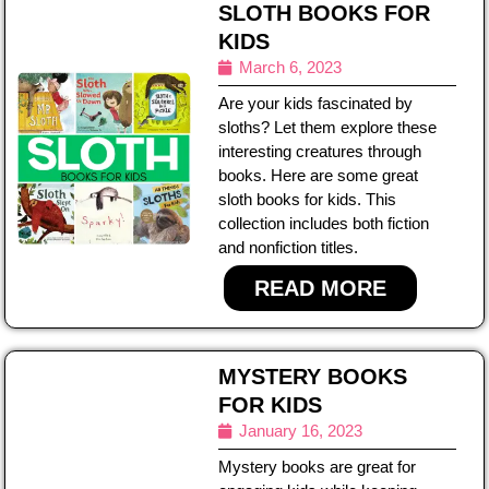
SLOTH BOOKS FOR
KIDS
March 6, 2023
Are your kids fascinated by
sloths? Let them explore these
interesting creatures through
books. Here are some great
sloth books for kids. This
collection includes both fiction
and nonfiction titles.
READ MORE
MYSTERY BOOKS
FOR KIDS
January 16, 2023
Mystery books are great for