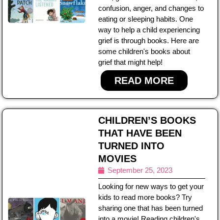
confusion, anger, and changes to
eating or sleeping habits. One
way to help a child experiencing
grief is through books. Here are
some children's books about
grief that might help!
READ MORE
CHILDREN’S BOOKS
THAT HAVE BEEN
TURNED INTO
MOVIES
September 25, 2023
Looking for new ways to get your
kids to read more books? Try
sharing one that has been turned
into a movie! Reading children's