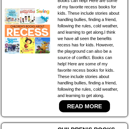
Books can help! Here are some
of my favorite recess books for
kids. These include stories about
handling bullies, finding a friend,
following the rules, cold weather,
and learning to get along.I think
we have all seen the benefits
recess has for kids. However,
the playground can also be a
source of conflict. Books can
help! Here are some of my
favorite recess books for kids.
These include stories about
handling bullies, finding a friend,
following the rules, cold weather,
and learning to get along.
READ MORE