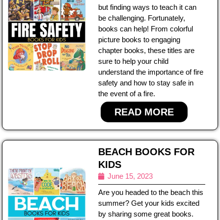
but finding ways to teach it can
be challenging. Fortunately,
books can help! From colorful
picture books to engaging
chapter books, these titles are
sure to help your child
understand the importance of fire
safety and how to stay safe in
the event of a fire.
READ MORE
BEACH BOOKS FOR
KIDS
June 15, 2023
Are you headed to the beach this
summer? Get your kids excited
by sharing some great books.