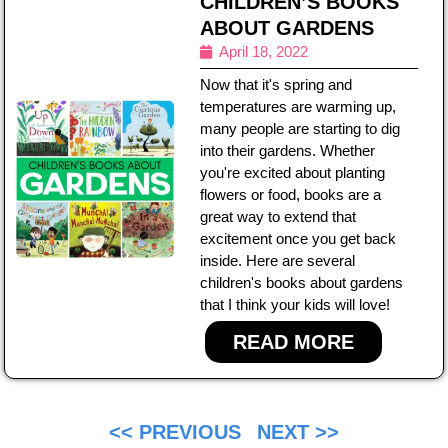
CHILDREN’S BOOKS
ABOUT GARDENS
April 18, 2022
Now that it's spring and
temperatures are warming up,
many people are starting to dig
into their gardens. Whether
you're excited about planting
flowers or food, books are a
great way to extend that
excitement once you get back
inside. Here are several
children's books about gardens
that I think your kids will love!
READ MORE
<< PREVIOUS
NEXT >>