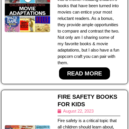
books that have been turned into
movies can entice your most
reluctant readers. As a bonus,
they provide ample opportunities
to compare and contrast the two.
Not only am I sharing some of
my favorite books & movie
adaptations, but I also have a fun
popcorn craft you can pair with
them.
READ MORE
FIRE SAFETY BOOKS
FOR KIDS
August 22, 2023
Fire safety is a critical topic that
all children should learn about,