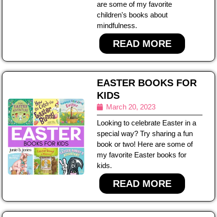
are some of my favorite
children's books about
mindfulness.
READ MORE
EASTER BOOKS FOR
KIDS
March 20, 2023
Looking to celebrate Easter in a
special way? Try sharing a fun
book or two! Here are some of
my favorite Easter books for
kids.
READ MORE