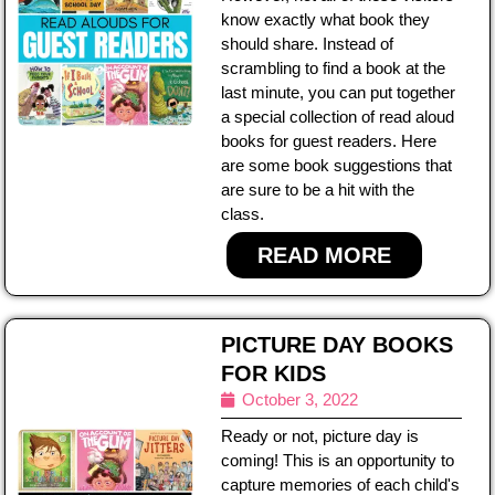
know exactly what book they
should share. Instead of
scrambling to find a book at the
last minute, you can put together
a special collection of read aloud
books for guest readers. Here
are some book suggestions that
are sure to be a hit with the
class.
READ MORE
PICTURE DAY BOOKS
FOR KIDS
October 3, 2022
Ready or not, picture day is
coming! This is an opportunity to
capture memories of each child's