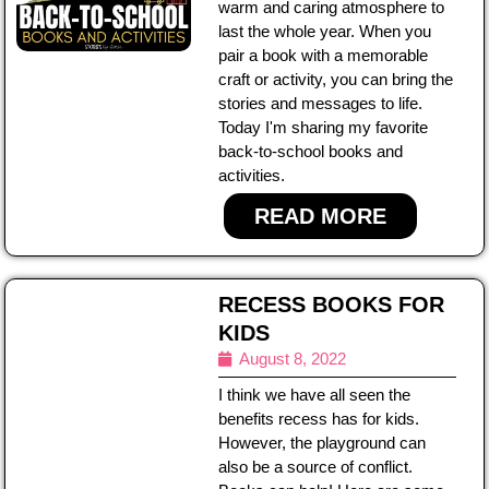
warm and caring atmosphere to
last the whole year. When you
pair a book with a memorable
craft or activity, you can bring the
stories and messages to life.
Today I'm sharing my favorite
back-to-school books and
activities.
READ MORE
RECESS BOOKS FOR
KIDS
August 8, 2022
I think we have all seen the
benefits recess has for kids.
However, the playground can
also be a source of conflict.