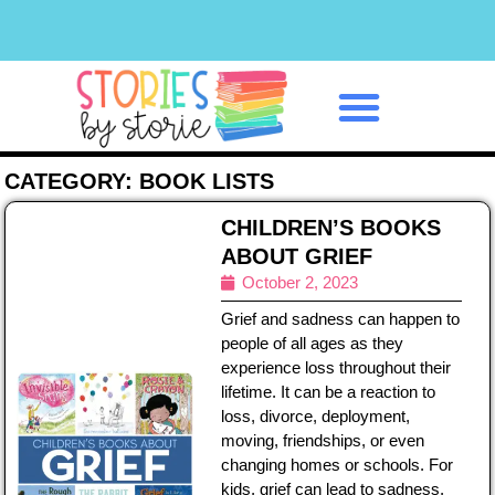
Classroom Management
CATEGORY: BOOK LISTS
CHILDREN’S BOOKS
ABOUT GRIEF
October 2, 2023
Grief and sadness can happen to
people of all ages as they
experience loss throughout their
lifetime. It can be a reaction to
loss, divorce, deployment,
moving, friendships, or even
changing homes or schools. For
kids, grief can lead to sadness,