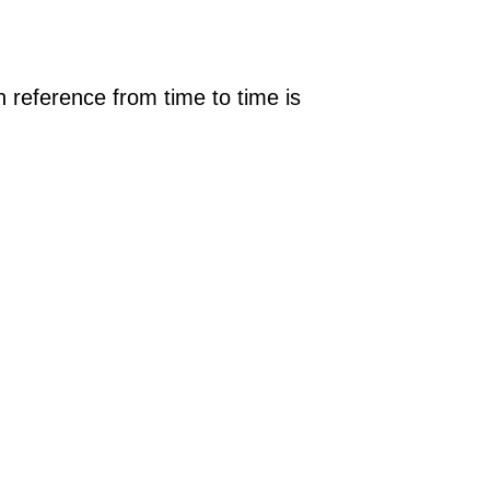
 reference from time to time is