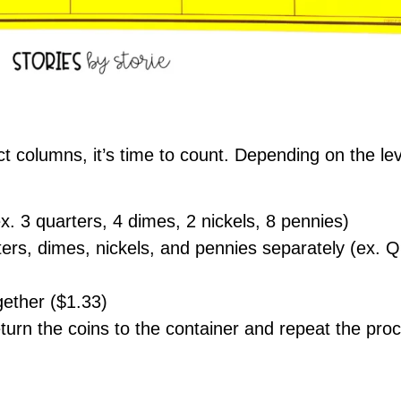
ect columns, it’s time to count. Depending on the le
. 3 quarters, 4 dimes, 2 nickels, 8 pennies)
ters, dimes, nickels, and pennies separately (ex.
ogether ($1.33)
urn the coins to the container and repeat the pro