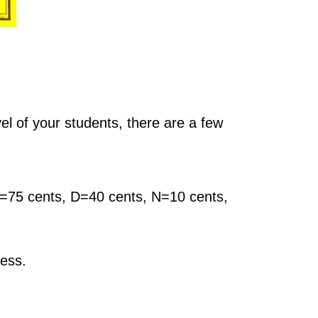
vel of your students, there are a few
 Q=75 cents, D=40 cents, N=10 cents,
cess.