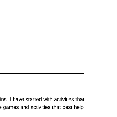
ns. I have started with activities that
e games and activities that best help