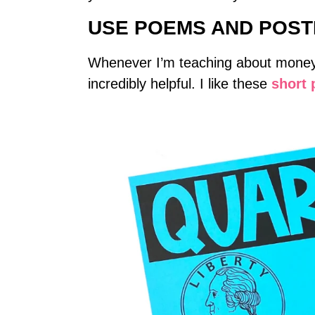
USE POEMS AND POS
Whenever I’m teaching about money a
incredibly helpful. I like these
short