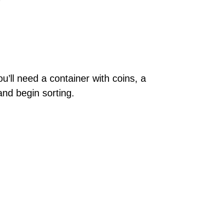
u’ll need a container with coins, a
and begin sorting.