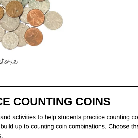
CE COUNTING COINS
nd activities to help students practice counting coi
I build up to counting coin combinations. Choose th
s.