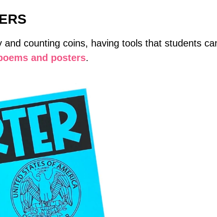
TERS
nd counting coins, having tools that students can
 poems and posters
.