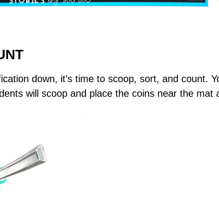
UNT
ication down, it’s time to scoop, sort, and count. Yo
dents will scoop and place the coins near the mat 