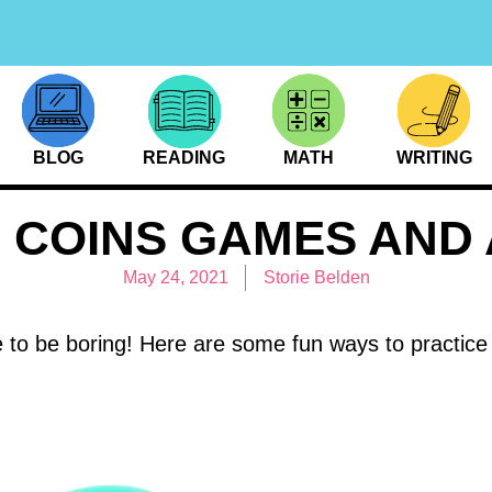
BLOG
READING
MATH
WRITING
 COINS GAMES AND A
May 24, 2021
Storie Belden
 to be boring! Here are some fun ways to practice