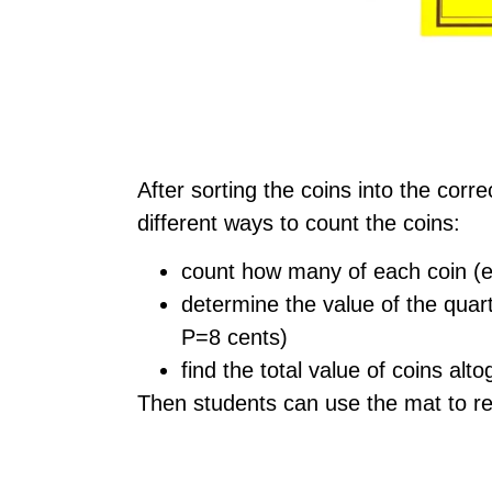
After sorting the coins into the corr
different ways to count the coins:
count how many of each coin (ex
determine the value of the quar
P=8 cents)
find the total value of coins alt
Then students can use the mat to ret