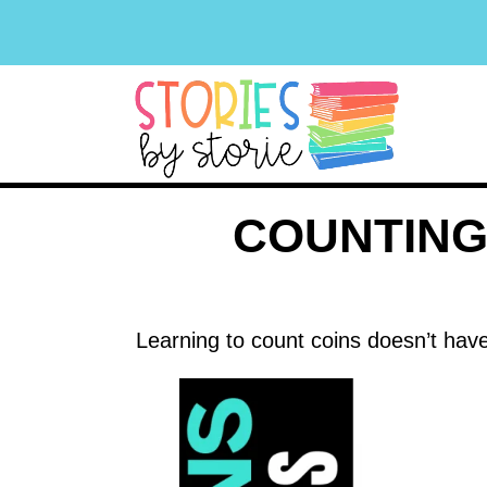
COUNTING
Learning to count coins doesn’t have