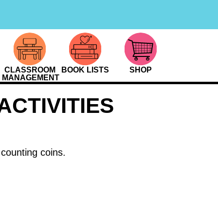
CLASSROOM
BOOK LISTS
SHOP
MANAGEMENT
CTIVITIES
 counting coins.