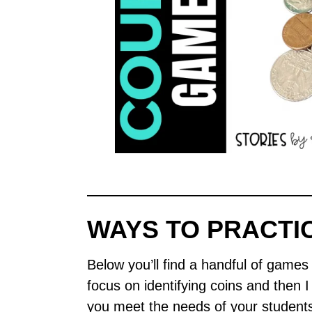
WAYS TO PRACTI
Below you’ll find a handful of games a
focus on identifying coins and then 
you meet the needs of your student