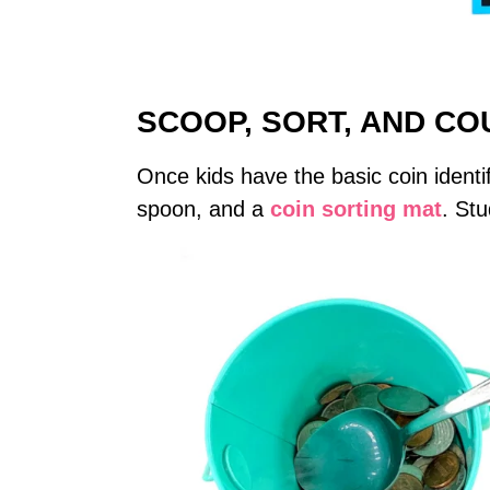
SCOOP, SORT, AND CO
Once kids have the basic coin identif
spoon, and a
coin sorting mat
. Stu