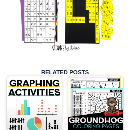
RELATED POSTS