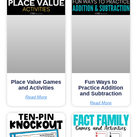
Place Value Games
Fun Ways to
and Activities
Practice Addition
and Subtraction
Read More
Read More