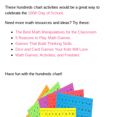
These hundreds chart activities would be a great way to
celebrate the
100th Day of School
.
Need more math resources and ideas? Try these:
The Best Math Manipulatives for the Classroom
5 Reasons to Play Math Games
Games That Build Thinking Skills
Dice and Card Games Your Kids Will Love
Math Games, Activities, and Freebies
Have fun with the hundreds chart!