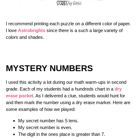
I recommend printing each puzzle on a different color of paper.
I love
Astrobrights
since there is a such a large variety of
colors and shades.
MYSTERY NUMBERS
I used this activity a lot during our math warm-ups in second
grade. Each of my students had a hundreds chart in a
dry
erase pocket
. As I delivered a clue, students would hunt for
and then mark the number using a dry erase marker. Here are
some examples of how we played:
My secret number has 5 tens.
My secret number is even.
The digit in the ones place is greater than 7.