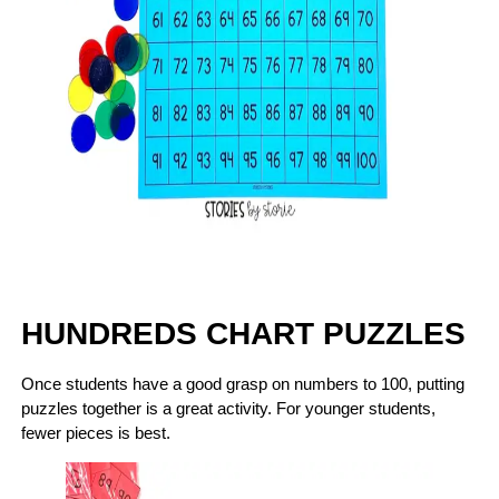
HUNDREDS CHART PUZZLES
Once students have a good grasp on numbers to 100, putting
puzzles together is a great activity. For younger students,
fewer pieces is best.