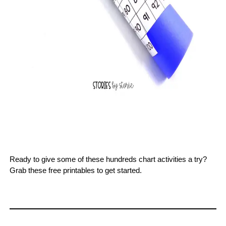
Ready to give some of these hundreds chart activities a try?
Grab these free printables to get started.