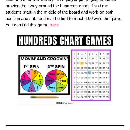
moving their way around the hundreds chart. This time,
students start in the middle of the board and work on both
addition and subtraction. The first to reach 100 wins the game.
You can find this game
here
.