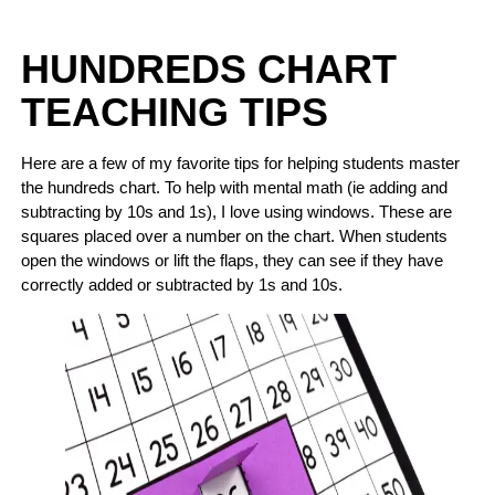
HUNDREDS CHART
TEACHING TIPS
Here are a few of my favorite tips for helping students master
the hundreds chart. To help with mental math (ie adding and
subtracting by 10s and 1s), I love using windows. These are
squares placed over a number on the chart. When students
open the windows or lift the flaps, they can see if they have
correctly added or subtracted by 1s and 10s.