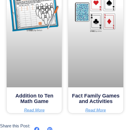
Addition to Ten
Fact Family Games
Math Game
and Activities
Read More
Read More
Share this Post: