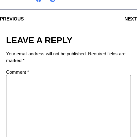
PREVIOUS
NEXT
LEAVE A REPLY
Your email address will not be published.
Required fields are
marked
*
Comment
*