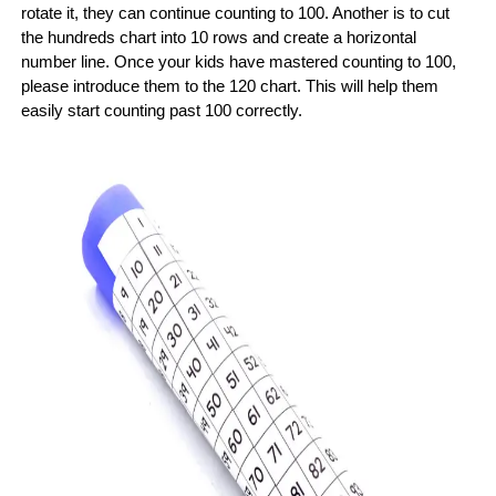
rotate it, they can continue counting to 100. Another is to cut
the hundreds chart into 10 rows and create a horizontal
number line. Once your kids have mastered counting to 100,
please introduce them to the 120 chart. This will help them
easily start counting past 100 correctly.