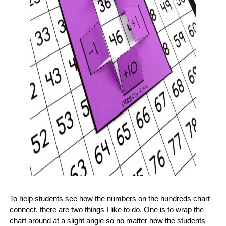
To help students see how the numbers on the hundreds chart
connect, there are two things I like to do. One is to wrap the
chart around at a slight angle so no matter how the students