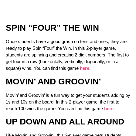
SPIN “FOUR” THE WIN
Once students have a good grasp on tens and ones, they are
ready to play Spin “Four” the Win. In this 2-player game,
students are spinning and creating 2-digit numbers. The first to
get four in a row (horizontally, vertically, diagonally, or in a
square) wins. You can find this game
here
.
MOVIN’ AND GROOVIN’
Movin’ and Groovin’ is a fun way to get your students adding by
1s and 10s on the board. In this 2-player game, the first to
reach 100 wins the game. You can find this game
here
.
UP DOWN AND ALL AROUND
Like Movin’ and Groovin’, this 2-player game gets students