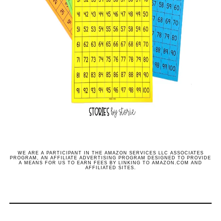
WE ARE A PARTICIPANT IN THE AMAZON SERVICES LLC ASSOCIATES
PROGRAM, AN AFFILIATE ADVERTISING PROGRAM DESIGNED TO PROVIDE
A MEANS FOR US TO EARN FEES BY LINKING TO AMAZON.COM AND
AFFILIATED SITES.