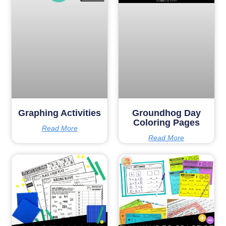
Graphing Activities
Groundhog Day
Coloring Pages
Read More
Read More