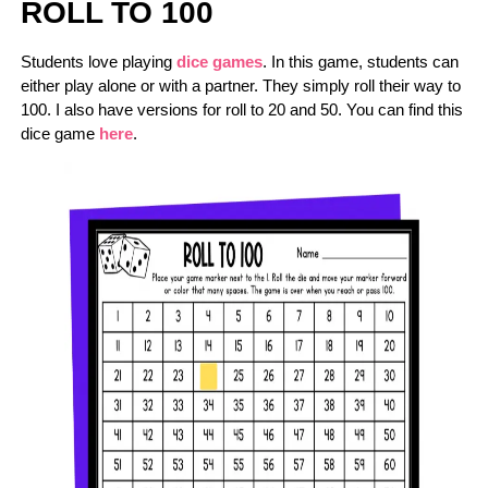
ROLL TO 100
Students love playing
dice games
. In this game, students can
either play alone or with a partner. They simply roll their way to
100. I also have versions for roll to 20 and 50. You can find this
dice game
here
.