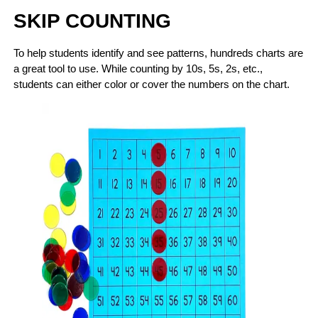
SKIP COUNTING
To help students identify and see patterns, hundreds charts are
a great tool to use. While counting by 10s, 5s, 2s, etc.,
students can either color or cover the numbers on the chart.