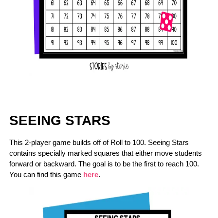
SEEING STARS
This 2-player game builds off of Roll to 100. Seeing Stars
contains specially marked squares that either move students
forward or backward. The goal is to be the first to reach 100.
You can find this game
here
.