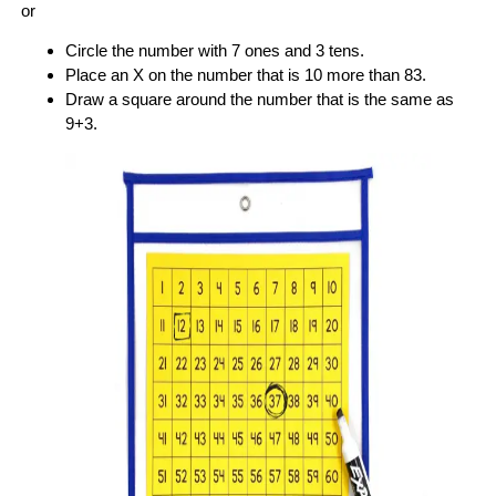
or
Circle the number with 7 ones and 3 tens.
Place an X on the number that is 10 more than 83.
Draw a square around the number that is the same as
9+3.