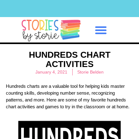
Classroom Management
HUNDREDS CHART
ACTIVITIES
January 4, 2021
Storie Belden
Hundreds charts are a valuable tool for helping kids master
counting skills, developing number sense, recognizing
patterns, and more. Here are some of my favorite hundreds
chart activities and games to try in the classroom or at home.