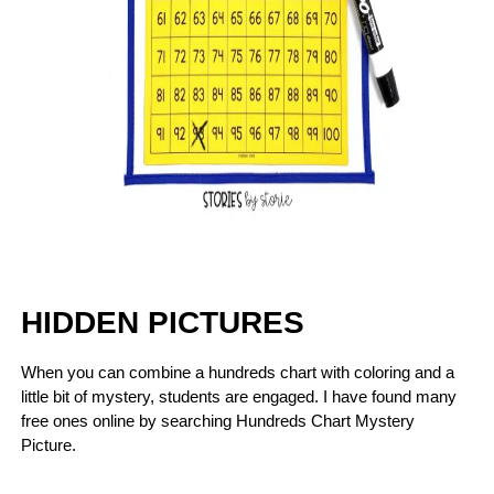
HIDDEN PICTURES
When you can combine a hundreds chart with coloring and a
little bit of mystery, students are engaged. I have found many
free ones online by searching Hundreds Chart Mystery
Picture.