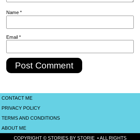
Name
*
Email
*
CONTACT ME
PRIVACY POLICY
TERMS AND CONDITIONS
ABOUT ME
COPYRIGHT © STORIES BY STORIE • ALL RIGHTS