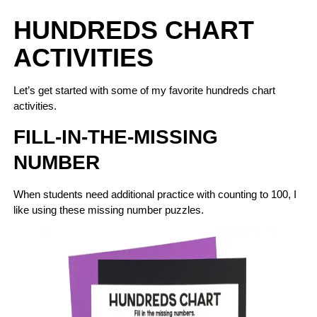
HUNDREDS CHART
ACTIVITIES
Let’s get started with some of my favorite hundreds chart
activities.
FILL-IN-THE-MISSING
NUMBER
When students need additional practice with counting to 100, I
like using these missing number puzzles.