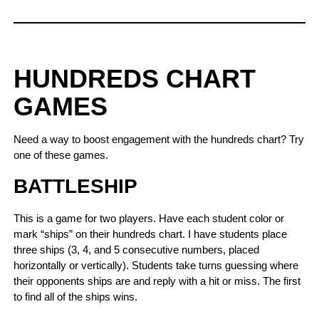
HUNDREDS CHART
GAMES
Need a way to boost engagement with the hundreds chart? Try
one of these games.
BATTLESHIP
This is a game for two players. Have each student color or
mark “ships” on their hundreds chart. I have students place
three ships (3, 4, and 5 consecutive numbers, placed
horizontally or vertically). Students take turns guessing where
their opponents ships are and reply with a hit or miss. The first
to find all of the ships wins.