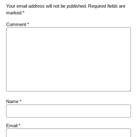
Your email address will not be published.
Required fields are
marked
*
Comment
*
Name
*
Email
*