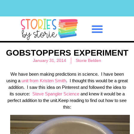
Classroom Management
GOBSTOPPERS EXPERIMENT
January 31, 2014
Storie Belden
We have been making predictions in science. I have been
using a
unit from Kristen Smith
. I thought this would be a great
addition. I saw this idea on Pinterest and followed the idea to
its source:
Steve Spangler Science
and knew it would be a
perfect addition to the unit.Keep reading to find out how to see
this: