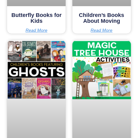
Butterfly Books for
Children’s Books
Kids
About Moving
Read More
Read More