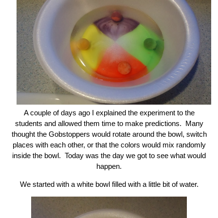
A couple of days ago I explained the experiment to the
students and allowed them time to make predictions. Many
thought the Gobstoppers would rotate around the bowl, switch
places with each other, or that the colors would mix randomly
inside the bowl. Today was the day we got to see what would
happen.
We started with a white bowl filled with a little bit of water.