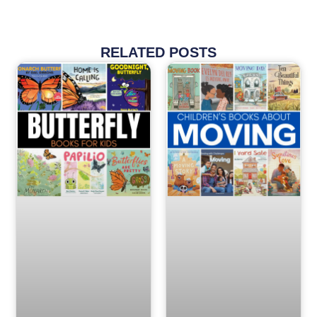
RELATED POSTS