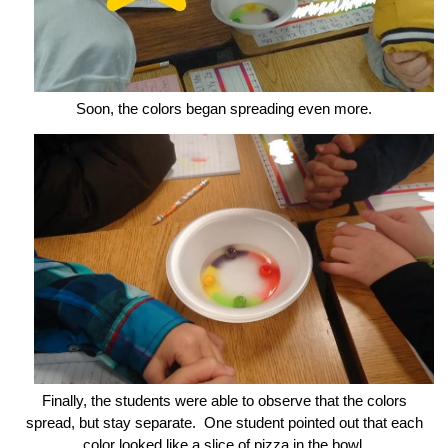
Soon, the colors began spreading even more.
Finally, the students were able to observe that the colors
spread, but stay separate. One student pointed out that each
color looked like a slice of pizza in the bowl.