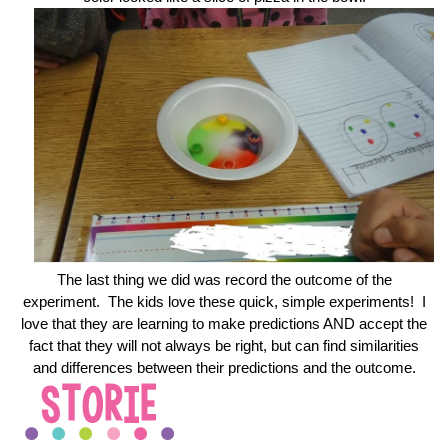
The last thing we did was record the outcome of the
experiment. The kids love these quick, simple experiments! I
love that they are learning to make predictions AND accept the
fact that they will not always be right, but can find similarities
and differences between their predictions and the outcome.