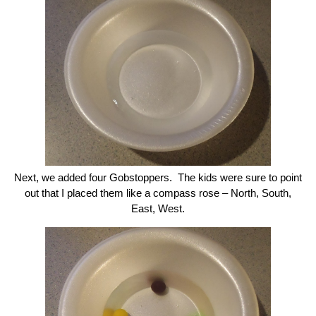
Next, we added four Gobstoppers. The kids were sure to point
out that I placed them like a compass rose – North, South,
East, West.