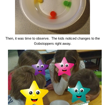
Then, it was time to observe. The kids noticed changes to the
Gobstoppers right away.