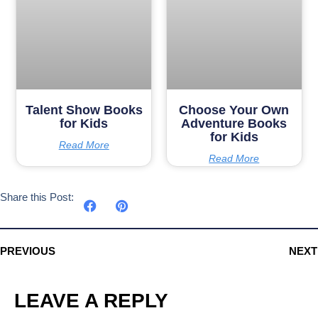
Talent Show Books
Choose Your Own
for Kids
Adventure Books
for Kids
Read More
Read More
Share this Post:
PREVIOUS
NEXT
LEAVE A REPLY