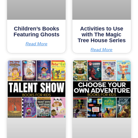
Children’s Books
Activities to Use
Featuring Ghosts
with The Magic
Tree House Series
Read More
Read More