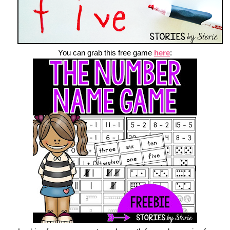
You can grab this free game
here
: