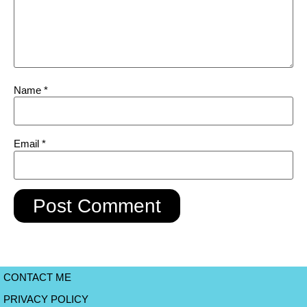
Name
*
Email
*
CONTACT ME
PRIVACY POLICY