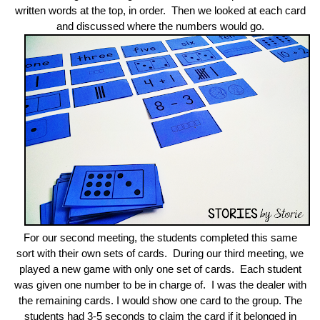
written words at the top, in order. Then we looked at each card
and discussed where the numbers would go.
For our second meeting, the students completed this same
sort with their own sets of cards. During our third meeting, we
played a new game with only one set of cards. Each student
was given one number to be in charge of. I was the dealer with
the remaining cards. I would show one card to the group. The
students had 3-5 seconds to claim the card if it belonged in