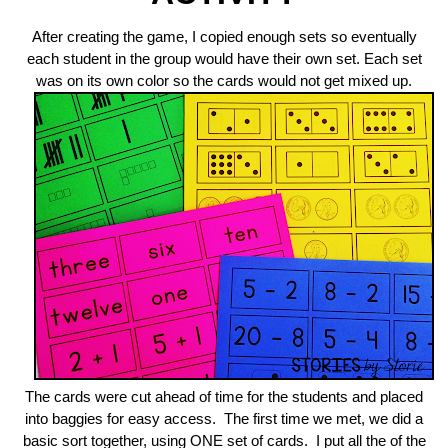
After creating the game, I copied enough sets so eventually
each student in the group would have their own set. Each set
was on its own color so the cards would not get mixed up.
The cards were cut ahead of time for the students and placed
into baggies for easy access. The first time we met, we did a
basic sort together, using ONE set of cards. I put all the of the