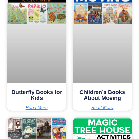
Butterfly Books for
Children’s Books
Kids
About Moving
Read More
Read More