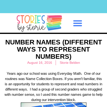
Classroom Management
NUMBER NAMES (DIFFERENT
WAYS TO REPRESENT
NUMBERS)
August 16, 2016
Storie Belden
Years ago our school was using Everyday Math. One of our
routines was Name Collection Boxes. If you aren’t familiar, this
is an opportunity for students to represent and read numbers in
different ways. I had a group of second graders who struggled
with number sense, so I used this number names game to help
during our intervention block.