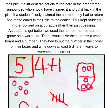
their pile. If a student did not claim the card in the time frame, I
announced who should have claimed it and put it back in the
pile. If a student falsely claimed the number, they had to return
one of the cards in their pile to the dealer. This kept students
more focused on accuracy, rather than just guessing.
As students got better, we used the number names sort or
game as a warm-up. Then I would give the students a white
board and a number. They had to put the number in the corner
of their board and write down
at least
5 different ways to
represent the number: