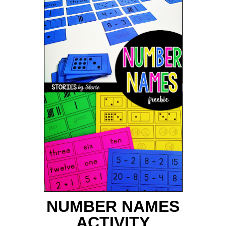
NUMBER NAMES
ACTIVITY