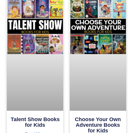
Talent Show Books
Choose Your Own
for Kids
Adventure Books
for Kids