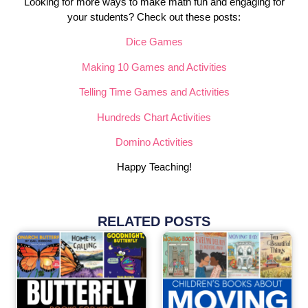
Looking for more ways to make math fun and engaging for
your students? Check out these posts:
Dice Games
Making 10 Games and Activities
Telling Time Games and Activities
Hundreds Chart Activities
Domino Activities
Happy Teaching!
RELATED POSTS