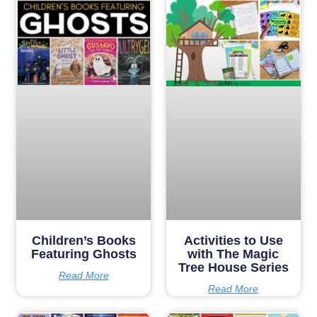
Children’s Books
Activities to Use
Featuring Ghosts
with The Magic
Tree House Series
Read More
Read More