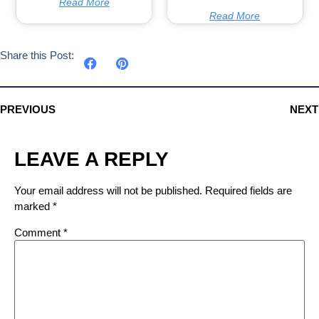
Read More
Read More
Share this Post:
PREVIOUS
NEXT
LEAVE A REPLY
Your email address will not be published.
Required fields are
marked
*
Comment
*