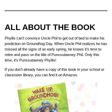
ALL ABOUT THE BOOK
Phyllis can’t convince Uncle Phil to get out of bed to make his
prediction on Groundhog Day. When Uncle Phil realizes he has
missed all the signs of an early spring, he knows it’s time to
retire and pass on the title of Punxsutawney Phil. Only this
time, it’s Punxsutawney Phyllis!
If you don’t already have a copy of this book in your school or
classroom library, you can find it on Amazon.