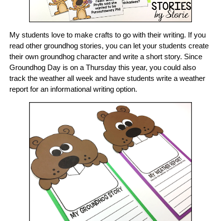
My students love to make crafts to go with their writing. If you
read other groundhog stories, you can let your students create
their own groundhog character and write a short story. Since
Groundhog Day is on a Thursday this year, you could also
track the weather all week and have students write a weather
report for an informational writing option.