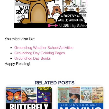
You might also like:
Groundhog Weather School Activities
Groundhog Day Coloring Pages
Groundhog Day Books
Happy Reading!
RELATED POSTS