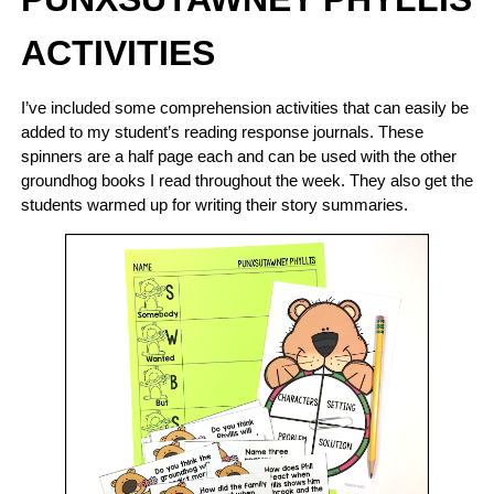
ACTIVITIES
I’ve included some comprehension activities that can easily be
added to my student’s reading response journals. These
spinners are a half page each and can be used with the other
groundhog books I read throughout the week. They also get the
students warmed up for writing their story summaries.