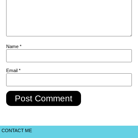
Name
*
Email
*
CONTACT ME