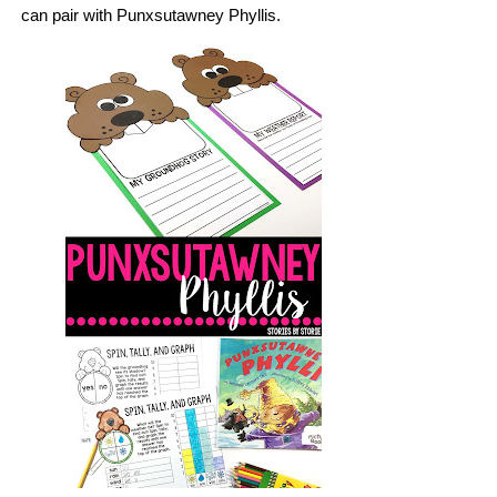
can pair with Punxsutawney Phyllis.