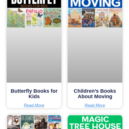
Butterfly Books for
Children’s Books
Kids
About Moving
Read More
Read More