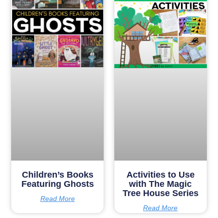
Children’s Books
Activities to Use
Featuring Ghosts
with The Magic
Tree House Series
Read More
Read More