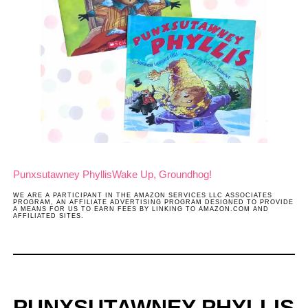
Punxsutawney Phyllis
Wake Up, Groundhog!
WE ARE A PARTICIPANT IN THE AMAZON SERVICES LLC ASSOCIATES
PROGRAM, AN AFFILIATE ADVERTISING PROGRAM DESIGNED TO PROVIDE
A MEANS FOR US TO EARN FEES BY LINKING TO AMAZON.COM AND
AFFILIATED SITES.
PUNXSUTAWNEY PHYLLIS