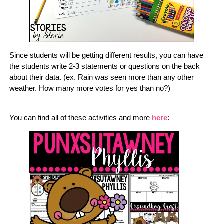
Since students will be getting different results, you can have
the students write 2-3 statements or questions on the back
about their data. (ex. Rain was seen more than any other
weather. How many more votes for yes than no?)
You can find all of these activities and more
here
: