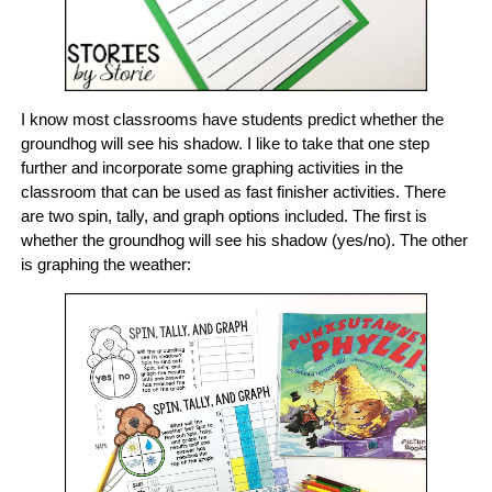
I know most classrooms have students predict whether the
groundhog will see his shadow. I like to take that one step
further and incorporate some graphing activities in the
classroom that can be used as fast finisher activities. There
are two spin, tally, and graph options included. The first is
whether the groundhog will see his shadow (yes/no). The other
is graphing the weather: