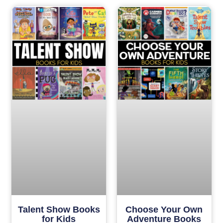
Talent Show Books
Choose Your Own
for Kids
Adventure Books