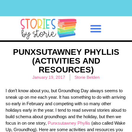
Classroom Management
PUNXSUTAWNEY PHYLLIS
(ACTIVITIES AND
RESOURCES)
January 19, 2017
Storie Belden
I don’t know about you, but Groundhog Day always seems to
sneak up on me each year. It has something to do with arriving
so early in February and competing with so many other
holidays early in the year. I tend to read several stories aloud to
build schema about groundhogs and the holiday, but then we
focus in on one story,
Punxsutawney Phyllis
(also called Wake
Up, Groundhog). Here are some activities and resources you