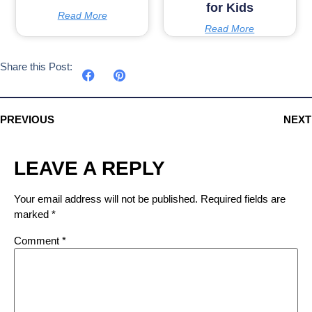
for Kids
Read More
Read More
Share this Post:
PREVIOUS
NEXT
LEAVE A REPLY
Your email address will not be published.
Required fields are
marked
*
Comment
*