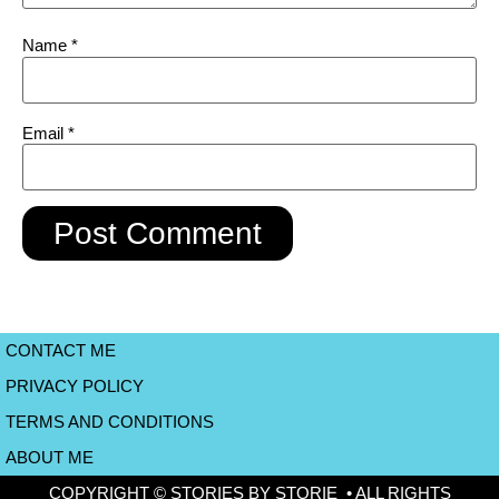
Name
*
Email
*
CONTACT ME
PRIVACY POLICY
TERMS AND CONDITIONS
ABOUT ME
COPYRIGHT © STORIES BY STORIE • ALL RIGHTS