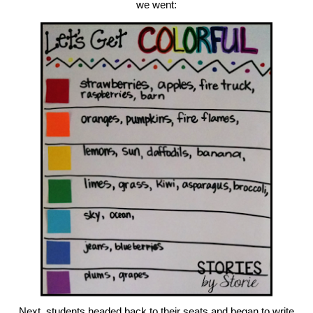
we went:
Next, students headed back to their seats and began to write