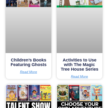
Children’s Books
Activities to Use
Featuring Ghosts
with The Magic
Tree House Series
Read More
Read More