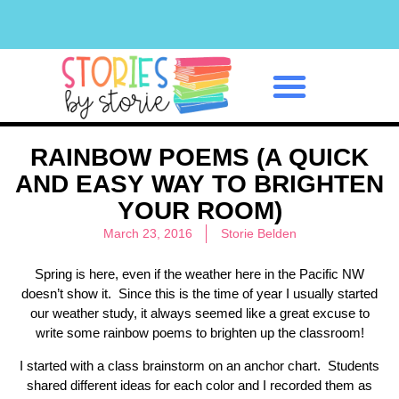
Classroom Management
RAINBOW POEMS (A QUICK
AND EASY WAY TO BRIGHTEN
YOUR ROOM)
March 23, 2016
Storie Belden
Spring is here, even if the weather here in the Pacific NW
doesn’t show it. Since this is the time of year I usually started
our weather study, it always seemed like a great excuse to
write some rainbow poems to brighten up the classroom!
I started with a class brainstorm on an anchor chart. Students
shared different ideas for each color and I recorded them as