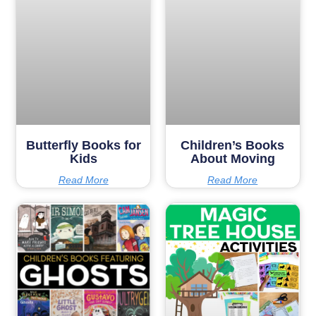
Butterfly Books for
Children’s Books
Kids
About Moving
Read More
Read More