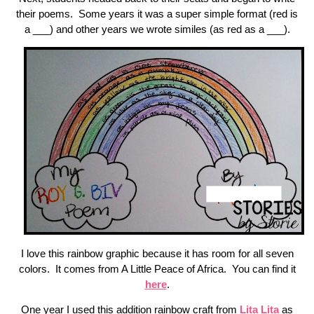
their poems. Some years it was a super simple format (red is
a ___) and other years we wrote similes (as red as a ___).
I love this rainbow graphic because it has room for all seven
colors. It comes from A Little Peace of Africa. You can find it
here
.
One year I used this addition rainbow craft from
Lita Lita
as