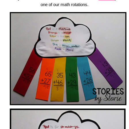
one of our math rotations.