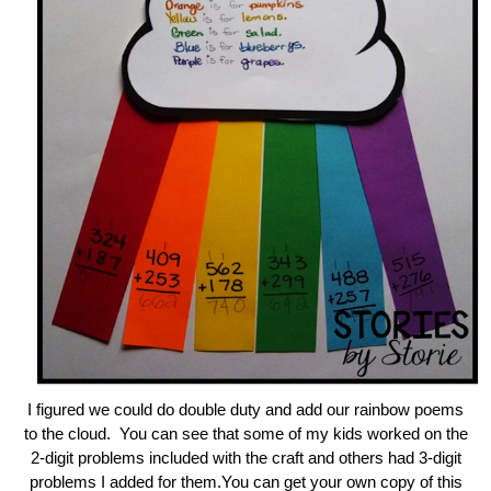
I figured we could do double duty and add our rainbow poems
to the cloud. You can see that some of my kids worked on the
2-digit problems included with the craft and others had 3-digit
problems I added for them.You can get your own copy of this