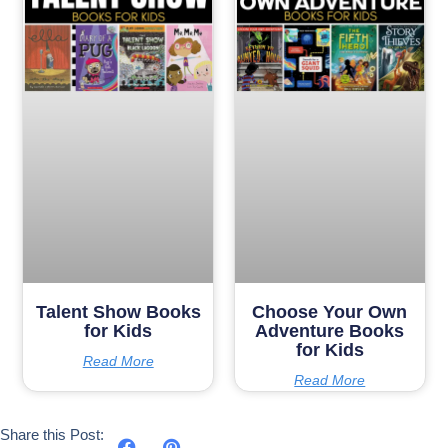
Talent Show Books
Choose Your Own
for Kids
Adventure Books
for Kids
Read More
Read More
Share this Post: