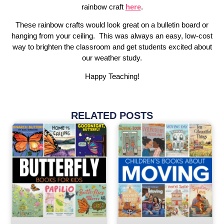
rainbow craft
here
.
These rainbow crafts would look great on a bulletin board or
hanging from your ceiling. This was always an easy, low-cost
way to brighten the classroom and get students excited about
our weather study.
Happy Teaching!
RELATED POSTS