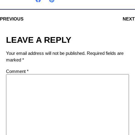
PREVIOUS
NEXT
LEAVE A REPLY
Your email address will not be published.
Required fields are
marked
*
Comment
*