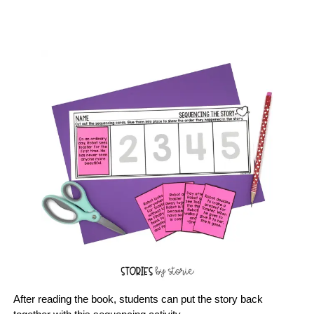
After reading the book, students can put the story back