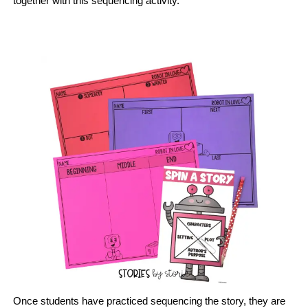
together with this sequencing activity.
Once students have practiced sequencing the story, they are