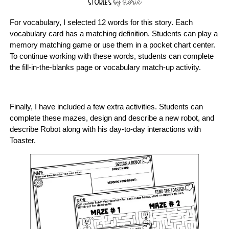
For vocabulary, I selected 12 words for this story. Each
vocabulary card has a matching definition. Students can play a
memory matching game or use them in a pocket chart center.
To continue working with these words, students can complete
the fill-in-the-blanks page or vocabulary match-up activity.
Finally, I have included a few extra activities. Students can
complete these mazes, design and describe a new robot, and
describe Robot along with his day-to-day interactions with
Toaster.