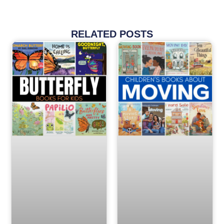
RELATED POSTS