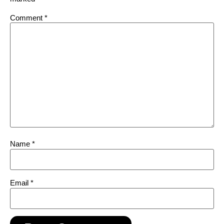
Comment
*
Name
*
Email
*