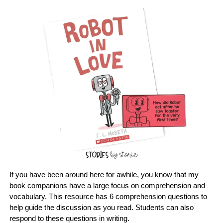
If you have been around here for awhile, you know that my
book companions have a large focus on comprehension and
vocabulary. This resource has 6 comprehension questions to
help guide the discussion as you read. Students can also
respond to these questions in writing.