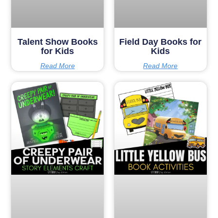
Talent Show Books
Field Day Books for
for Kids
Kids
Read More
Read More