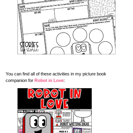
You can find all of these activities in my picture book
companion for
Robot in Love
: