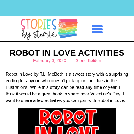
Classroom Management
ROBOT IN LOVE ACTIVITIES
February 3, 2020
Storie Belden
Robot in Love by T.L. McBeth is a sweet story with a surprising
ending for anyone who doesn’t pick up on the clues in the
illustrations. While this story can be read any time of year, I
think it would be a great book to share near Valentine’s Day. I
want to share a few activities you can pair with Robot in Love.