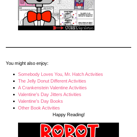
You might also enjoy:
Somebody Loves You, Mr. Hatch Activities
The Jelly Donut Different Activities
A Crankenstein Valentine Activities
Valentine’s Day Jitters Activities
Valentine’s Day Books
Other Bo
o
k Activities
Happy Reading!