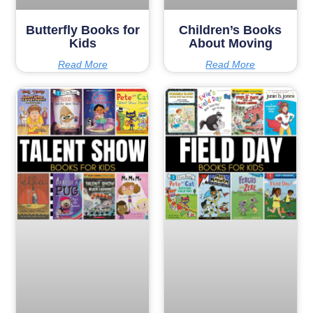
Butterfly Books for
Children’s Books
Kids
About Moving
Read More
Read More