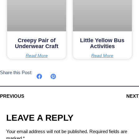
Creepy Pair of
Little Yellow Bus
Underwear Craft
Activities
Read More
Read More
Share this Post:
PREVIOUS
NEXT
LEAVE A REPLY
Your email address will not be published.
Required fields are
marked
*