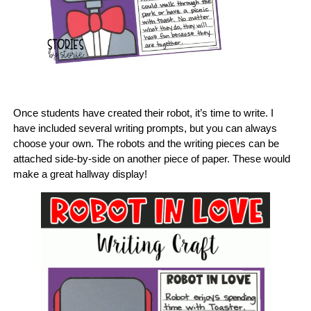
Once students have created their robot, it’s time to write. I
have included several writing prompts, but you can always
choose your own. The robots and the writing pieces can be
attached side-by-side on another piece of paper. These would
make a great hallway display!