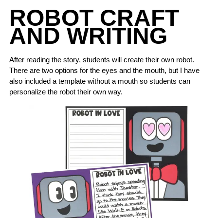
ROBOT CRAFT
AND WRITING
After reading the story, students will create their own robot.
There are two options for the eyes and the mouth, but I have
also included a template without a mouth so students can
personalize the robot their own way.