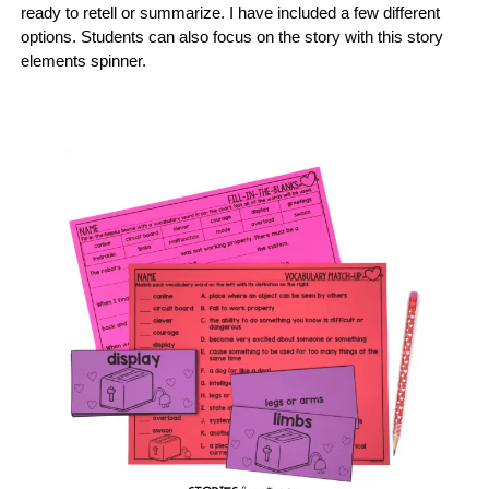
ready to retell or summarize. I have included a few different
options. Students can also focus on the story with this story
elements spinner.