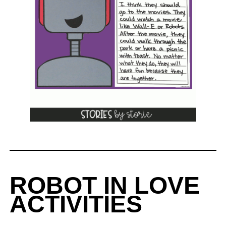
ROBOT IN LOVE
ACTIVITIES