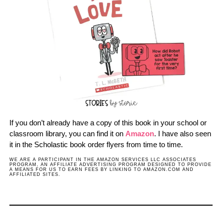
If you don’t already have a copy of this book in your school or
classroom library, you can find it on
Amazon
. I have also seen
it in the Scholastic book order flyers from time to time.
WE ARE A PARTICIPANT IN THE AMAZON SERVICES LLC ASSOCIATES
PROGRAM, AN AFFILIATE ADVERTISING PROGRAM DESIGNED TO PROVIDE
A MEANS FOR US TO EARN FEES BY LINKING TO AMAZON.COM AND
AFFILIATED SITES.