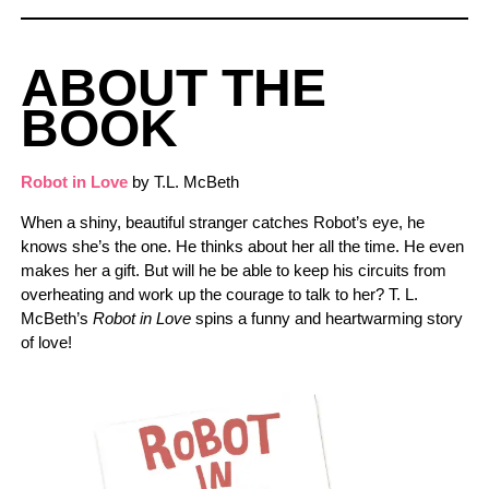
ABOUT THE
BOOK
Robot in Love
by T.L. McBeth
When a shiny, beautiful stranger catches Robot’s eye, he
knows she’s the one. He thinks about her all the time. He even
makes her a gift. But will he be able to keep his circuits from
overheating and work up the courage to talk to her? T. L.
McBeth’s
Robot in Love
spins a funny and heartwarming story
of love!