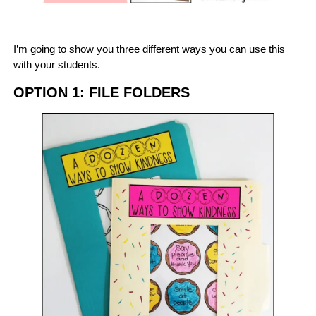
I’m going to show you three different ways you can use this
with your students.
OPTION 1: FILE FOLDERS