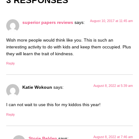
3 RESPONSES
August 10, 2017 at 11:45 am
superior papers reviews
says:
Wish more people would think like you. This is such an
interesting activity to do with kids and keep them occupied. Plus
they will learn the trait of kindness.
Reply
August 8, 2022 at 5:39 am
Katie Wokoun
says:
I can not wait to use this for my kiddos this year!
Reply
August 8, 2022 at 7:46 am
Storie Belden
says: