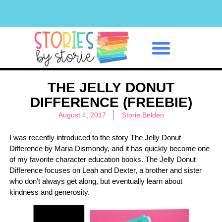
Classroom Management
THE JELLY DONUT
DIFFERENCE (FREEBIE)
August 4, 2017
Storie Belden
I was recently introduced to the story The Jelly Donut
Difference by Maria Dismondy, and it has quickly become one
of my favorite character education books. The Jelly Donut
Difference focuses on Leah and Dexter, a brother and sister
who don’t always get along, but eventually learn about
kindness and generosity.