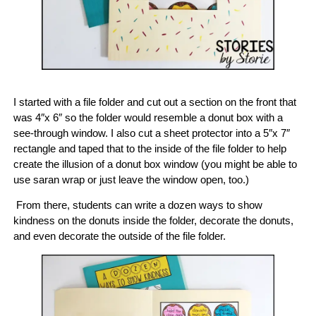
I started with a file folder and cut out a section on the front that
was 4″x 6″ so the folder would resemble a donut box with a
see-through window. I also cut a sheet protector into a 5″x 7″
rectangle and taped that to the inside of the file folder to help
create the illusion of a donut box window (you might be able to
use saran wrap or just leave the window open, too.)
From there, students can write a dozen ways to show
kindness on the donuts inside the folder, decorate the donuts,
and even decorate the outside of the file folder.