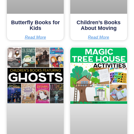
Butterfly Books for
Children’s Books
Kids
About Moving
Read More
Read More