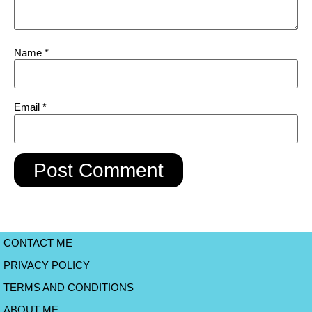
Name
*
Email
*
CONTACT ME
PRIVACY POLICY
TERMS AND CONDITIONS
ABOUT ME