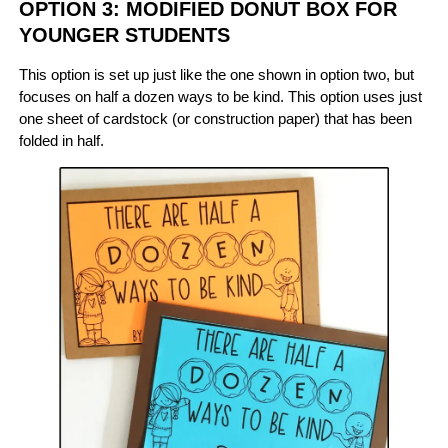
OPTION 3: MODIFIED DONUT BOX FOR
YOUNGER STUDENTS
This option is set up just like the one shown in option two, but
focuses on half a dozen ways to be kind. This option uses just
one sheet of cardstock (or construction paper) that has been
folded in half.