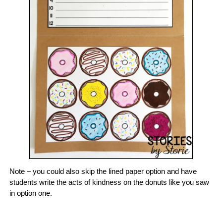
Note – you could also skip the lined paper option and have
students write the acts of kindness on the donuts like you saw
in option one.