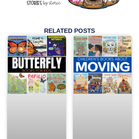
RELATED POSTS