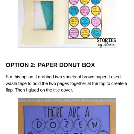
OPTION 2: PAPER DONUT BOX
For this option, I grabbed two sheets of brown paper. I used
washi tape to hold the two pages together at the top to create a
flap. Then I glued on the title cover.