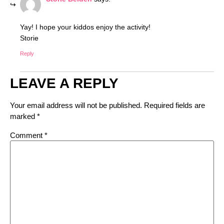
Yay! I hope your kiddos enjoy the activity!
Storie
Reply
LEAVE A REPLY
Your email address will not be published.
Required fields are
marked
*
Comment
*