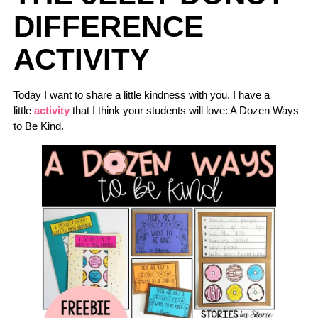
DIFFERENCE
ACTIVITY
Today I want to share a little kindness with you. I have a
little
activity
that I think your students will love: A Dozen Ways
to Be Kind.