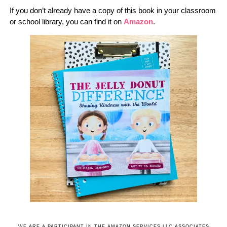
If you don’t already have a copy of this book in your classroom
or school library, you can find it on
Amazon
.
WE ARE A PARTICIPANT IN THE AMAZON SERVICES LLC ASSOCIATES