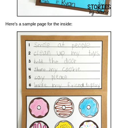
Here’s a sample page for the inside: