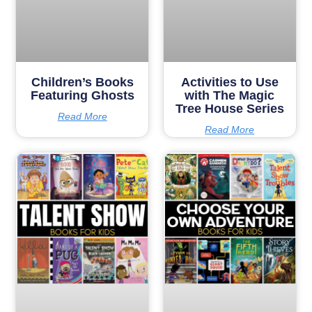
Children’s Books
Activities to Use
Featuring Ghosts
with The Magic
Tree House Series
Read More
Read More