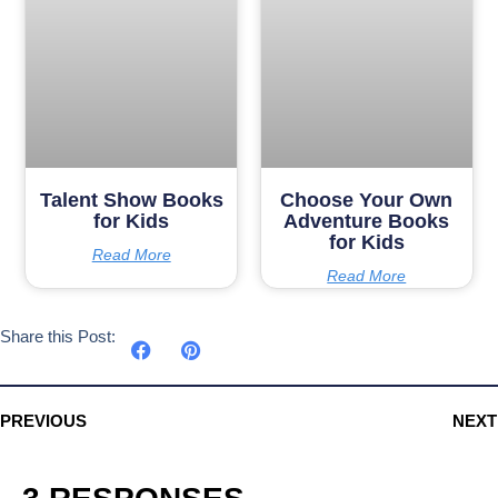
Talent Show Books
Choose Your Own
for Kids
Adventure Books
for Kids
Read More
Read More
Share this Post:
PREVIOUS
NEXT