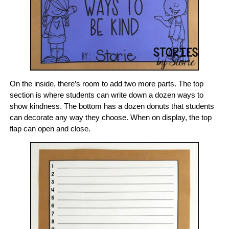
On the inside, there’s room to add two more parts. The top
section is where students can write down a dozen ways to
show kindness. The bottom has a dozen donuts that students
can decorate any way they choose. When on display, the top
flap can open and close.