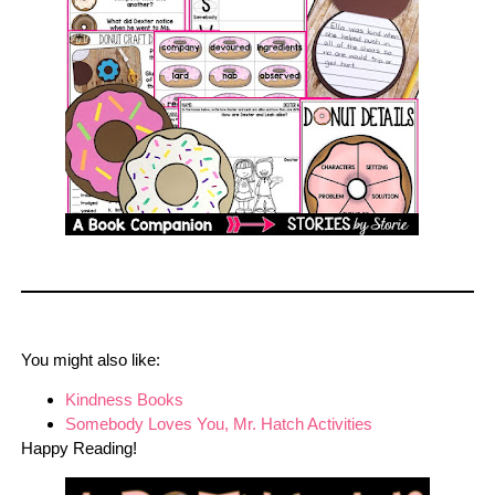
You might also like:
Kindness Books
Somebody Loves You, Mr. Hatch Activities
Happy Reading!