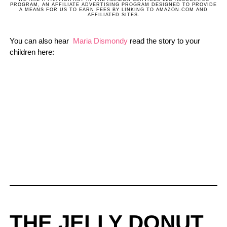
PROGRAM, AN AFFILIATE ADVERTISING PROGRAM DESIGNED TO PROVIDE
A MEANS FOR US TO EARN FEES BY LINKING TO AMAZON.COM AND
AFFILIATED SITES.
You can also hear
Maria Dismondy
read the story to your
children here:
THE JELLY DONUT