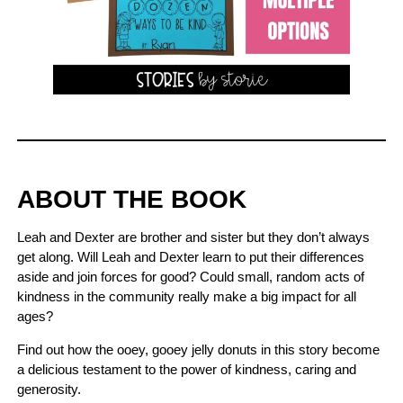
ABOUT THE BOOK
Leah and Dexter are brother and sister but they don’t always
get along. Will Leah and Dexter learn to put their differences
aside and join forces for good? Could small, random acts of
kindness in the community really make a big impact for all
ages?
Find out how the ooey, gooey jelly donuts in this story become
a delicious testament to the power of kindness, caring and
generosity.