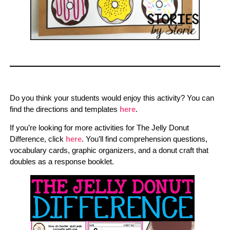
Do you think your students would enjoy this activity? You can
find the directions and templates
here
.
If you’re looking for more activities for The Jelly Donut
Difference, click
here
. You’ll find comprehension questions,
vocabulary cards, graphic organizers, and a donut craft that
doubles as a response booklet.