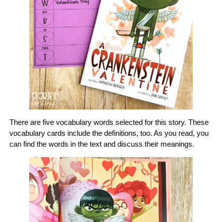
There are five vocabulary words selected for this story. These
vocabulary cards include the definitions, too. As you read, you
can find the words in the text and discuss their meanings.