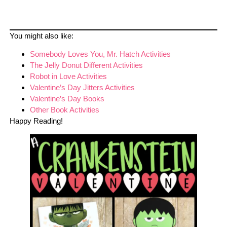
You might also like:
Somebody Loves You, Mr. Hatch Activities
The Jelly Donut Different Activities
Robot in Love Activities
Valentine’s Day Jitters Activities
Valentine’s Day Books
Other Book Activities
Happy Reading!