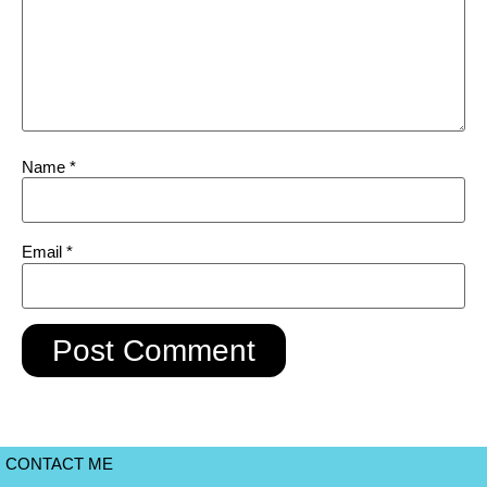
Name
*
Email
*
CONTACT ME