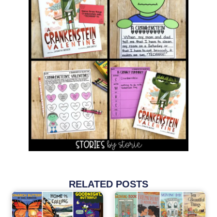
RELATED POSTS