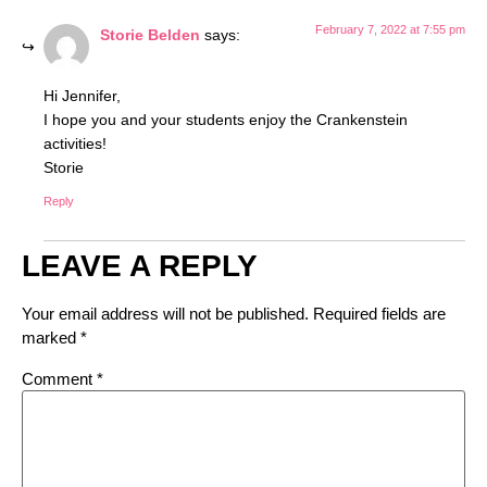
February 7, 2022 at 7:55 pm
Storie Belden
says:
Hi Jennifer,
I hope you and your students enjoy the Crankenstein
activities!
Storie
Reply
LEAVE A REPLY
Your email address will not be published.
Required fields are
marked
*
Comment
*