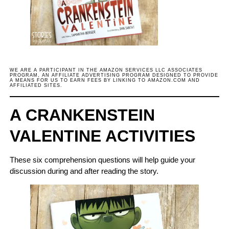
WE ARE A PARTICIPANT IN THE AMAZON SERVICES LLC ASSOCIATES
PROGRAM, AN AFFILIATE ADVERTISING PROGRAM DESIGNED TO PROVIDE
A MEANS FOR US TO EARN FEES BY LINKING TO AMAZON.COM AND
AFFILIATED SITES.
A CRANKENSTEIN
VALENTINE ACTIVITIES
These six comprehension questions will help guide your
discussion during and after reading the story.