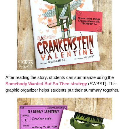
After reading the story, students can summarize using the
Somebody Wanted But So Then strategy
(SWBST). This
graphic organizer helps students put their summary together.