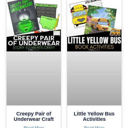
Creepy Pair of
Little Yellow Bus
Underwear Craft
Activities
Read More
Read More