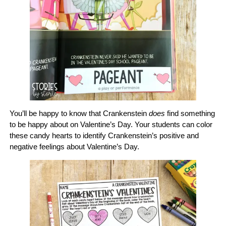
You’ll be happy to know that Crankenstein
does
find something
to be happy about on Valentine’s Day. Your students can color
these candy hearts to identify Crankenstein’s positive and
negative feelings about Valentine’s Day.