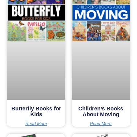
Butterfly Books for
Children’s Books
Kids
About Moving
Read More
Read More