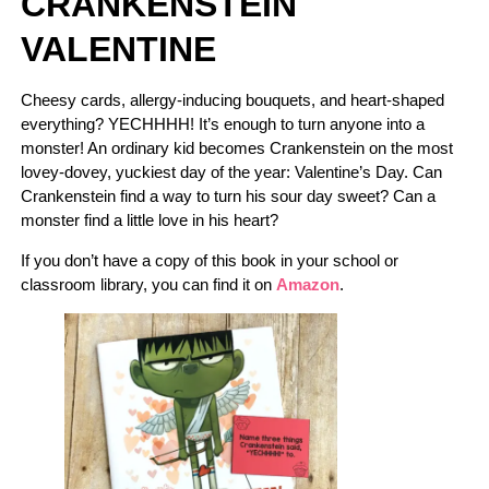
CRANKENSTEIN
VALENTINE
Cheesy cards, allergy-inducing bouquets, and heart-shaped
everything? YECHHHH! It’s enough to turn anyone into a
monster! An ordinary kid becomes Crankenstein on the most
lovey-dovey, yuckiest day of the year: Valentine’s Day. Can
Crankenstein find a way to turn his sour day sweet? Can a
monster find a little love in his heart?
If you don’t have a copy of this book in your school or
classroom library, you can find it on
Amazon
.