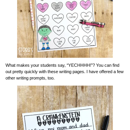
What makes your students say, “YECHHHH!”? You can find
out pretty quickly with these writing pages. I have offered a few
other writing prompts, too.