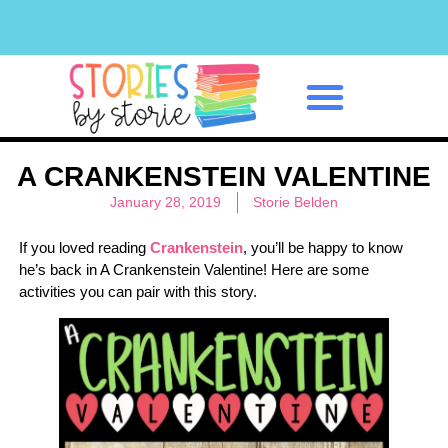
Classroom Management
A CRANKENSTEIN VALENTINE
January 28, 2019
Storie Belden
If you loved reading
Crankenstein
, you’ll be happy to know
he’s back in A Crankenstein Valentine! Here are some
activities you can pair with this story.