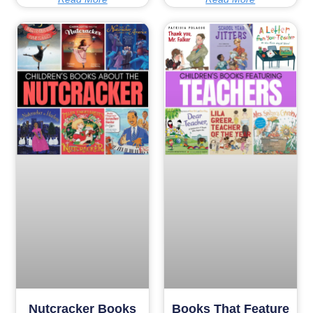
Nutcracker Books
Books That Feature