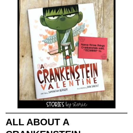
ALL ABOUT A