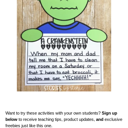
Want to try these activities with your own students?
Sign up
below
to receive teaching tips, product updates,
and
exclusive
freebies just like this one.