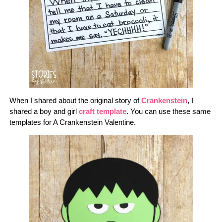
When I shared about the original story of
Crankenstein
, I
shared a boy and girl
craft template
. You can use these same
templates for A Crankenstein Valentine.