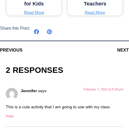
for Kids
Teachers
Read More
Read More
Share this Post:
PREVIOUS
NEXT
2 RESPONSES
February 7, 2022 at 5:26 pm
Jennifer
says:
This is a cute activity that I am going to use with my class.
Reply