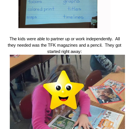
The kids were able to partner up or work independently. All
they needed was the TFK magazines and a pencil. They got
started right away: