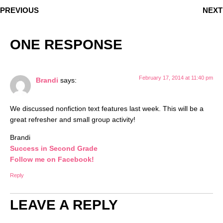
PREVIOUS
NEXT
ONE RESPONSE
February 17, 2014 at 11:40 pm
Brandi
says:
We discussed nonfiction text features last week. This will be a
great refresher and small group activity!
Brandi
Success in Second Grade
Follow me on Facebook!
Reply
LEAVE A REPLY