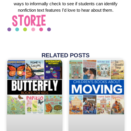
ways to informally check to see if students can identify
nonfiction text features I’d love to hear about them.
RELATED POSTS