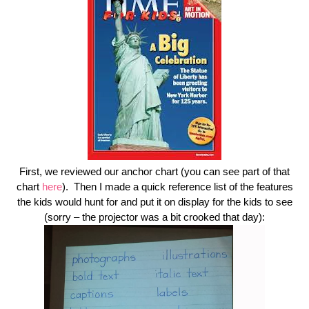
First, we reviewed our anchor chart (you can see part of that
chart
here
). Then I made a quick reference list of the features
the kids would hunt for and put it on display for the kids to see
(sorry – the projector was a bit crooked that day):