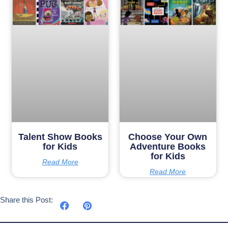
Talent Show Books
Choose Your Own
for Kids
Adventure Books
for Kids
Read More
Read More
Share this Post: