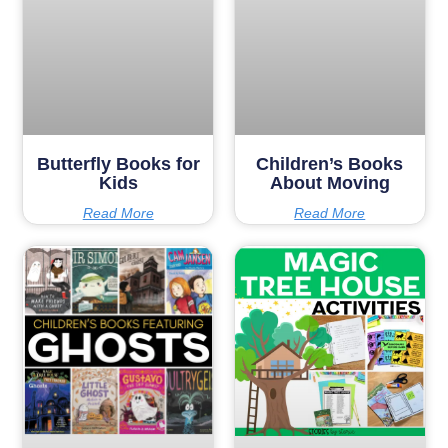
Butterfly Books for
Children’s Books
Kids
About Moving
Read More
Read More