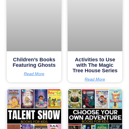
Children’s Books
Activities to Use
Featuring Ghosts
with The Magic
Tree House Series
Read More
Read More