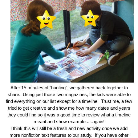
After 15 minutes of “hunting”, we gathered back together to
share. Using just those two magazines, the kids were able to
find everything on our list except for a timeline. Trust me, a few
tried to get creative and show me how many dates and years
they could find so it was a good time to review what a timeline
meant and show examples…again!
I think this will still be a fresh and new activity once we add
more nonfiction text features to our study. If you have other