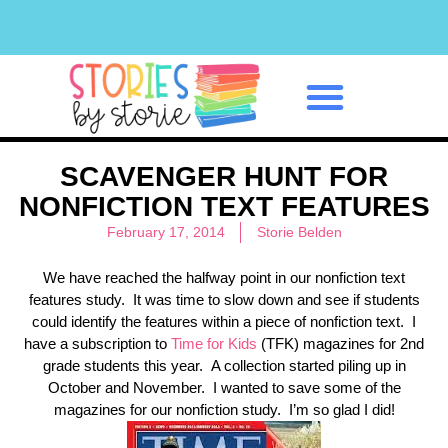
Classroom Management
SCAVENGER HUNT FOR
NONFICTION TEXT FEATURES
February 17, 2014
Storie Belden
We have reached the halfway point in our nonfiction text
features study. It was time to slow down and see if students
could identify the features within a piece of nonfiction text. I
have a subscription to
Time for Kids
(TFK) magazines for 2nd
grade students this year. A collection started piling up in
October and November. I wanted to save some of the
magazines for our nonfiction study. I’m so glad I did!