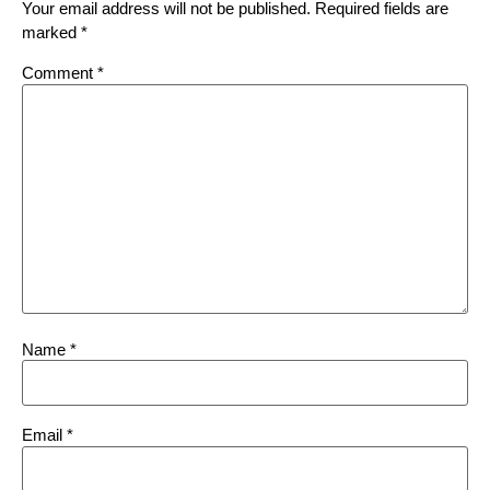
Your email address will not be published.
Required fields are
marked
*
Comment
*
Name
*
Email
*