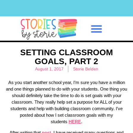
Classroom Management
SETTING CLASSROOM
GOALS, PART 2
August 1, 2017
Storie Belden
As you start another school year, I’m sure you have a million
and one things planned to do with your students. One thing you
should definitely take the time to do is set goals with your
classroom. They really help set a purpose for ALL of your
students and help with building classroom community. I’ve
posted about how I set classroom goals with my
students
HERE
.
After writing that
post
, I have received many questions and