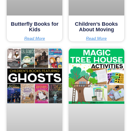
Butterfly Books for
Children’s Books
Kids
About Moving
Read More
Read More