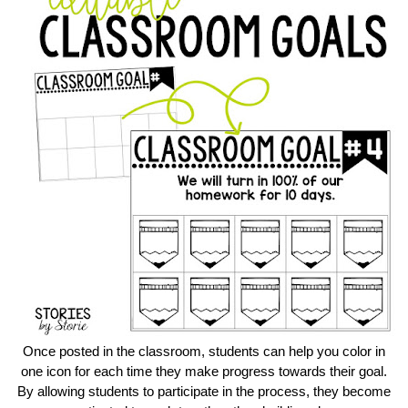
Once posted in the classroom, students can help you color in
one icon for each time they make progress towards their goal.
By allowing students to participate in the process, they become