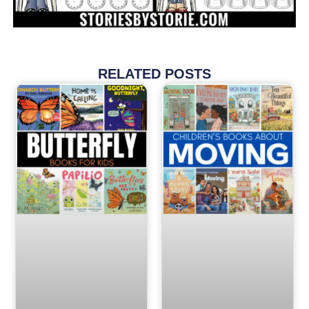
RELATED POSTS