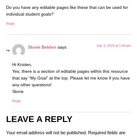
Do you have any editable pages like these that can be used for
individual student goals?
Reply
July 3, 2019 at 1:44 pm
Storie Belden
says:
Hi Kristen,
Yes, there is a section of editable pages within this resource
that say “My Goal” at the top. Please let me know if you have
any other questions!
Storie
Reply
LEAVE A REPLY
Your email address will not be published.
Required fields are