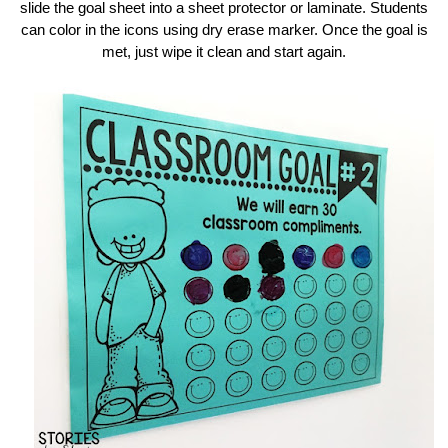
slide the goal sheet into a sheet protector or laminate. Students
can color in the icons using dry erase marker. Once the goal is
met, just wipe it clean and start again.