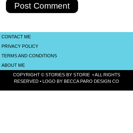
CONTACT ME
PRIVACY POLICY
TERMS AND CONDITIONS
ABOUT ME
COPYRIGHT © STORIES BY STORIE • ALL RIGHTS
RESERVED • LOGO BY BECCA PARO DESIGN CO