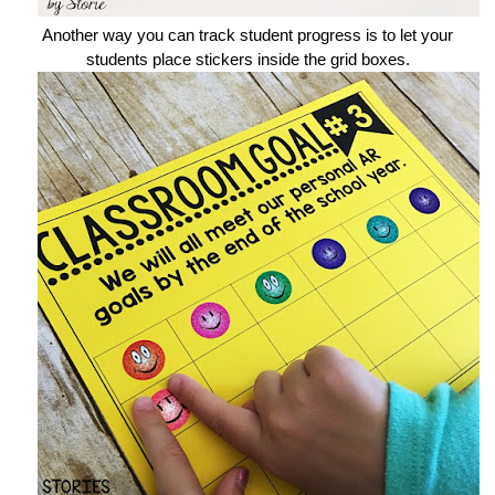
Another way you can track student progress is to let your
students place stickers inside the grid boxes.