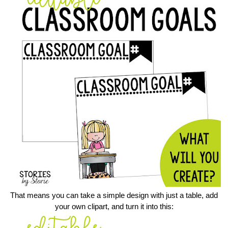
That means you can take a simple design with just a table, add
your own clipart, and turn it into this: