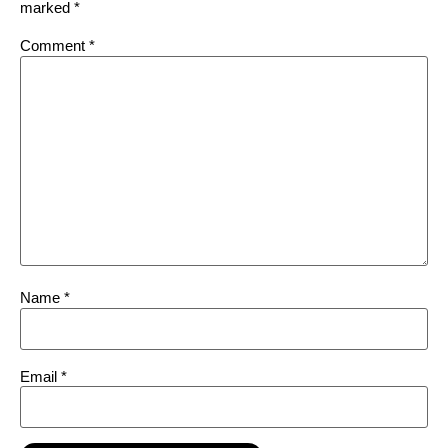
marked
*
Comment
*
Name
*
Email
*