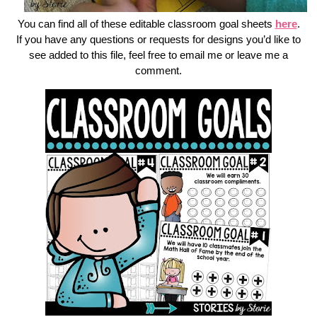
You can find all of these editable classroom goal sheets
here
.
If you have any questions or requests for designs you’d like to
see added to this file, feel free to email me or leave me a
comment.