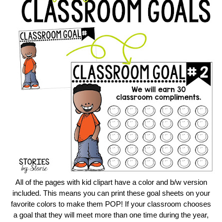
All of the pages with kid clipart have a color and b/w version
included. This means you can print these goal sheets on your
favorite colors to make them POP! If your classroom chooses
a goal that they will meet more than one time during the year,