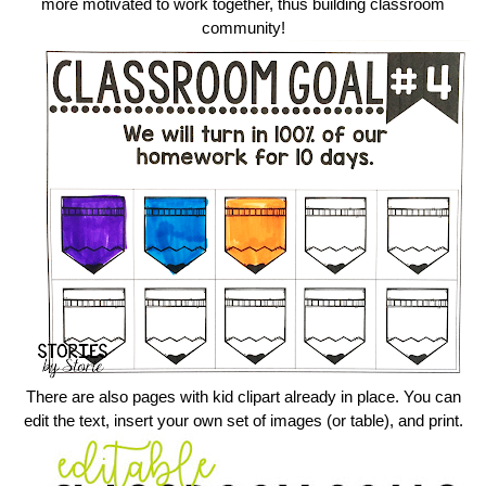
more motivated to work together, thus building classroom
community!
There are also pages with kid clipart already in place. You can
edit the text, insert your own set of images (or table), and print.