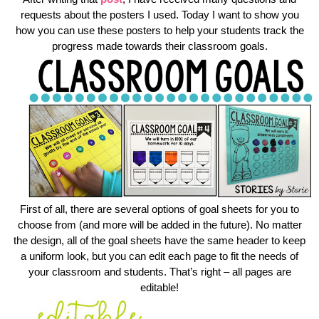
requests about the posters I used. Today I want to show you
how you can use these posters to help your students track the
progress made towards their classroom goals.
First of all, there are several options of goal sheets for you to
choose from (and more will be added in the future). No matter
the design, all of the goal sheets have the same header to keep
a uniform look, but you can edit each page to fit the needs of
your classroom and students. That’s right – all pages are
editable!