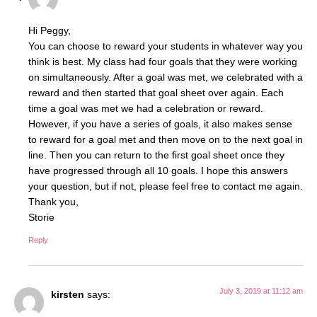
Hi Peggy,
You can choose to reward your students in whatever way you
think is best. My class had four goals that they were working
on simultaneously. After a goal was met, we celebrated with a
reward and then started that goal sheet over again. Each
time a goal was met we had a celebration or reward.
However, if you have a series of goals, it also makes sense
to reward for a goal met and then move on to the next goal in
line. Then you can return to the first goal sheet once they
have progressed through all 10 goals. I hope this answers
your question, but if not, please feel free to contact me again.
Thank you,
Storie
Reply
July 3, 2019 at 11:12 am
kirsten
says: