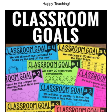
Happy Teaching!