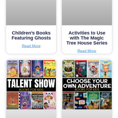
Children’s Books
Activities to Use
Featuring Ghosts
with The Magic
Tree House Series
Read More
Read More