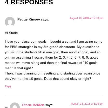
4 RESPONSES
August 18, 2018 at 12:33 pm
Peggy Kinsey
says:
Hi Storie.
I love your classroom goals. I bought a set and I am using some
for PBIS strategies in my 3rd grade classroom. My question to
you is: If the students fill in one goal, then another goal, and so
on, I’m assuming I reward them for 2, 3, 4, 5, 6, 7, 8, 9, goals
met as we move along and then the final reward of “10 goals
met.” Is that right?
Then, I was planning on resetting and starting over again once
they’ve met the 10 goals. Does that sound okay or right?
Reply
August 18, 2018 at 3:08 pm
Storie Belden
says: