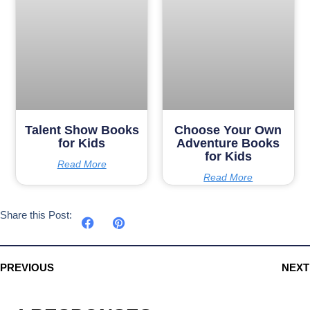
Talent Show Books
Choose Your Own
for Kids
Adventure Books
for Kids
Read More
Read More
Share this Post:
PREVIOUS
NEXT