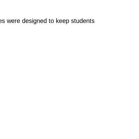
ages were designed to keep students