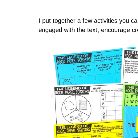
I put together a few activities you 
engaged with the text, encourage cre