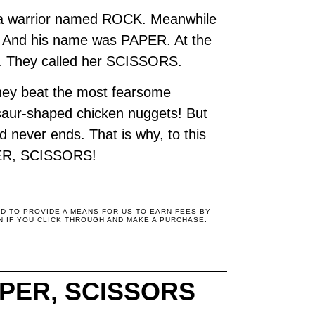
ed a warrior named ROCK. Meanwhile
e. And his name was PAPER. At the
ior. They called her SCISSORS.
 they beat the most fearsome
osaur-shaped chicken nuggets! But
d never ends. That is why, to this
APER, SCISSORS!
ED TO PROVIDE A MEANS FOR US TO EARN FEES BY
N IF YOU CLICK THROUGH AND MAKE A PURCHASE.
APER, SCISSORS