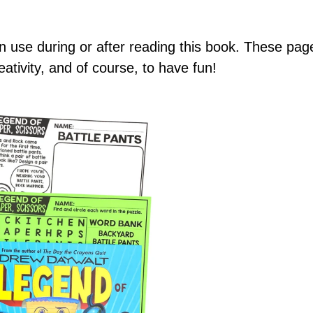
can use during or after reading this book. These p
ativity, and of course, to have fun!