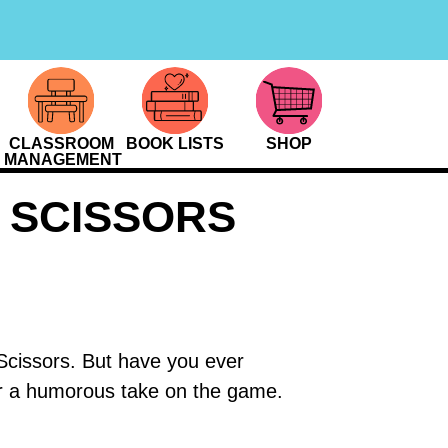
CLASSROOM
BOOK LISTS
SHOP
MANAGEMENT
 SCISSORS
Scissors. But have you ever
r a humorous take on the game.