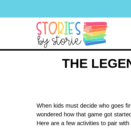
THE LEGE
When kids must decide who goes firs
wondered how that game got starte
Here are a few activities to pair wi