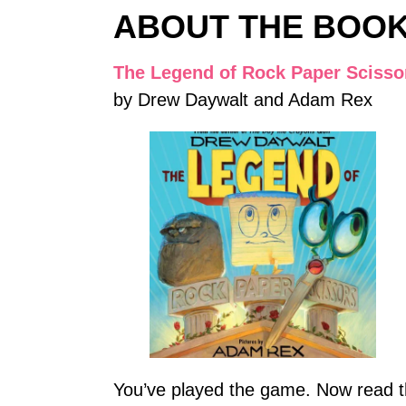
ABOUT THE BOO
The Legend of Rock Paper Scisso
by Drew Daywalt and Adam Rex
You’ve played the game. Now read th