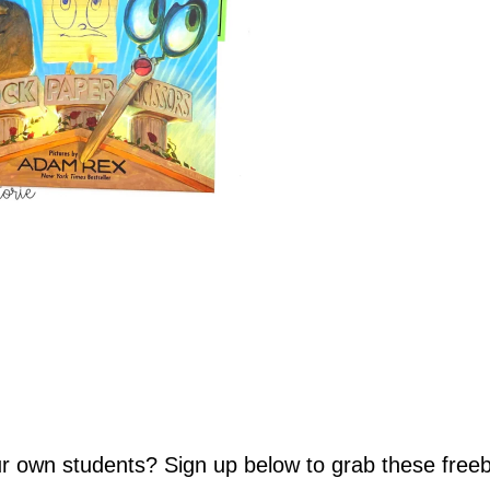
our own students? Sign up below to grab these freeb