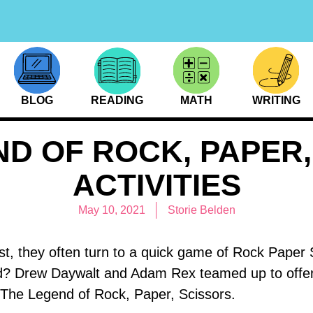
BLOG
READING
MATH
WRITING
ND OF ROCK, PAPER,
ACTIVITIES
May 10, 2021
Storie Belden
t, they often turn to a quick game of Rock Paper 
d? Drew Daywalt and Adam Rex teamed up to offe
th The Legend of Rock, Paper, Scissors.