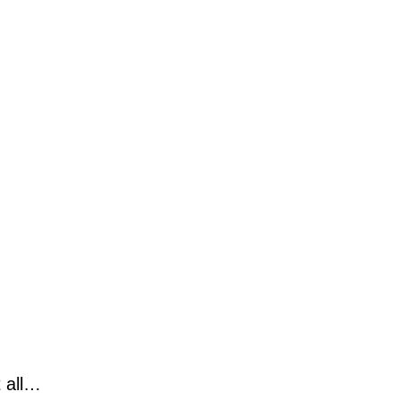
t all…