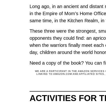
Long ago, in an ancient and distant
in the Empire of Mom’s Home Office,
same time, in the Kitchen Realm, in 
These three were the strongest, smar
opponents they could find: an apric
when the warriors finally meet each o
day, children around the world ho
Need a copy of the book? You can fi
WE ARE A PARTICIPANT IN THE AMAZON SERVICES
LINKING TO AMAZON.COM AND AFFILIATED SITES
ACTIVITIES FOR 