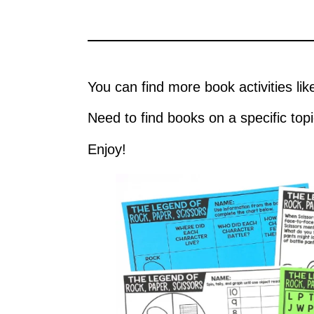
You can find more book activities lik
Need to find books on a specific top
Enjoy!