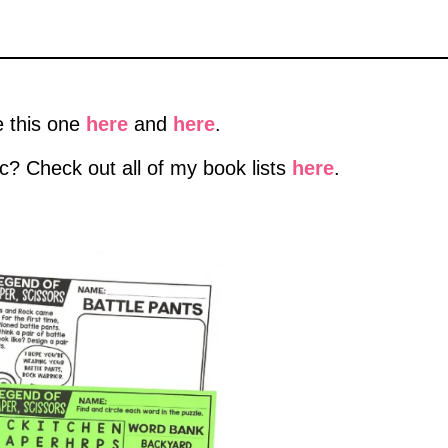
e this one
here
and
here
.
ic? Check out all of my book lists
here
.