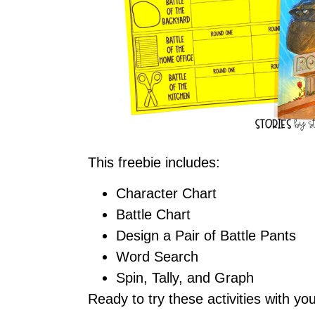
This freebie includes:
Character Chart
Battle Chart
Design a Pair of Battle Pants
Word Search
Spin, Tally, and Graph
Ready to try these activities with y