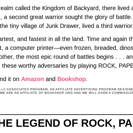
 realm called the Kingdom of Backyard, there liv
 a second great warrior sought the glory of battl
the tiny village of Junk Drawer, lived a third warr
test, and fastest in all the land. Time and again
ot, a computer printer—even frozen, breaded, din
ther, the most epic round of battles begins . . . an
nor these worthy adversaries by playing ROCK, P
nd it on
Amazon
and
Bookshop
.
 LLC ASSOCIATES PROGRAM, AN AFFILIATE ADVERTISING PROGRAM DESIGN
. WE ARE AN AFFILIATE OF BOOKSHOP.ORG AND WE WILL EARN A COMMISSIO
THE LEGEND OF ROCK, P