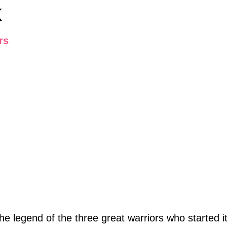
K
rs
e legend of the three great warriors who started i