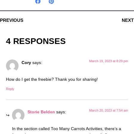
PREVIOUS
NEXT
4 RESPONSES
March 19, 2023 at 8:29 pm
Cory
says:
How do I get the freebie? Thank you for sharing!
Reply
March 20, 2023 at 7:54 am
Storie Belden
says:
In the section called Too Many Carrots Activities, there’s a