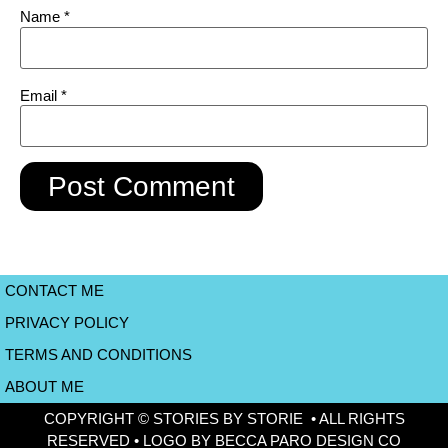
Name
*
Email
*
CONTACT ME
PRIVACY POLICY
TERMS AND CONDITIONS
ABOUT ME
COPYRIGHT © STORIES BY STORIE • ALL RIGHTS
RESERVED • LOGO BY BECCA PARO DESIGN CO