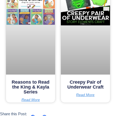
Reasons to Read
Creepy Pair of
the King & Kayla
Underwear Craft
Series
Read More
Read More
Share this Post: