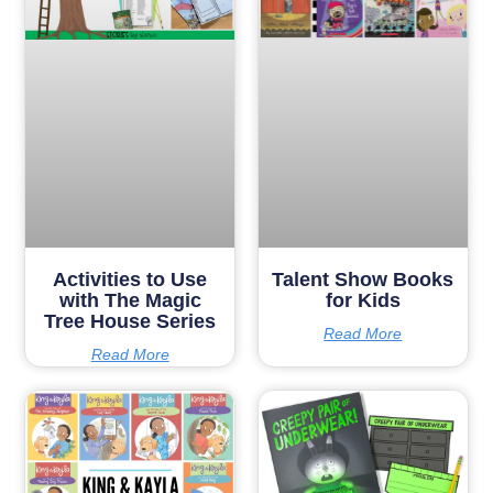
Activities to Use
Talent Show Books
with The Magic
for Kids
Tree House Series
Read More
Read More