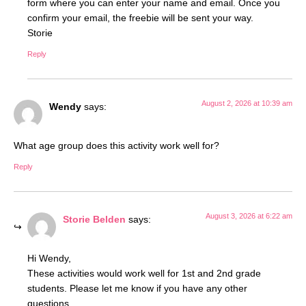
form where you can enter your name and email. Once you
confirm your email, the freebie will be sent your way.
Storie
Reply
August 2, 2026 at 10:39 am
Wendy
says:
What age group does this activity work well for?
Reply
August 3, 2026 at 6:22 am
Storie Belden
says:
Hi Wendy,
These activities would work well for 1st and 2nd grade
students. Please let me know if you have any other
questions.