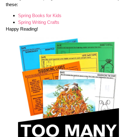
these:
Spring Books for Kids
Spring Writing Crafts
Happy Reading!