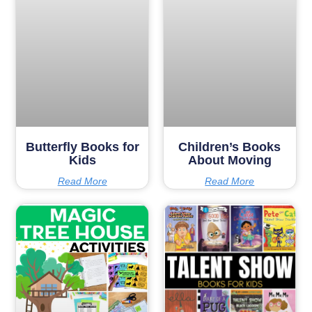
Butterfly Books for
Children’s Books
Kids
About Moving
Read More
Read More