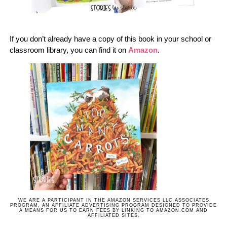
If you don’t already have a copy of this book in your school or
classroom library, you can find it on
Amazon
.
WE ARE A PARTICIPANT IN THE AMAZON SERVICES LLC ASSOCIATES
PROGRAM, AN AFFILIATE ADVERTISING PROGRAM DESIGNED TO PROVIDE
A MEANS FOR US TO EARN FEES BY LINKING TO AMAZON.COM AND
AFFILIATED SITES.