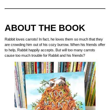
ABOUT THE BOOK
Rabbit loves carrots! In fact, he loves them so much that they
are crowding him out of his cozy burrow. When his friends offer
to help, Rabbit happily accepts. But will too many carrots
cause too much trouble for Rabbit and his friends?