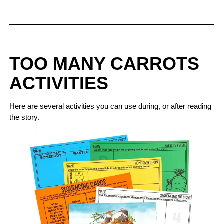
TOO MANY CARROTS
ACTIVITIES
Here are several activities you can use during, or after reading
the story.