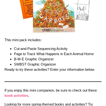
This mini pack includes:
Cut-and-Paste Sequencing Activity
Page to Track What Happens in Each Animal Home
B-M-E Graphic Organizer
SWBST Graphic Organizer
Ready to try these activities? Enter your information below.
If you enjoy this mini companion, be sure to check out these
book activities
.
Looking for more spring-themed books and activities? Try