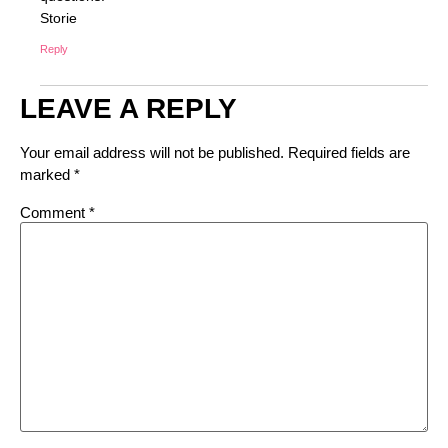
Storie
Reply
LEAVE A REPLY
Your email address will not be published.
Required fields are
marked
*
Comment
*