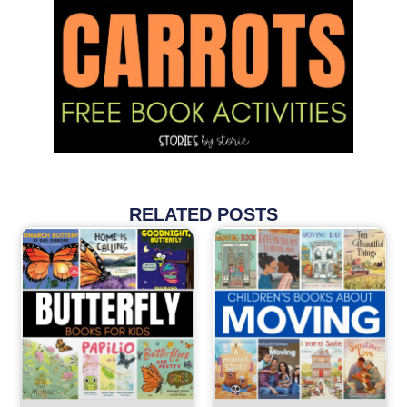
RELATED POSTS