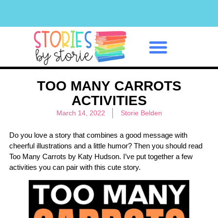
Classroom Management
TOO MANY CARROTS
ACTIVITIES
March 14, 2022
Storie Belden
Do you love a story that combines a good message with
cheerful illustrations and a little humor? Then you should read
Too Many Carrots by Katy Hudson. I’ve put together a few
activities you can pair with this cute story.